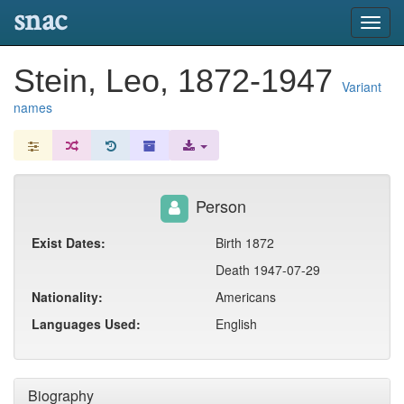
snac
Toggl
navig
Stein, Leo, 1872-1947
Variant
names
Person
Exist Dates:
Birth 1872
Death 1947-07-29
Nationality:
Americans
Languages Used:
English
Biography