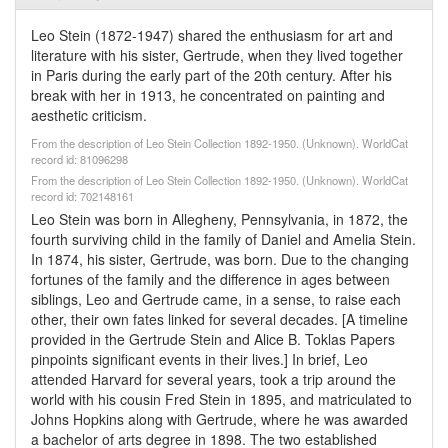
Leo Stein (1872-1947) shared the enthusiasm for art and
literature with his sister, Gertrude, when they lived together
in Paris during the early part of the 20th century. After his
break with her in 1913, he concentrated on painting and
aesthetic criticism.
From the description of Leo Stein Collection 1892-1950. (Unknown). WorldCat
record id: 81096298
From the description of Leo Stein Collection 1892-1950. (Unknown). WorldCat
record id: 702148161
Leo Stein was born in Allegheny, Pennsylvania, in 1872, the
fourth surviving child in the family of Daniel and Amelia Stein.
In 1874, his sister, Gertrude, was born. Due to the changing
fortunes of the family and the difference in ages between
siblings, Leo and Gertrude came, in a sense, to raise each
other, their own fates linked for several decades. [A timeline
provided in the Gertrude Stein and Alice B. Toklas Papers
pinpoints significant events in their lives.] In brief, Leo
attended Harvard for several years, took a trip around the
world with his cousin Fred Stein in 1895, and matriculated to
Johns Hopkins along with Gertrude, where he was awarded
a bachelor of arts degree in 1898. The two established