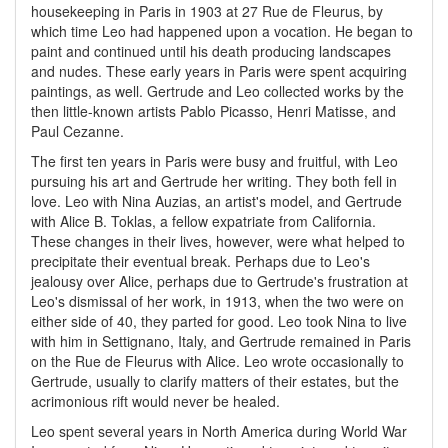
housekeeping in Paris in 1903 at 27 Rue de Fleurus, by
which time Leo had happened upon a vocation. He began to
paint and continued until his death producing landscapes
and nudes. These early years in Paris were spent acquiring
paintings, as well. Gertrude and Leo collected works by the
then little-known artists Pablo Picasso, Henri Matisse, and
Paul Cezanne.
The first ten years in Paris were busy and fruitful, with Leo
pursuing his art and Gertrude her writing. They both fell in
love. Leo with Nina Auzias, an artist's model, and Gertrude
with Alice B. Toklas, a fellow expatriate from California.
These changes in their lives, however, were what helped to
precipitate their eventual break. Perhaps due to Leo's
jealousy over Alice, perhaps due to Gertrude's frustration at
Leo's dismissal of her work, in 1913, when the two were on
either side of 40, they parted for good. Leo took Nina to live
with him in Settignano, Italy, and Gertrude remained in Paris
on the Rue de Fleurus with Alice. Leo wrote occasionally to
Gertrude, usually to clarify matters of their estates, but the
acrimonious rift would never be healed.
Leo spent several years in North America during World War