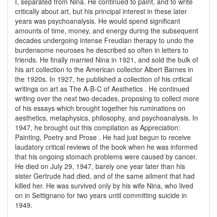
I, separated from Nina. He continued to paint, and to write
critically about art, but his principal interest in these later
years was psychoanalysis. He would spend significant
amounts of time, money, and energy during the subsequent
decades undergoing intense Freudian therapy to undo the
burdensome neuroses he described so often in letters to
friends. He finally married Nina in 1921, and sold the bulk of
his art collection to the American collector Albert Barnes in
the 1920s. In 1927, he published a collection of his critical
writings on art as The A-B-C of Aesthetics . He continued
writing over the next two decades, proposing to collect more
of his essays which brought together his ruminations on
aesthetics, metaphysics, philosophy, and psychoanalysis. In
1947, he brought out this compilation as Appreciation:
Painting, Poetry and Prose . He had just begun to receive
laudatory critical reviews of the book when he was informed
that his ongoing stomach problems were caused by cancer.
He died on July 29, 1947, barely one year later than his
sister Gertrude had died, and of the same ailment that had
killed her. He was survived only by his wife Nina, who lived
on in Settignano for two years until committing suicide in
1949.