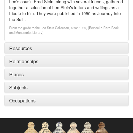
Leo's cousin Fred Stein, along with several friends, gathered
together a selection of Leo Stein's letters and writings as a
tribute to him. They were published in 1950 as Journey Into
the Self .
From the guide to the Leo Stein Collection, 1892-1950, (Beinecke Rare Book
and Manuscript Library)
Resources
Relationships
Places
Subjects
Occupations