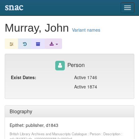
snac
Toggl
navig
Murray, John
Variant names
Person
Exist Dates:
Active 1746
Active 1874
Biography
Epithet: publisher, d1843
British Library Archives and Manuscripts Catalogue : Person : Description :
ark:/81055/vdc_100000000688.0x0002e6