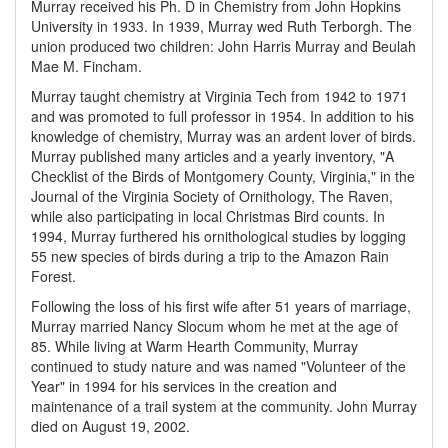
Murray received his Ph. D in Chemistry from John Hopkins
University in 1933. In 1939, Murray wed Ruth Terborgh. The
union produced two children: John Harris Murray and Beulah
Mae M. Fincham.
Murray taught chemistry at Virginia Tech from 1942 to 1971
and was promoted to full professor in 1954. In addition to his
knowledge of chemistry, Murray was an ardent lover of birds.
Murray published many articles and a yearly inventory, "A
Checklist of the Birds of Montgomery County, Virginia," in the
Journal of the Virginia Society of Ornithology, The Raven,
while also participating in local Christmas Bird counts. In
1994, Murray furthered his ornithological studies by logging
55 new species of birds during a trip to the Amazon Rain
Forest.
Following the loss of his first wife after 51 years of marriage,
Murray married Nancy Slocum whom he met at the age of
85. While living at Warm Hearth Community, Murray
continued to study nature and was named "Volunteer of the
Year" in 1994 for his services in the creation and
maintenance of a trail system at the community. John Murray
died on August 19, 2002.