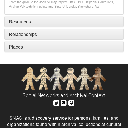
From the guide to the John Murray Papers, 1883-1999, (Special Collections,
Virginia Polytechnic Institute and State University, Blacksburg, Va.)
Resources
Relationships
Places
Social Networks and Archival Context
SNAC is a discovery service for persons, families, and
organizations found within archival collections at cultural