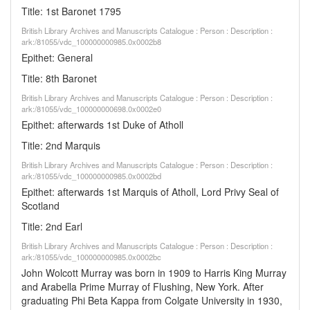
Title: 1st Baronet 1795
British Library Archives and Manuscripts Catalogue : Person : Description :
ark:/81055/vdc_100000000985.0x0002b8
Epithet: General
Title: 8th Baronet
British Library Archives and Manuscripts Catalogue : Person : Description :
ark:/81055/vdc_100000000698.0x0002e0
Epithet: afterwards 1st Duke of Atholl
Title: 2nd Marquis
British Library Archives and Manuscripts Catalogue : Person : Description :
ark:/81055/vdc_100000000985.0x0002bd
Epithet: afterwards 1st Marquis of Atholl, Lord Privy Seal of
Scotland
Title: 2nd Earl
British Library Archives and Manuscripts Catalogue : Person : Description :
ark:/81055/vdc_100000000985.0x0002bc
John Wolcott Murray was born in 1909 to Harris King Murray
and Arabella Prime Murray of Flushing, New York. After
graduating Phi Beta Kappa from Colgate University in 1930,