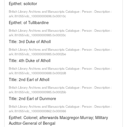
Epithet: solicitor
British Library Archives and Manuscripts Catalogue : Person : Description :
ark:/81055/vdc_100000000696.0x00010c
Epithet: of Tullibardine
British Library Archives and Manuscripts Catalogue : Person : Description :
ark:/81055/vdc_100000000985.0x00033c
Title: 3rd Duke of Atholl
British Library Archives and Manuscripts Catalogue : Person : Description :
ark:/81055/vdc_100000000985.0x0002be
Title: 4th Duke of Atholl
British Library Archives and Manuscripts Catalogue : Person : Description :
ark:/81055/vdc_100000000688.0x0002d8
Title: 2nd Earl of Atholl
British Library Archives and Manuscripts Catalogue : Person : Description :
ark:/81055/vdc_100000000985.0x0002bb
Title: 2nd Earl of Dunmore
British Library Archives and Manuscripts Catalogue : Person : Description :
ark:/81055/vdc_100000000862.0x000066
Epithet: Colonel; afterwards Macgregor-Murray; Military
Auditor-General of Bengal