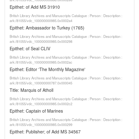
Epithet: of Add MS 31910
British Library Archives and Manuscripts Catalogue : Person : Description :
ark:/81055/vdc_100000000985.0x0002a4
Epithet: Ambassador to Turkey (1765)
British Library Archives and Manuscripts Catalogue : Person : Description :
ark:/81055/vdc_100000000985.0x000298
Epithet: of Seal CLIV
British Library Archives and Manuscripts Catalogue : Person : Description :
ark:/81055/vdc_100000000985.0x0002ac
Epithet: Editor 'The Monthly Magazine'
British Library Archives and Manuscripts Catalogue : Person : Description :
ark:/81055/vdc_100000000787.0x000045
Title: Marquis of Atholl
British Library Archives and Manuscripts Catalogue : Person : Description :
ark:/81055/vdc_100000000985.0x0002c2
Epithet: Captain of Marines
British Library Archives and Manuscripts Catalogue : Person : Description :
ark:/81055/vdc_100000000985.0x000299
Epithet: Publisher; of Add MS 34567