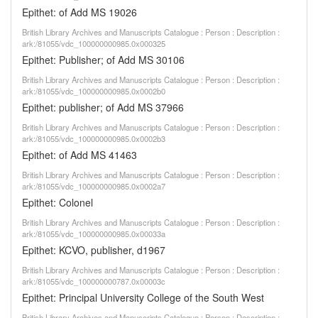
Epithet: of Add MS 19026
British Library Archives and Manuscripts Catalogue : Person : Description :
ark:/81055/vdc_100000000985.0x000325
Epithet: Publisher; of Add MS 30106
British Library Archives and Manuscripts Catalogue : Person : Description :
ark:/81055/vdc_100000000985.0x0002b0
Epithet: publisher; of Add MS 37966
British Library Archives and Manuscripts Catalogue : Person : Description :
ark:/81055/vdc_100000000985.0x0002b3
Epithet: of Add MS 41463
British Library Archives and Manuscripts Catalogue : Person : Description :
ark:/81055/vdc_100000000985.0x0002a7
Epithet: Colonel
British Library Archives and Manuscripts Catalogue : Person : Description :
ark:/81055/vdc_100000000985.0x00033a
Epithet: KCVO, publisher, d1967
British Library Archives and Manuscripts Catalogue : Person : Description :
ark:/81055/vdc_100000000787.0x00003c
Epithet: Principal University College of the South West
British Library Archives and Manuscripts Catalogue : Person : Description :