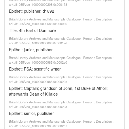
ark:/81055/vdc_100000000208.0x000178
Epithet: publisher, d1892
British Library Archives and Manuscripts Catalogue : Person : Description :
ark:/81055/vdc_100000000688.0x000066
Title: 4th Earl of Dunmore
British Library Archives and Manuscripts Catalogue : Person : Description :
ark:/81055/vdc_100000000696.0x00017d
Epithet: junior, publisher
British Library Archives and Manuscripts Catalogue : Person : Description :
ark:/81055/vdc_100000000985.0x0002a0
Epithet: FSA; scientific writer
British Library Archives and Manuscripts Catalogue : Person : Description :
ark:/81055/vdc_100000000985.0x00029e
Epithet: Captain; grandson of John, 1st Duke of Atholl;
afterwards Dean of Killaloe
British Library Archives and Manuscripts Catalogue : Person : Description :
ark:/81055/vdc_100000000985.0x00029a
Epithet: senior, publisher
British Library Archives and Manuscripts Catalogue : Person : Description :
ark:/81055/vdc_100000000985.0x0002b7