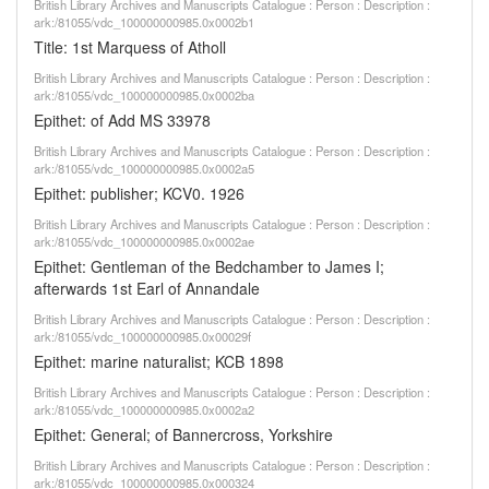
British Library Archives and Manuscripts Catalogue : Person : Description :
ark:/81055/vdc_100000000985.0x0002b1
Title: 1st Marquess of Atholl
British Library Archives and Manuscripts Catalogue : Person : Description :
ark:/81055/vdc_100000000985.0x0002ba
Epithet: of Add MS 33978
British Library Archives and Manuscripts Catalogue : Person : Description :
ark:/81055/vdc_100000000985.0x0002a5
Epithet: publisher; KCV0. 1926
British Library Archives and Manuscripts Catalogue : Person : Description :
ark:/81055/vdc_100000000985.0x0002ae
Epithet: Gentleman of the Bedchamber to James I;
afterwards 1st Earl of Annandale
British Library Archives and Manuscripts Catalogue : Person : Description :
ark:/81055/vdc_100000000985.0x00029f
Epithet: marine naturalist; KCB 1898
British Library Archives and Manuscripts Catalogue : Person : Description :
ark:/81055/vdc_100000000985.0x0002a2
Epithet: General; of Bannercross, Yorkshire
British Library Archives and Manuscripts Catalogue : Person : Description :
ark:/81055/vdc_100000000985.0x000324