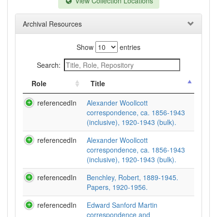
View Collection Locations
Archival Resources
Show
entries
Search:
Role
Title
referencedIn
Alexander Woollcott
correspondence, ca. 1856-1943
(inclusive), 1920-1943 (bulk).
referencedIn
Alexander Woollcott
correspondence, ca. 1856-1943
(inclusive), 1920-1943 (bulk).
referencedIn
Benchley, Robert, 1889-1945.
Papers, 1920-1956.
referencedIn
Edward Sanford Martin
correspondence and