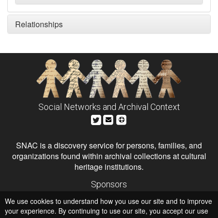
Relationships
Social Networks and Archival Context
SNAC is a discovery service for persons, families, and
organizations found within archival collections at cultural
heritage institutions.
Sponsors
The Andrew W. Mellon Foundation
We use cookies to understand how you use our site and to improve
Institute of Museum and Library Services
National Endowment for the Humanities
your experience. By continuing to use our site, you accept our use