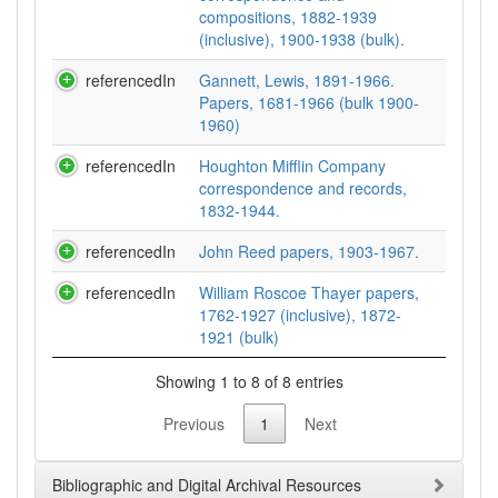
compositions, 1882-1939
(inclusive), 1900-1938 (bulk).
referencedIn
Gannett, Lewis, 1891-1966.
Papers, 1681-1966 (bulk 1900-
1960)
referencedIn
Houghton Mifflin Company
correspondence and records,
1832-1944.
referencedIn
John Reed papers, 1903-1967.
referencedIn
William Roscoe Thayer papers,
1762-1927 (inclusive), 1872-
1921 (bulk)
Showing 1 to 8 of 8 entries
Previous
1
Next
Bibliographic and Digital Archival Resources