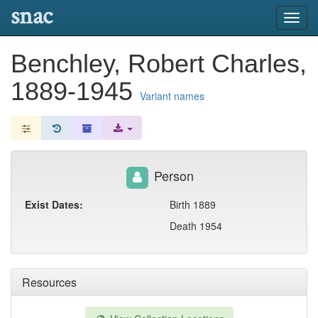
snac
Toggl
navig
Benchley, Robert Charles,
1889-1945
Variant names
Person
Exist Dates:
Birth 1889
Death 1954
Resources