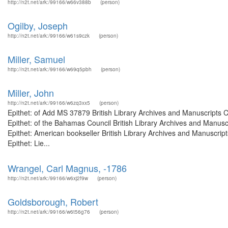
http://n2t.net/ark:/99166/w66v388b
(person)
Ogilby, Joseph
http://n2t.net/ark:/99166/w61s9czk
(person)
Miller, Samuel
http://n2t.net/ark:/99166/w69q5pbh
(person)
Miller, John
http://n2t.net/ark:/99166/w6zq3xx5
(person)
Epithet: of Add MS 37879 British Library Archives and Manuscripts
Epithet: of the Bahamas Council British Library Archives and Manus
Epithet: American bookseller British Library Archives and Manuscri
Epithet: Lie...
Wrangel, Carl Magnus, -1786
http://n2t.net/ark:/99166/w6xj2f9w
(person)
Goldsborough, Robert
http://n2t.net/ark:/99166/w6t56g76
(person)