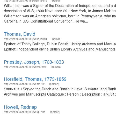
http://n2t.net/ark:/99166/w65m661s
(person)
Williamson was a Signer of the Declaration of Independence and a d
description of ALS, 1800 November 29 : New York, to James McHenry
Williamson was an American politician, born in Pennsylvania, who m
Carolina in U.S. Constitutional Convention. He wa...
Thomas, David
http://n2t.net/ark:/99166/w6232xmg
(person)
Epithet: of Trinity College, Dublin British Library Archives and Ma
Epithet: Independent divine British Library Archives and Manuscrip
Priestley, Joseph, 1768-1833
http://n2t.net/ark:/99166/w6vd7qv8
(person)
Horsfield, Thomas, 1773-1859
http://n2t.net/ark:/99166/w6tm7fcf
(person)
1800-1819 Served the Dutch and British in Java, Sumatra, and Banka;
Archives and Manuscripts Catalogue : Person : Description : ark:/
Howell, Rednap
http://n2t.net/ark:/99166/w6q07xr1
(person)