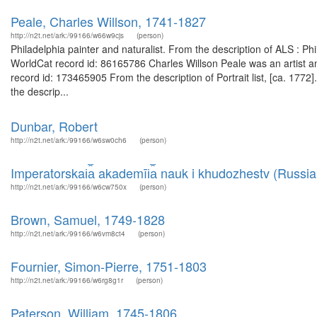
Peale, Charles Willson, 1741-1827
http://n2t.net/ark:/99166/w66w9cjs
(person)
Philadelphia painter and naturalist. From the description of ALS : 
WorldCat record id: 86165786 Charles Willson Peale was an artist a
record id: 173465905 From the description of Portrait list, [ca. 177
the descrip...
Dunbar, Robert
http://n2t.net/ark:/99166/w6sw0ch6
(person)
Imperatorskai︠a︡ akademīi︠a︡ nauk i khudozhestv (Russia
http://n2t.net/ark:/99166/w6cw750x
(person)
Brown, Samuel, 1749-1828
http://n2t.net/ark:/99166/w6vm8ct4
(person)
Fournier, Simon-Pierre, 1751-1803
http://n2t.net/ark:/99166/w6rg8g1r
(person)
Paterson, William, 1745-1806