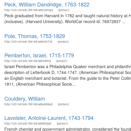
Peck, William Dandridge, 1763-1822
http://n2t.net/ark:/99166/w60v9mqq
(person)
Peck graduated from Harvard in 1782 and taught natural history at 
(inclusive). (Harvard University). WorldCat record id: 76972837 ...
Pole, Thomas, 1753-1829
http://n2t.net/ark:/99166/w66407v5
(person)
Pemberton, Israel, 1715-1779
http://n2t.net/ark:/99166/w6th8rh9
(person)
Israel Pemberton was a Philadelphia Quaker merchant and philanthro
description of Letterbook D, 1744-1747. (American Philosophical So
an English merchant and botanist. From the guide to the Peter Colli
1811, (American Philosophical Socie...
Couldery, William
http://n2t.net/ark:/99166/w6p688pd
(person)
Lavoisier, Antoine-Laurent, 1743-1794
http://n2t.net/ark:/99166/w6862jq5
(person)
French chemist and government administrator, considered the founde