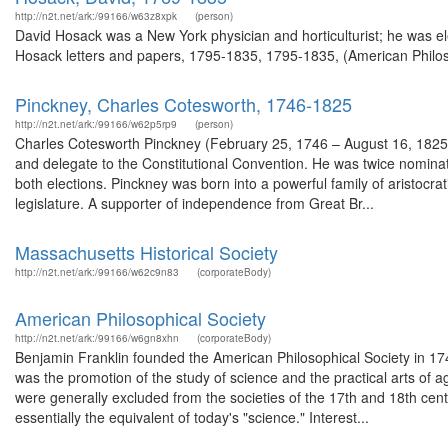
http://n2t.net/ark:/99166/w63z8xpk
(person)
David Hosack was a New York physician and horticulturist; he was el
Hosack letters and papers, 1795-1835, 1795-1835, (American Philoso
Pinckney, Charles Cotesworth, 1746-1825
http://n2t.net/ark:/99166/w62p5rp9
(person)
Charles Cotesworth Pinckney (February 25, 1746 – August 16, 1825)
and delegate to the Constitutional Convention. He was twice nominate
both elections. Pinckney was born into a powerful family of aristocrat
legislature. A supporter of independence from Great Br...
Massachusetts Historical Society
http://n2t.net/ark:/99166/w62c9n83
(corporateBody)
American Philosophical Society
http://n2t.net/ark:/99166/w6gn8xhn
(corporateBody)
Benjamin Franklin founded the American Philosophical Society in 1743 
was the promotion of the study of science and the practical arts of a
were generally excluded from the societies of the 17th and 18th ce
essentially the equivalent of today's "science." Interest...