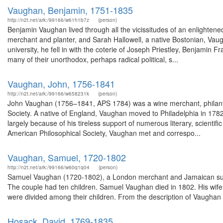
Vaughan, Benjamin, 1751-1835
http://n2t.net/ark:/99166/w61h1b7z
(person)
Benjamin Vaughan lived through all the vicissitudes of an enlightene
merchant and planter, and Sarah Hallowell, a native Bostonian, Vau
university, he fell in with the coterie of Joseph Priestley, Benjamin
many of their unorthodox, perhaps radical political, s...
Vaughan, John, 1756-1841
http://n2t.net/ark:/99166/w658231k
(person)
John Vaughan (1756–1841, APS 1784) was a wine merchant, philanthro
Society. A native of England, Vaughan moved to Philadelphia in 178
largely because of his tireless support of numerous literary, scientif
American Philosophical Society, Vaughan met and correspo...
Vaughan, Samuel, 1720-1802
http://n2t.net/ark:/99166/w60q1q04
(person)
Samuel Vaughan (1720-1802), a London merchant and Jamaican sugar
The couple had ten children. Samuel Vaughan died in 1802. His wife
were divided among their children. From the description of Vaughan 
Hosack, David, 1769-1835