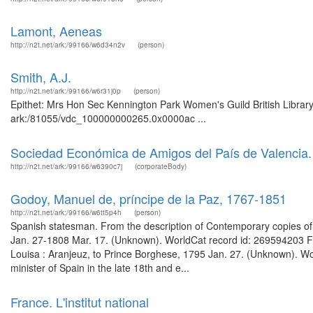
Lamont, Aeneas
http://n2t.net/ark:/99166/w6d34n2v
(person)
Smith, A.J.
http://n2t.net/ark:/99166/w6r31j0p
(person)
Epithet: Mrs Hon Sec Kennington Park Women's Guild British Library
ark:/81055/vdc_100000000265.0x0000ac ...
Sociedad Económica de Amigos del País de Valencia
http://n2t.net/ark:/99166/w6390c7j
(corporateBody)
Godoy, Manuel de, príncipe de la Paz, 1767-1851
http://n2t.net/ark:/99166/w6tt5p4h
(person)
Spanish statesman. From the description of Contemporary copies of le
Jan. 27-1808 Mar. 17. (Unknown). WorldCat record id: 269594203 Fr
Louisa : Aranjeuz, to Prince Borghese, 1795 Jan. 27. (Unknown). W
minister of Spain in the late 18th and e...
France. L'institut national