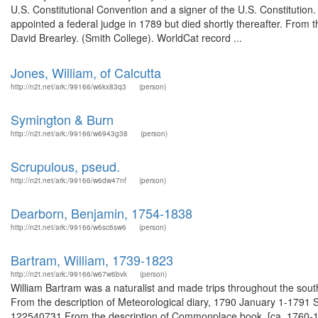
U.S. Constitutional Convention and a signer of the U.S. Constitut
appointed a federal judge in 1789 but died shortly thereafter. From t
David Brearley. (Smith College). WorldCat record ...
Jones, William, of Calcutta
http://n2t.net/ark:/99166/w6kx83q3
(person)
Symington & Burn
http://n2t.net/ark:/99166/w6943g38
(person)
Scrupulous, pseud.
http://n2t.net/ark:/99166/w6dw47nf
(person)
Dearborn, Benjamin, 1754-1838
http://n2t.net/ark:/99166/w6sc6sw6
(person)
Bartram, William, 1739-1823
http://n2t.net/ark:/99166/w67w6bvk
(person)
William Bartram was a naturalist and made trips throughout the sout
From the description of Meteorological diary, 1790 January 1-1791 S
122540731 From the description of Commonplace book, [ca. 1760-180