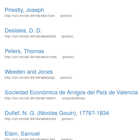
Priestly, Joseph
http://n2t.net/ark:/99166/w6tv7c94
(person)
Desisles, D. D.
http://n2t.net/ark:/99166/w6w50jm9
(person)
Peters, Thomas
http://n2t.net/ark:/99166/w6n97xmq
(person)
Weeden and Jones
http://n2t.net/ark:/99166/w6bq2qjs
(person)
Sociedad Económica de Amigos del País de Valencia
http://n2t.net/ark:/99166/w6196941
(corporateBody)
Dufief, N. G. (Nicolas Gouin), 1776?-1834
http://n2t.net/ark:/99166/w6bk4528
(person)
Elam, Samuel
http://n2t.net/ark:/99166/w6r913k0
(person)