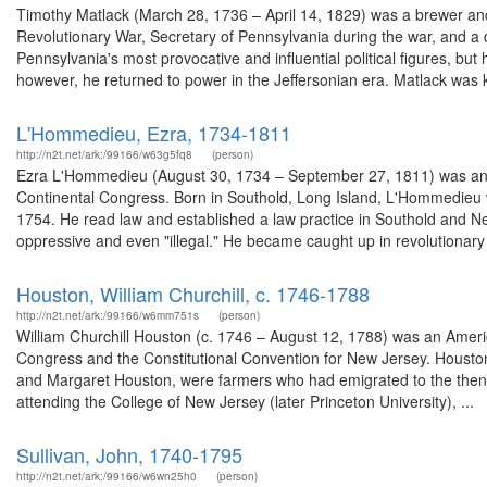
Timothy Matlack (March 28, 1736 – April 14, 1829) was a brewer an
Revolutionary War, Secretary of Pennsylvania during the war, and 
Pennsylvania's most provocative and influential political figures, but
however, he returned to power in the Jeffersonian era. Matlack was k
L'Hommedieu, Ezra, 1734-1811
http://n2t.net/ark:/99166/w63g5fq8
(person)
Ezra L'Hommedieu (August 30, 1734 – September 27, 1811) was an 
Continental Congress. Born in Southold, Long Island, L'Hommedieu w
1754. He read law and established a law practice in Southold and Ne
oppressive and even "illegal." He became caught up in revolutionary 
Houston, William Churchill, c. 1746-1788
http://n2t.net/ark:/99166/w6mm751s
(person)
William Churchill Houston (c. 1746 – August 12, 1788) was an Ameri
Congress and the Constitutional Convention for New Jersey. Houston 
and Margaret Houston, were farmers who had emigrated to the then B
attending the College of New Jersey (later Princeton University), ...
Sullivan, John, 1740-1795
http://n2t.net/ark:/99166/w6wn25h0
(person)