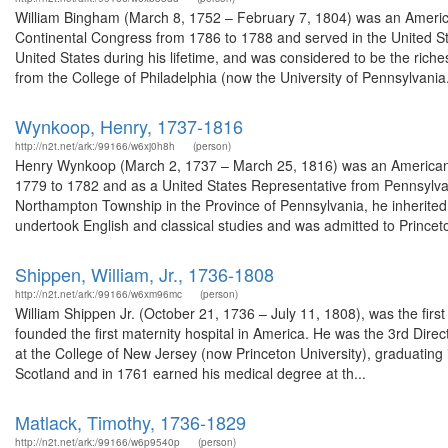
William Bingham (March 8, 1752 – February 7, 1804) was an America
Continental Congress from 1786 to 1788 and served in the United S
United States during his lifetime, and was considered to be the rich
from the College of Philadelphia (now the University of Pennsylvania.
Wynkoop, Henry, 1737-1816
http://n2t.net/ark:/99166/w6xj0h8h
(person)
Henry Wynkoop (March 2, 1737 – March 25, 1816) was an American 
1779 to 1782 and as a United States Representative from Pennsylvani
Northampton Township in the Province of Pennsylvania, he inherited
undertook English and classical studies and was admitted to Princeto
Shippen, William, Jr., 1736-1808
http://n2t.net/ark:/99166/w6xm96mc
(person)
William Shippen Jr. (October 21, 1736 – July 11, 1808), was the firs
founded the first maternity hospital in America. He was the 3rd Direc
at the College of New Jersey (now Princeton University), graduating 
Scotland and in 1761 earned his medical degree at th...
Matlack, Timothy, 1736-1829
http://n2t.net/ark:/99166/w6p9540p
(person)