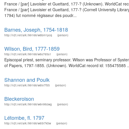
France / [par] Lavoisier et Guettard, 177-? (Unknown). WorldCat rec
France / [par] Lavoisier et Guettard, 177-? (Cornell University Libr
1794) fut nommé régisseur des poudr...
Barnes, Joseph, 1754-1818
http://n2t.net/ark:/99166/w6bm1pcq
(person)
Wilson, Bird, 1777-1859
http://n2t.net/ark:/99166/w6s765s1
(person)
Episcopal priest, seminary professor. Wilson was Professor of Syste
of Papers, 1797-1855. (Unknown). WorldCat record id: 155475585 ..
Shannon and Poulk
http://n2t.net/ark:/99166/w6tv7f55
(person)
Bleckerolson
http://n2t.net/ark:/99166/w6n99zwg
(person)
Létombe, fl. 1797
http://n2t.net/ark:/99166/w65r7k5w
(person)