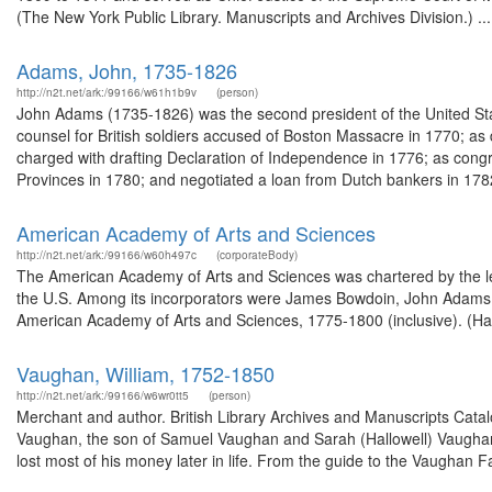
(The New York Public Library. Manuscripts and Archives Division.) ...
Adams, John, 1735-1826
http://n2t.net/ark:/99166/w61h1b9v
(person)
John Adams (1735-1826) was the second president of the United Sta
counsel for British soldiers accused of Boston Massacre in 1770; a
charged with drafting Declaration of Independence in 1776; as cong
Provinces in 1780; and negotiated a loan from Dutch bankers in 1782
American Academy of Arts and Sciences
http://n2t.net/ark:/99166/w60h497c
(corporateBody)
The American Academy of Arts and Sciences was chartered by the leg
the U.S. Among its incorporators were James Bowdoin, John Adams
American Academy of Arts and Sciences, 1775-1800 (inclusive). (Har
Vaughan, William, 1752-1850
http://n2t.net/ark:/99166/w6wr0tt5
(person)
Merchant and author. British Library Archives and Manuscripts Cat
Vaughan, the son of Samuel Vaughan and Sarah (Hallowell) Vaugha
lost most of his money later in life. From the guide to the Vaughan 