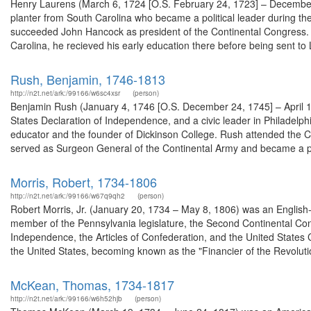
Henry Laurens (March 6, 1724 [O.S. February 24, 1723] – December
planter from South Carolina who became a political leader during t
succeeded John Hancock as president of the Continental Congress. H
Carolina, he recieved his early education there before being sent to L
Rush, Benjamin, 1746-1813
http://n2t.net/ark:/99166/w6sc4xsr
(person)
Benjamin Rush (January 4, 1746 [O.S. December 24, 1745] – April 1
States Declaration of Independence, and a civic leader in Philadelphi
educator and the founder of Dickinson College. Rush attended the Con
served as Surgeon General of the Continental Army and became a pr
Morris, Robert, 1734-1806
http://n2t.net/ark:/99166/w67q9qh2
(person)
Robert Morris, Jr. (January 20, 1734 – May 8, 1806) was an English
member of the Pennsylvania legislature, the Second Continental Con
Independence, the Articles of Confederation, and the United States 
the United States, becoming known as the "Financier of the Revolutio
McKean, Thomas, 1734-1817
http://n2t.net/ark:/99166/w6h52hjb
(person)