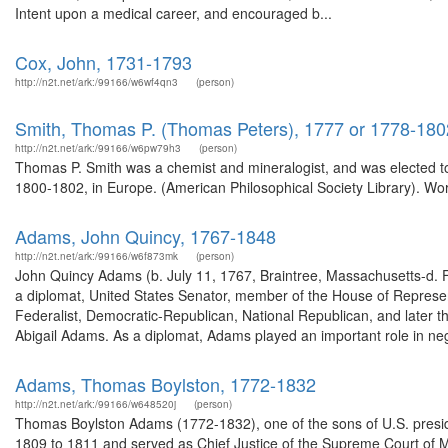
Intent upon a medical career, and encouraged b...
Cox, John, 1731-1793
http://n2t.net/ark:/99166/w6wf4qn3
(person)
Smith, Thomas P. (Thomas Peters), 1777 or 1778-180
http://n2t.net/ark:/99166/w6pw79h3
(person)
Thomas P. Smith was a chemist and mineralogist, and was elected to 
1800-1802, in Europe. (American Philosophical Society Library). Wor
Adams, John Quincy, 1767-1848
http://n2t.net/ark:/99166/w6f873mk
(person)
John Quincy Adams (b. July 11, 1767, Braintree, Massachusetts-d.
a diplomat, United States Senator, member of the House of Represen
Federalist, Democratic-Republican, National Republican, and later 
Abigail Adams. As a diplomat, Adams played an important role in neg
Adams, Thomas Boylston, 1772-1832
http://n2t.net/ark:/99166/w648520j
(person)
Thomas Boylston Adams (1772-1832), one of the sons of U.S. presid
1809 to 1811 and served as Chief Justice of the Supreme Court of 