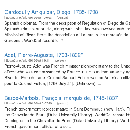
Gardoqui y Arriquibar, Diego, 1735-1798
http://n2t.net/ark:/99166/w6hb9v6c
(person)
Spanish diplomat. From the description of Regulation of Diego de 
Spanish administrator. He, along with John Jay, was involved with th
Mississippi River. From the description of Letters to the marqués de
Gardens). WorldCat record id: 7...
Adet, Pierre-Auguste, 1763-1832?
http://n2t.net/ark:/99166/w61j9t1f
(person)
Pierre-Auguste Adet was French minister plenipotentiary to the Un
officer who was commissioned by France in 1793 to lead an army agai
River for French trade. Colonel Samuel Fulton was an American citiz
pour le Colonel Fulton, [1796 July 21]. (Unknown). ...
Barbé-Marbois, François, marquis de, 1745-1837
http://n2t.net/ark:/99166/w60z7540
(person)
French government representative in Saint Domingue (now Haiti). Fro
the Chevalier de Brun. (Duke University Library). WorldCat record id
Domingue, to the Chevalier de Brun. (Duke University Library). Wor
French government official who se...