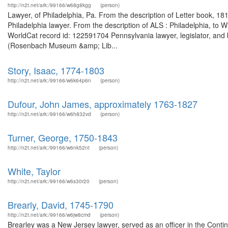
http://n2t.net/ark:/99166/w68g8kgg
(person)
Lawyer, of Philadelphia, Pa. From the description of Letter book, 1
Philadelphia lawyer. From the description of ALS : Philadelphia, t
WorldCat record id: 122591704 Pennsylvania lawyer, legislator, and
(Rosenbach Museum &amp; Lib...
Story, Isaac, 1774-1803
http://n2t.net/ark:/99166/w6k64p6n
(person)
Dufour, John James, approximately 1763-1827
http://n2t.net/ark:/99166/w6h832vd
(person)
Turner, George, 1750-1843
http://n2t.net/ark:/99166/w6nk52nt
(person)
White, Taylor
http://n2t.net/ark:/99166/w6s30r20
(person)
Brearly, David, 1745-1790
http://n2t.net/ark:/99166/w6jw8cmd
(person)
Brearley was a New Jersey lawyer, served as an officer in the Cont