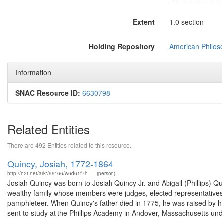
Extent
1.0 section
Holding Repository
American Philoso
Information
SNAC Resource ID:
6630798
Related Entities
There are 492 Entities related to this resource.
Quincy, Josiah, 1772-1864
http://n2t.net/ark:/99166/w6d61f7h
(person)
Josiah Quincy was born to Josiah Quincy Jr. and Abigail (Phillips) 
wealthy family whose members were judges, elected representatives, 
pamphleteer. When Quincy's father died in 1775, he was raised by hi
sent to study at the Phillips Academy in Andover, Massachusetts unde