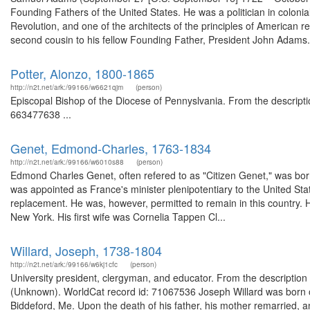
Founding Fathers of the United States. He was a politician in colo
Revolution, and one of the architects of the principles of American r
second cousin to his fellow Founding Father, President John Adams
Potter, Alonzo, 1800-1865
http://n2t.net/ark:/99166/w6621qjm
(person)
Episcopal Bishop of the Diocese of Pennyslvania. From the descript
663477638 ...
Genet, Edmond-Charles, 1763-1834
http://n2t.net/ark:/99166/w6010s88
(person)
Edmond Charles Genet, often refered to as "Citizen Genet," was born
was appointed as France's minister plenipotentiary to the United Sta
replacement. He was, however, permitted to remain in this country. 
New York. His first wife was Cornelia Tappen Cl...
Willard, Joseph, 1738-1804
http://n2t.net/ark:/99166/w6kj1cfc
(person)
University president, clergyman, and educator. From the description 
(Unknown). WorldCat record id: 71067536 Joseph Willard was born o
Biddeford, Me. Upon the death of his father, his mother remarried, 