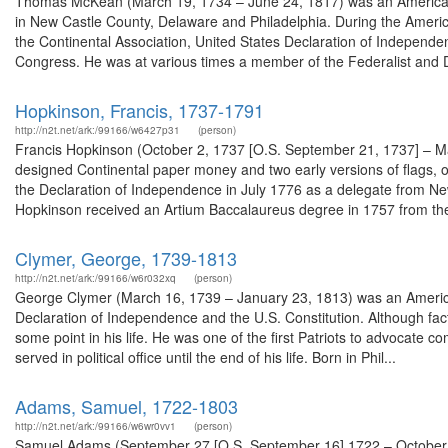
Thomas McKean (March 19, 1734 – June 24, 1817) was an American la
in New Castle County, Delaware and Philadelphia. During the Ameri
the Continental Association, United States Declaration of Independe
Congress. He was at various times a member of the Federalist and D
Hopkinson, Francis, 1737-1791
http://n2t.net/ark:/99166/w6427p31
(person)
Francis Hopkinson (October 2, 1737 [O.S. September 21, 1737] – M
designed Continental paper money and two early versions of flags, o
the Declaration of Independence in July 1776 as a delegate from New
Hopkinson received an Artium Baccalaureus degree in 1757 from the
Clymer, George, 1739-1813
http://n2t.net/ark:/99166/w6r032xq
(person)
George Clymer (March 16, 1739 – January 23, 1813) was an American
Declaration of Independence and the U.S. Constitution. Although fac
some point in his life. He was one of the first Patriots to advocate
served in political office until the end of his life. Born in Phil...
Adams, Samuel, 1722-1803
http://n2t.net/ark:/99166/w6wr0vv1
(person)
Samuel Adams (September 27 [O.S. September 16] 1722 – October 2,