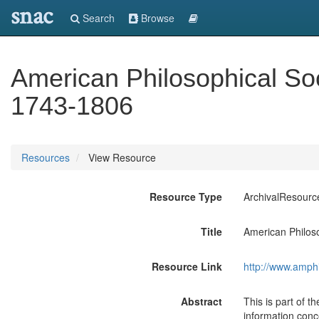
snac
Search
Browse
American Philosophical Soc
1743-1806
Resources
View Resource
Resource Type
ArchivalResourc
Title
American Philos
Resource Link
http://www.amph
Abstract
This is part of t
information conce