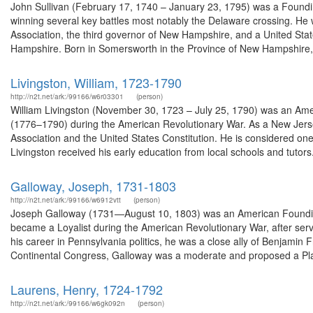
John Sullivan (February 17, 1740 – January 23, 1795) was a Foundi
winning several key battles most notably the Delaware crossing. He
Association, the third governor of New Hampshire, and a United States
Hampshire. Born in Somersworth in the Province of New Hampshire,.
Livingston, William, 1723-1790
http://n2t.net/ark:/99166/w6r03301
(person)
William Livingston (November 30, 1723 – July 25, 1790) was an Amer
(1776–1790) during the American Revolutionary War. As a New Jersey
Association and the United States Constitution. He is considered one
Livingston received his early education from local schools and tutors.
Galloway, Joseph, 1731-1803
http://n2t.net/ark:/99166/w6912vtt
(person)
Joseph Galloway (1731—August 10, 1803) was an American Founding 
became a Loyalist during the American Revolutionary War, after serv
his career in Pennsylvania politics, he was a close ally of Benjamin 
Continental Congress, Galloway was a moderate and proposed a Plan
Laurens, Henry, 1724-1792
http://n2t.net/ark:/99166/w6gk092n
(person)