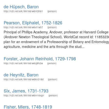
de Hüpsch, Baron
http://n2t.net/ark:/99166/w6nt3h61
(person)
Pearson, Eliphalet, 1752-1826
http://n2t.net/ark:/99166/w6vt1w57
(person)
Principal of Phillips Academy, Andover, professor at Harvard Colle
(Andover Newton Theological School). WorldCat record id: 1185323
plan for an endowment of a Professorship of Botany and Entomology
agriculture, medicine and the arts through the stud...
Forster, Johann Reinhold, 1729-1798
http://n2t.net/ark:/99166/w6cj8h2w
(person)
de Heynitz, Baron
http://n2t.net/ark:/99166/w6kn218d
(person)
Six, James, 1731-1793
http://n2t.net/ark:/99166/w6m16vgn
(person)
Fisher, Miers, 1748-1819