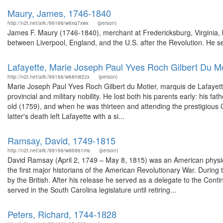
Maury, James, 1746-1840
http://n2t.net/ark:/99166/w6xq7xwx
(person)
James F. Maury (1746-1840), merchant at Fredericksburg, Virginia, 
between Liverpool, England, and the U.S. after the Revolution. He ser
Lafayette, Marie Joseph Paul Yves Roch Gilbert Du M
http://n2t.net/ark:/99166/w68m82zx
(person)
Marie Joseph Paul Yves Roch Gilbert du Motier, marquis de Lafayette 
provincial and military nobility. He lost both his parents early: his f
old (1759), and when he was thirteen and attending the prestigious 
latter's death left Lafayette with a si...
Ramsay, David, 1749-1815
http://n2t.net/ark:/99166/w6b961ms
(person)
David Ramsay (April 2, 1749 – May 8, 1815) was an American physicia
the first major historians of the American Revolutionary War. During 
by the British. After his release he served as a delegate to the Co
served in the South Carolina legislature until retiring...
Peters, Richard, 1744-1828