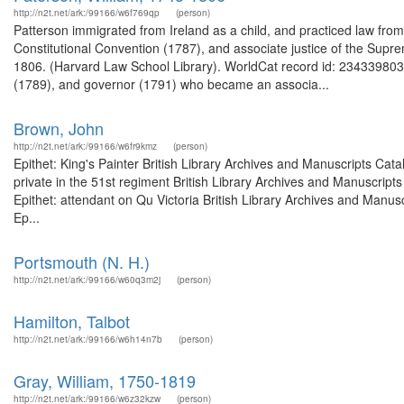
http://n2t.net/ark:/99166/w6f769qp
(person)
Patterson immigrated from Ireland as a child, and practiced law fr
Constitutional Convention (1787), and associate justice of the Sup
1806. (Harvard Law School Library). WorldCat record id: 234339803
(1789), and governor (1791) who became an associa...
Brown, John
http://n2t.net/ark:/99166/w6fr9kmz
(person)
Epithet: King's Painter British Library Archives and Manuscripts Ca
private in the 51st regiment British Library Archives and Manuscri
Epithet: attendant on Qu Victoria British Library Archives and Man
Ep...
Portsmouth (N. H.)
http://n2t.net/ark:/99166/w60q3m2j
(person)
Hamilton, Talbot
http://n2t.net/ark:/99166/w6h14n7b
(person)
Gray, William, 1750-1819
http://n2t.net/ark:/99166/w6z32kzw
(person)