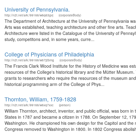
University of Pennsylvania.
http://n2t.net/ark:/99166/w6q63gvj
(corporateBody)
The Department of Architecture at the University of Pennsylvania was
Arts was established, teaching architecture and other fine arts. Teac
Architecture were listed in the Catalogue of the University of Pennsyl
study, competitons and, in some years, curre...
College of Physicians of Philadelphia
http://n2t.net/ark:/99166/w67j2bmg
(corporateBody)
The Francis Clark Wood Institute for the History of Medicine was esta
resources of the College's historical library and the Mütter Museum.
grants to researchers who require the resources of the museum and li
historical programming arm of the College of Phys...
Thornton, William, 1759-1828
http://n2t.net/ark:/99166/w6xq7xxc
(person)
William Thornton, architect, inventor, and public official, was born i
States in 1787 and became a citizen in 1788. On September 12, 179
Washington. He championed his own design for the Capitol and the n
Congress removed to Washington in 1800. In 1802 Congress abolish