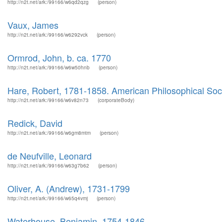
http://n2t.net/ark:/99166/w6qd2qzg
(person)
Vaux, James
http://n2t.net/ark:/99166/w6292vck
(person)
Ormrod, John, b. ca. 1770
http://n2t.net/ark:/99166/w6w50hnb
(person)
Hare, Robert, 1781-1858. American Philosophical Soc
http://n2t.net/ark:/99166/w6v82n73
(corporateBody)
Redick, David
http://n2t.net/ark:/99166/w6gm8mtm
(person)
de Neufville, Leonard
http://n2t.net/ark:/99166/w63g7b62
(person)
Oliver, A. (Andrew), 1731-1799
http://n2t.net/ark:/99166/w65q4vmj
(person)
Waterhouse, Benjamin, 1754-1846