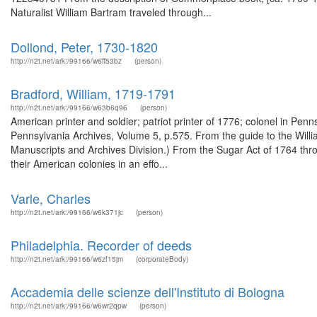
Naturalist William Bartram traveled through...
Dollond, Peter, 1730-1820
http://n2t.net/ark:/99166/w6ff53bz
(person)
Bradford, William, 1719-1791
http://n2t.net/ark:/99166/w63b6q96
(person)
American printer and soldier; patriot printer of 1776; colonel in Penn
Pennsylvania Archives, Volume 5, p.575. From the guide to the Will
Manuscripts and Archives Division.) From the Sugar Act of 1764 thro
their American colonies in an effo...
Varle, Charles
http://n2t.net/ark:/99166/w6k371jc
(person)
Philadelphia. Recorder of deeds
http://n2t.net/ark:/99166/w6zf15jm
(corporateBody)
Accademia delle scienze dell'Instituto di Bologna
http://n2t.net/ark:/99166/w6wr2qpw
(person)