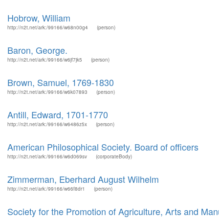
Hobrow, William
http://n2t.net/ark:/99166/w68n00g4
(person)
Baron, George.
http://n2t.net/ark:/99166/w6jf7jk5
(person)
Brown, Samuel, 1769-1830
http://n2t.net/ark:/99166/w6k07893
(person)
Antill, Edward, 1701-1770
http://n2t.net/ark:/99166/w6486z5x
(person)
American Philosophical Society. Board of officers
http://n2t.net/ark:/99166/w6d069sv
(corporateBody)
Zimmerman, Eberhard August Wilhelm
http://n2t.net/ark:/99166/w66f8dr1
(person)
Society for the Promotion of Agriculture, Arts and Man