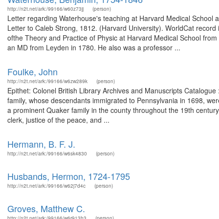
http://n2t.net/ark:/99166/w60z73jj
(person)
Letter regarding Waterhouse's teaching at Harvard Medical School a
Letter to Caleb Strong, 1812. (Harvard University). WorldCat reco
ofthe Theory and Practice of Physic at Harvard Medical School fro
an MD from Leyden in 1780. He also was a professor ...
Foulke, John
http://n2t.net/ark:/99166/w6zw289k
(person)
Epithet: Colonel British Library Archives and Manuscripts Catalog
family, whose descendants immigrated to Pennsylvania in 1698, were
a prominent Quaker family in the county throughout the 19th century.
clerk, justice of the peace, and ...
Hermann, B. F. J.
http://n2t.net/ark:/99166/w6sk4830
(person)
Husbands, Hermon, 1724-1795
http://n2t.net/ark:/99166/w62j7d4c
(person)
Groves, Matthew C.
http://n2t.net/ark:/99166/w6r913h3
(person)