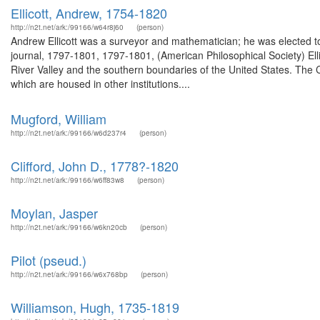
Ellicott, Andrew, 1754-1820
http://n2t.net/ark:/99166/w64r8j60
(person)
Andrew Ellicott was a surveyor and mathematician; he was elected t
journal, 1797-1801, 1797-1801, (American Philosophical Society) El
River Valley and the southern boundaries of the United States. The Cl
which are housed in other institutions....
Mugford, William
http://n2t.net/ark:/99166/w6d237r4
(person)
Clifford, John D., 1778?-1820
http://n2t.net/ark:/99166/w6ff83w8
(person)
Moylan, Jasper
http://n2t.net/ark:/99166/w6kn20cb
(person)
Pilot (pseud.)
http://n2t.net/ark:/99166/w6x768bp
(person)
Williamson, Hugh, 1735-1819