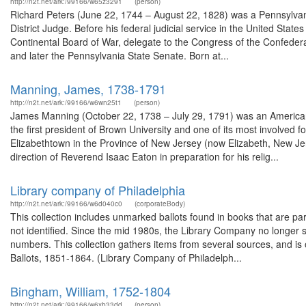
http://n2t.net/ark:/99166/w65z3291
(person)
Richard Peters (June 22, 1744 – August 22, 1828) was a Pennsylvania
District Judge. Before his federal judicial service in the United States
Continental Board of War, delegate to the Congress of the Confede
and later the Pennsylvania State Senate. Born at...
Manning, James, 1738-1791
http://n2t.net/ark:/99166/w6wn25t1
(person)
James Manning (October 22, 1738 – July 29, 1791) was an American 
the first president of Brown University and one of its most involved 
Elizabethtown in the Province of New Jersey (now Elizabeth, New J
direction of Reverend Isaac Eaton in preparation for his relig...
Library company of Philadelphia
http://n2t.net/ark:/99166/w6d040c0
(corporateBody)
This collection includes unmarked ballots found in books that are pa
not identified. Since the mid 1980s, the Library Company no longer 
numbers. This collection gathers items from several sources, and is o
Ballots, 1851-1864. (Library Company of Philadelph...
Bingham, William, 1752-1804
http://n2t.net/ark:/99166/w6xb33dd
(person)