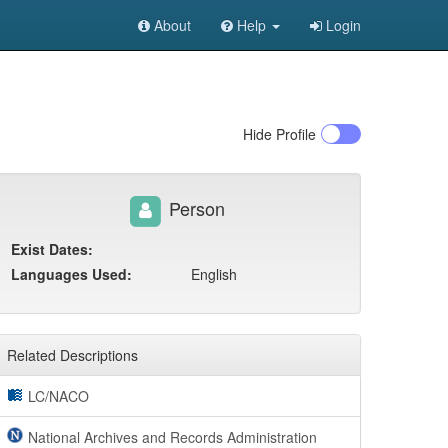
About
Help
Login
Hide
Profile
Person
Exist Dates:
Languages Used:
English
Related Descriptions
LC/NACO
National Archives and Records Administration