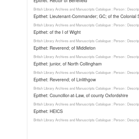
Epithet: Rector of Benefield
British Library Archives and Manuscripts Catalogue : Person : Descr
Epithet: Lieutenant-Commander; GC; of the Colonial 
British Library Archives and Manuscripts Catalogue : Person : Descr
Epithet: of the I of Wight
British Library Archives and Manuscripts Catalogue : Person : Descr
Epithet: Reverend; of Middleton
British Library Archives and Manuscripts Catalogue : Person : Descr
Epithet: junior, of North Collingham
British Library Archives and Manuscripts Catalogue : Person : Descr
Epithet: Reverend; of Linlithgow
British Library Archives and Manuscripts Catalogue : Person : Descr
Epithet: Councillor-at-Law, of county Oxfordshire
British Library Archives and Manuscripts Catalogue : Person : Descr
Epithet: HEICS
British Library Archives and Manuscripts Catalogue : Person : Descr