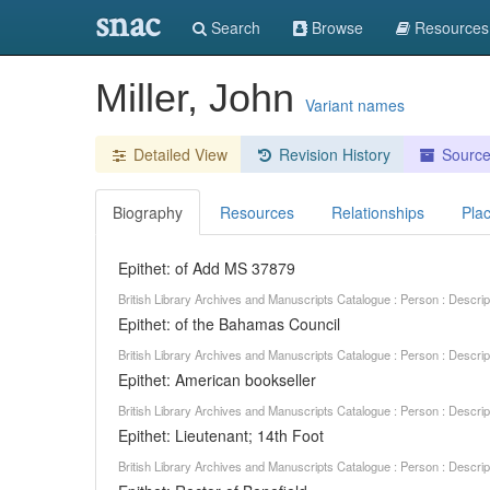
snac
Search
Browse
Resources
Miller, John
Variant names
Detailed View
Revision History
Sourc
Biography
Resources
Relationships
Pla
Epithet: of Add MS 37879
British Library Archives and Manuscripts Catalogue : Person : Descr
Epithet: of the Bahamas Council
British Library Archives and Manuscripts Catalogue : Person : Descr
Epithet: American bookseller
British Library Archives and Manuscripts Catalogue : Person : Descr
Epithet: Lieutenant; 14th Foot
British Library Archives and Manuscripts Catalogue : Person : Descr