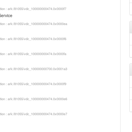
iption : ark:/81055/vdc_100000000474.0x0000f7
Service
iption : ark:/81055/vdc_100000000474.0x0000ea
iption : ark:/81055/vdc_100000000474.0x0000f6
iption : ark:/81055/vdc_100000000474.0x0000fa
iption : ark:/81055/vdc_100000000700.0x0001a3
iption : ark:/81055/vdc_100000000474.0x0000f9
iption : ark:/81055/vdc_100000000474.0x0000e6
iption : ark:/81055/vdc_100000000474.0x0000e7