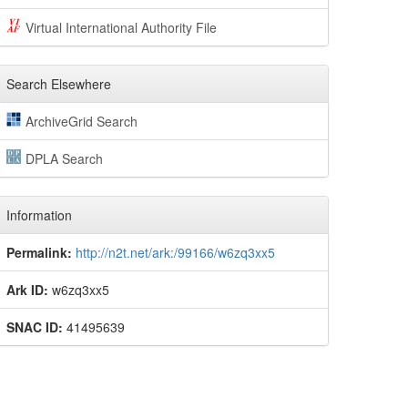
Virtual International Authority File
Search Elsewhere
ArchiveGrid Search
DPLA Search
Information
Permalink:
http://n2t.net/ark:/99166/w6zq3xx5
Ark ID:
w6zq3xx5
SNAC ID:
41495639