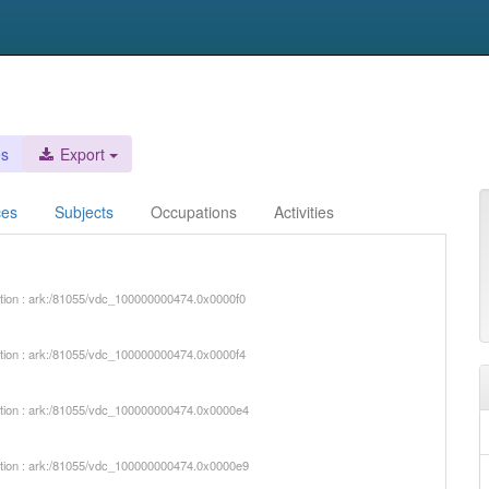
es
Export
ces
Subjects
Occupations
Activities
iption : ark:/81055/vdc_100000000474.0x0000f0
iption : ark:/81055/vdc_100000000474.0x0000f4
iption : ark:/81055/vdc_100000000474.0x0000e4
iption : ark:/81055/vdc_100000000474.0x0000e9