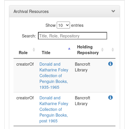
Archival Resources
Show
entries
Search:
Holding
Role
Title
Repository
creatorOf
Donald and
Bancroft
Katharine Foley
Library
Collection of
Penguin Books,
1935-1965
creatorOf
Donald and
Bancroft
Katharine Foley
Library
Collection of
Penguin Books,
post 1965