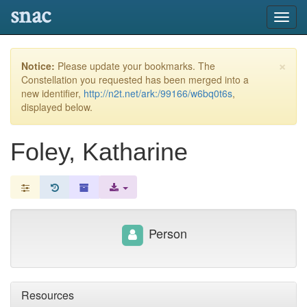
snac
Toggl
navig
×
Notice:
Please update your bookmarks. The
Constellation you requested has been merged into a
new identifier,
http://n2t.net/ark:/99166/w6bq0t6s
,
displayed below.
Foley, Katharine
Person
Resources