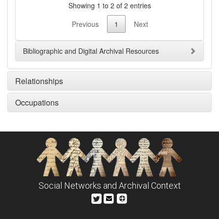
Showing 1 to 2 of 2 entries
Previous
1
Next
Bibliographic and Digital Archival Resources
Relationships
Occupations
Social Networks and Archival Context