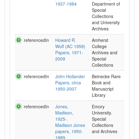
1937-1984
Department of
Special
Collections
and University
Archives
referencedIn
Howard R.
Amherst
Wolf (AC 1958)
College
Papers, 1971-
Archives and
2009
Special
Collections
referencedIn
John Hollander
Beinecke Rare
Papers, circa
Book and
1950-2007
Manuscript
Library
referencedIn
Jones,
Emory
Madison,
University.
1925-.
Special
Madison Jones
Collections
papers, 1950-
and Archives
1989.