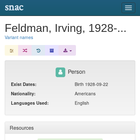
snac
Toggl
navig
Feldman, Irving, 1928-...
Variant names
Person
Exist Dates:
Birth 1928-09-22
Nationality:
Americans
Languages Used:
English
Resources