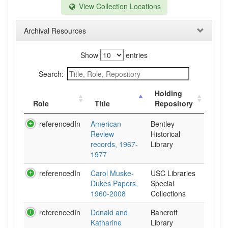
View Collection Locations
Archival Resources
Show
entries
Search:
Holding
Role
Title
Repository
referencedIn
American
Bentley
Review
Historical
records, 1967-
Library
1977
referencedIn
Carol Muske-
USC Libraries
Dukes Papers,
Special
1960-2008
Collections
referencedIn
Donald and
Bancroft
Katharine
Library