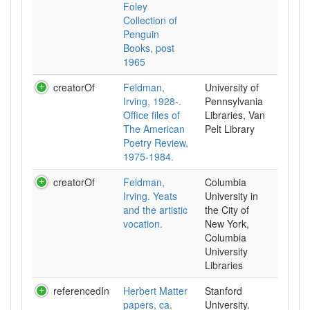
Foley
Collection of
Penguin
Books, post
1965
creatorOf
Feldman,
University of
Irving, 1928-.
Pennsylvania
Office files of
Libraries, Van
The American
Pelt Library
Poetry Review,
1975-1984.
creatorOf
Feldman,
Columbia
Irving. Yeats
University in
and the artistic
the City of
vocation.
New York,
Columbia
University
Libraries
referencedIn
Herbert Matter
Stanford
papers, ca.
University.