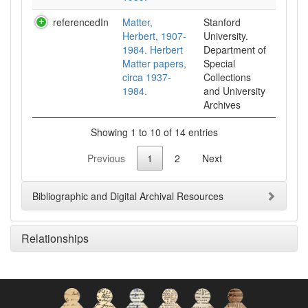
referencedIn
Matter,
Stanford
Herbert, 1907-
University.
1984. Herbert
Department of
Matter papers,
Special
circa 1937-
Collections
1984.
and University
Archives
Showing 1 to 10 of 14 entries
Previous
1
2
Next
Bibliographic and Digital Archival Resources
Relationships