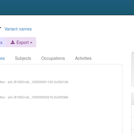
-
Variant names
es
Export
ces
Subjects
Occupations
Activities
iption : ark:/81055/vdc_100000001150.0x0001d4
iption : ark:/81055/vdc_100000000216.0x000366