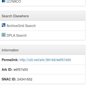
LC/NACO
Search Elsewhere
ArchiveGrid Search
DPLA Search
Information
Permalink:
http://n2t.net/ark:/99166/w6f57s50
Ark ID:
w6f57s50
SNAC ID:
24341652