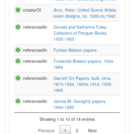
creatorOf
Arno, Peter. United Scenic Artists
exam designs, ca. 1938-ca.1942.
referencedIn
Donald and Katharine Foley
Collection of Penguin Books,
1935-1965
referencedIn
Forbes Watson papers
referencedIn
Frederick Brisson papers, 1934-
1984
referencedIn
Garrett Orr Papers, bulk, circa
1873-1994, 1890s-1914, 1935-
1965
referencedIn
James M. Geraghty papers,
1940-1983
Showing 1 to 10 of 14 entries
Previous
1
2
Next