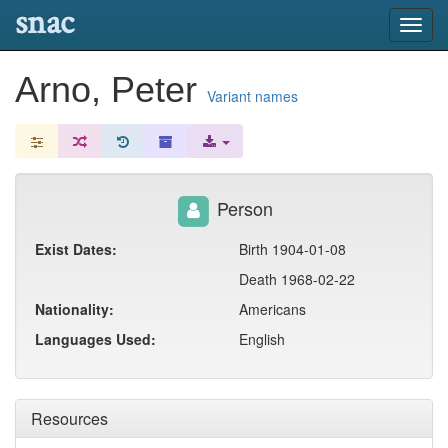
snac
Toggl
navig
Arno, Peter
Variant names
Person
Exist Dates:
Birth 1904-01-08
Death 1968-02-22
Nationality:
Americans
Languages Used:
English
Resources