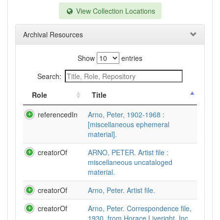
View Collection Locations
Archival Resources
Show
entries
Search:
Role
Title
referencedIn
Arno, Peter, 1902-1968 :
[miscellaneous ephemeral
material].
creatorOf
ARNO, PETER. Artist file :
miscellaneous uncataloged
material.
creatorOf
Arno, Peter. Artist file.
creatorOf
Arno, Peter. Correspondence file,
1930, from Horace Liveright, Inc.