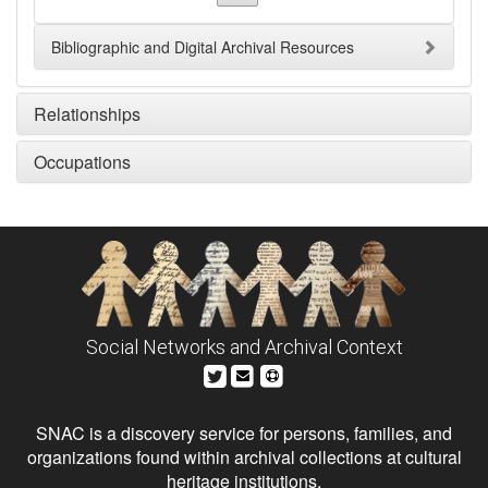
Bibliographic and Digital Archival Resources
Relationships
Occupations
Social Networks and Archival Context
SNAC is a discovery service for persons, families, and
organizations found within archival collections at cultural
heritage institutions.