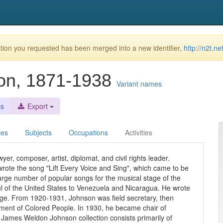
ion you requested has been merged into a new identifier,
http://n2t.n
on, 1871-1938
Variant names
es
Export
ces
Subjects
Occupations
Activities
r, composer, artist, diplomat, and civil rights leader.
rote the song "Lift Every Voice and Sing", which came to be
arge number of popular songs for the musical stage of the
ul of the United States to Venezuela and Nicaragua. He wrote
Age. From 1920-1931, Johnson was field secretary, then
cement of Colored People. In 1930, he became chair of
e James Weldon Johnson collection consists primarily of