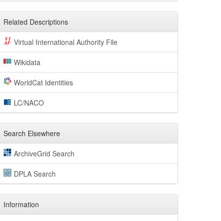
Related Descriptions
Virtual International Authority File
Wikidata
WorldCat Identities
LC/NACO
Search Elsewhere
ArchiveGrid Search
DPLA Search
Information