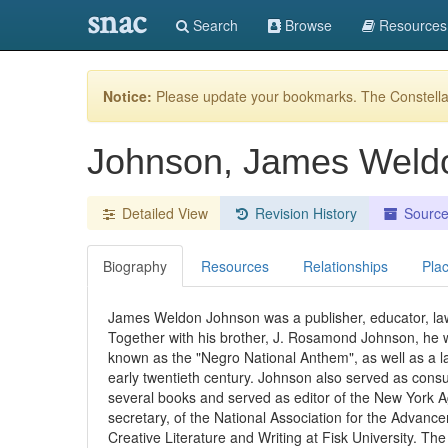
snac
Search
Browse
Resources
Notice:
Please update your bookmarks. The Constellat
Johnson, James Weld
Detailed View
Revision History
Sourc
Biography
Resources
Relationships
Pla
James Weldon Johnson was a publisher, educator, lawye
Together with his brother, J. Rosamond Johnson, he w
known as the "Negro National Anthem", as well as a l
early twentieth century. Johnson also served as cons
several books and served as editor of the New York 
secretary, of the National Association for the Advan
Creative Literature and Writing at Fisk University. Th