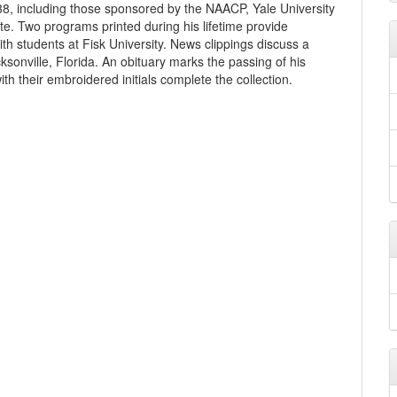
8, including those sponsored by the NAACP, Yale University
ute. Two programs printed during his lifetime provide
ith students at Fisk University. News clippings discuss a
ksonville, Florida. An obituary marks the passing of his
h their embroidered initials complete the collection.