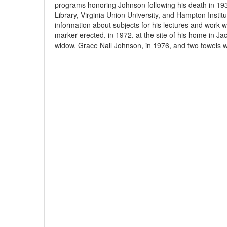
programs honoring Johnson following his death in 193
Library, Virginia Union University, and Hampton Instit
information about subjects for his lectures and work w
marker erected, in 1972, at the site of his home in Jac
widow, Grace Nail Johnson, in 1976, and two towels wit