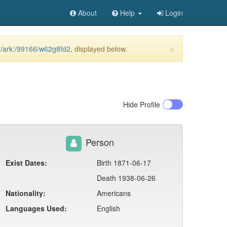
About
Help
Login
×
et/ark:/99166/w62g8fd2
, displayed below.
Hide
Profile
Person
Exist Dates:
Birth 1871-06-17
Death 1938-06-26
Nationality:
Americans
Languages Used:
English