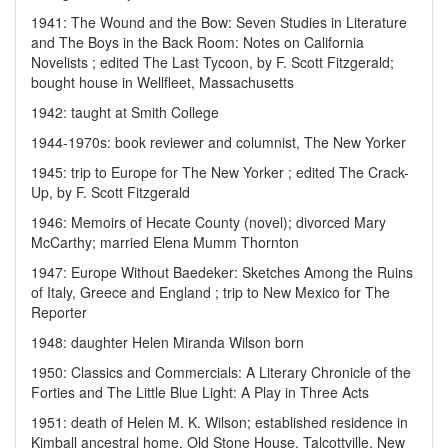
1941: The Wound and the Bow: Seven Studies in Literature
and The Boys in the Back Room: Notes on California
Novelists ; edited The Last Tycoon, by F. Scott Fitzgerald;
bought house in Wellfleet, Massachusetts
1942: taught at Smith College
1944-1970s: book reviewer and columnist, The New Yorker
1945: trip to Europe for The New Yorker ; edited The Crack-
Up, by F. Scott Fitzgerald
1946: Memoirs of Hecate County (novel); divorced Mary
McCarthy; married Elena Mumm Thornton
1947: Europe Without Baedeker: Sketches Among the Ruins
of Italy, Greece and England ; trip to New Mexico for The
Reporter
1948: daughter Helen Miranda Wilson born
1950: Classics and Commercials: A Literary Chronicle of the
Forties and The Little Blue Light: A Play in Three Acts
1951: death of Helen M. K. Wilson; established residence in
Kimball ancestral home, Old Stone House, Talcottville, New