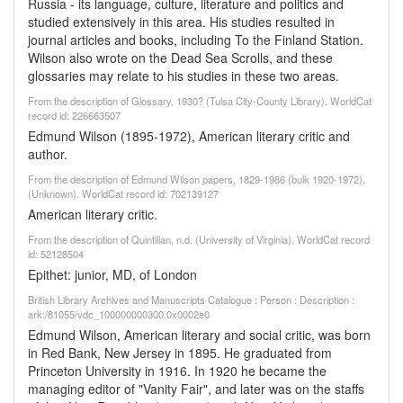
Russia - its language, culture, literature and politics and
studied extensively in this area. His studies resulted in
journal articles and books, including To the Finland Station.
Wilson also wrote on the Dead Sea Scrolls, and these
glossaries may relate to his studies in these two areas.
From the description of Glossary, 1930? (Tulsa City-County Library). WorldCat
record id: 226663507
Edmund Wilson (1895-1972), American literary critic and
author.
From the description of Edmund Wilson papers, 1829-1986 (bulk 1920-1972).
(Unknown). WorldCat record id: 702139127
American literary critic.
From the description of Quintilian, n.d. (University of Virginia). WorldCat record
id: 52128504
Epithet: junior, MD, of London
British Library Archives and Manuscripts Catalogue : Person : Description :
ark:/81055/vdc_100000000300.0x0002e0
Edmund Wilson, American literary and social critic, was born
in Red Bank, New Jersey in 1895. He graduated from
Princeton University in 1916. In 1920 he became the
managing editor of "Vanity Fair", and later was on the staffs