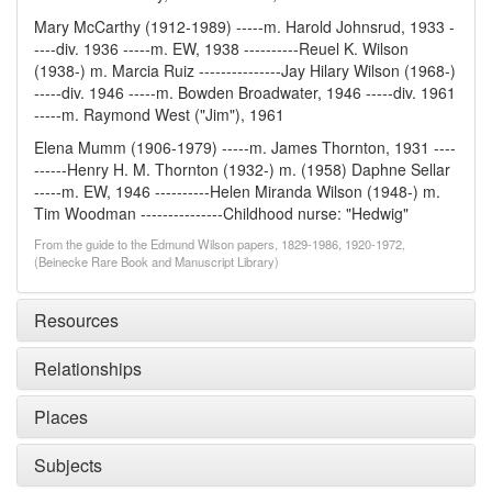
Mary McCarthy (1912-1989) -----m. Harold Johnsrud, 1933 -
----div. 1936 -----m. EW, 1938 ----------Reuel K. Wilson
(1938-) m. Marcia Ruiz ---------------Jay Hilary Wilson (1968-)
-----div. 1946 -----m. Bowden Broadwater, 1946 -----div. 1961
-----m. Raymond West ("Jim"), 1961
Elena Mumm (1906-1979) -----m. James Thornton, 1931 ----
------Henry H. M. Thornton (1932-) m. (1958) Daphne Sellar
-----m. EW, 1946 ----------Helen Miranda Wilson (1948-) m.
Tim Woodman ---------------Childhood nurse: "Hedwig"
From the guide to the Edmund Wilson papers, 1829-1986, 1920-1972,
(Beinecke Rare Book and Manuscript Library)
Resources
Relationships
Places
Subjects