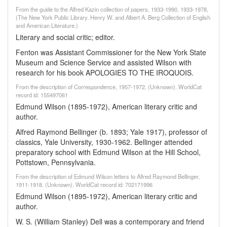
From the guide to the Alfred Kazin collection of papers, 1933-1990, 1933-1978,
(The New York Public Library. Henry W. and Albert A. Berg Collection of English
and American Literature.)
Literary and social critic; editor.
Fenton was Assistant Commissioner for the New York State
Museum and Science Service and assisted Wilson with
research for his book APOLOGIES TO THE IROQUOIS.
From the description of Correspondence, 1957-1972. (Unknown). WorldCat
record id: 155497061
Edmund Wilson (1895-1972), American literary critic and
author.
Alfred Raymond Bellinger (b. 1893; Yale 1917), professor of
classics, Yale University, 1930-1962. Bellinger attended
preparatory school with Edmund Wilson at the Hill School,
Pottstown, Pennsylvania.
From the description of Edmund Wilson letters to Alfred Raymond Bellinger,
1911-1918. (Unknown). WorldCat record id: 702171996
Edmund Wilson (1895-1972), American literary critic and
author.
W. S. (William Stanley) Dell was a contemporary and friend