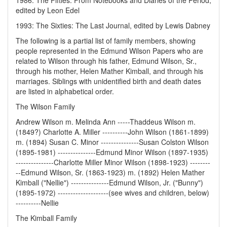
1986: The Fifties: From Notebooks and Diaries of the Period,
edited by Leon Edel
1993: The Sixties: The Last Journal, edited by Lewis Dabney
The following is a partial list of family members, showing
people represented in the Edmund Wilson Papers who are
related to Wilson through his father, Edmund Wilson, Sr.,
through his mother, Helen Mather Kimball, and through his
marriages. Siblings with unidentified birth and death dates
are listed in alphabetical order.
The Wilson Family
Andrew Wilson m. Melinda Ann -----Thaddeus Wilson m.
(1849?) Charlotte A. Miller ----------John Wilson (1861-1899)
m. (1894) Susan C. Minor ---------------Susan Colston Wilson
(1895-1981) ---------------Edmund Minor Wilson (1897-1935)
---------------Charlotte Miller Minor Wilson (1898-1923) --------
--Edmund Wilson, Sr. (1863-1923) m. (1892) Helen Mather
Kimball ("Nellie") ---------------Edmund Wilson, Jr. ("Bunny")
(1895-1972) --------------------(see wives and children, below)
----------Nellie
The Kimball Family