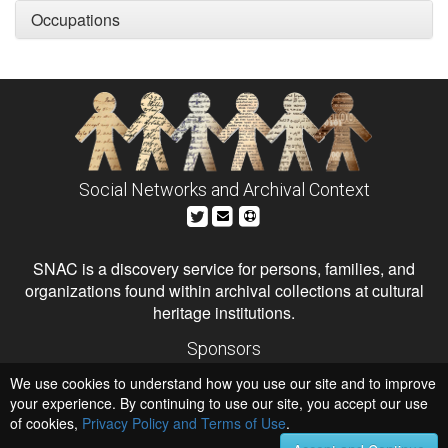
Occupations
Social Networks and Archival Context
SNAC is a discovery service for persons, families, and
organizations found within archival collections at cultural
heritage institutions.
Sponsors
The Andrew W. Mellon Foundation
We use cookies to understand how you use our site and to improve
Institute of Museum and Library Services
National Endowment for the Humanities
your experience. By continuing to use our site, you accept our use
of cookies,
Privacy Policy and Terms of Use
Hosts
.
University of Virginia Library