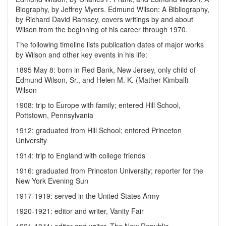
Biography, by Jeffrey Myers. Edmund Wilson: A Bibliography,
by Richard David Ramsey, covers writings by and about
Wilson from the beginning of his career through 1970.
The following timeline lists publication dates of major works
by Wilson and other key events in his life:
1895 May 8: born in Red Bank, New Jersey, only child of
Edmund Wilson, Sr., and Helen M. K. (Mather Kimball)
Wilson
1908: trip to Europe with family; entered Hill School,
Pottstown, Pennsylvania
1912: graduated from Hill School; entered Princeton
University
1914: trip to England with college friends
1916: graduated from Princeton University; reporter for the
New York Evening Sun
1917-1919: served in the United States Army
1920-1921: editor and writer, Vanity Fair