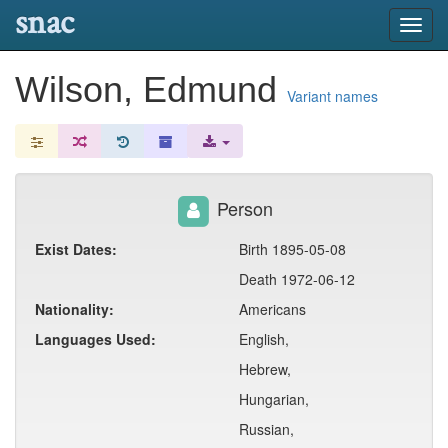
snac
Toggl
navig
Wilson, Edmund
Variant names
Person
Exist Dates:
Birth 1895-05-08
Death 1972-06-12
Nationality:
Americans
Languages Used:
English,
Hebrew,
Hungarian,
Russian,