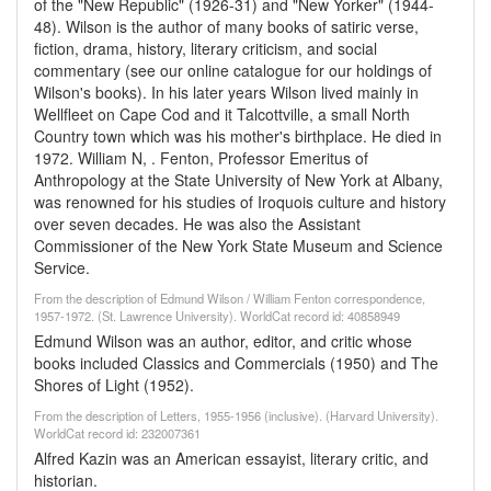
of the "New Republic" (1926-31) and "New Yorker" (1944-
48). Wilson is the author of many books of satiric verse,
fiction, drama, history, literary criticism, and social
commentary (see our online catalogue for our holdings of
Wilson's books). In his later years Wilson lived mainly in
Wellfleet on Cape Cod and it Talcottville, a small North
Country town which was his mother's birthplace. He died in
1972. William N, . Fenton, Professor Emeritus of
Anthropology at the State University of New York at Albany,
was renowned for his studies of Iroquois culture and history
over seven decades. He was also the Assistant
Commissioner of the New York State Museum and Science
Service.
From the description of Edmund Wilson / William Fenton correspondence,
1957-1972. (St. Lawrence University). WorldCat record id: 40858949
Edmund Wilson was an author, editor, and critic whose
books included Classics and Commercials (1950) and The
Shores of Light (1952).
From the description of Letters, 1955-1956 (inclusive). (Harvard University).
WorldCat record id: 232007361
Alfred Kazin was an American essayist, literary critic, and
historian.