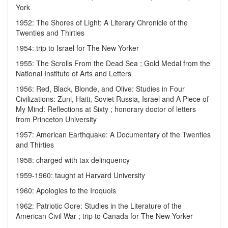
York
1952: The Shores of Light: A Literary Chronicle of the
Twenties and Thirties
1954: trip to Israel for The New Yorker
1955: The Scrolls From the Dead Sea ; Gold Medal from the
National Institute of Arts and Letters
1956: Red, Black, Blonde, and Olive: Studies in Four
Civilizations: Zuni, Haiti, Soviet Russia, Israel and A Piece of
My Mind: Reflections at Sixty ; honorary doctor of letters
from Princeton University
1957: American Earthquake: A Documentary of the Twenties
and Thirties
1958: charged with tax delinquency
1959-1960: taught at Harvard University
1960: Apologies to the Iroquois
1962: Patriotic Gore: Studies in the Literature of the
American Civil War ; trip to Canada for The New Yorker