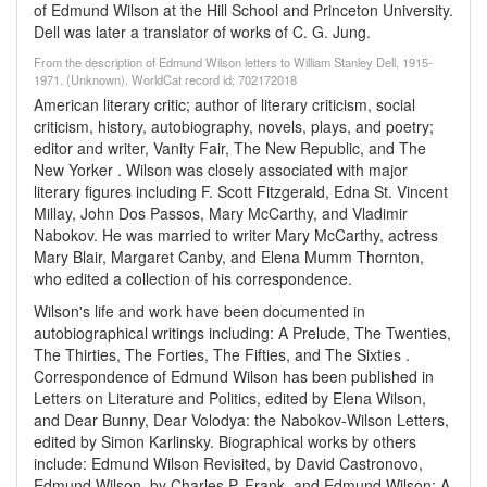
of Edmund Wilson at the Hill School and Princeton University.
Dell was later a translator of works of C. G. Jung.
From the description of Edmund Wilson letters to William Stanley Dell, 1915-
1971. (Unknown). WorldCat record id: 702172018
American literary critic; author of literary criticism, social
criticism, history, autobiography, novels, plays, and poetry;
editor and writer, Vanity Fair, The New Republic, and The
New Yorker . Wilson was closely associated with major
literary figures including F. Scott Fitzgerald, Edna St. Vincent
Millay, John Dos Passos, Mary McCarthy, and Vladimir
Nabokov. He was married to writer Mary McCarthy, actress
Mary Blair, Margaret Canby, and Elena Mumm Thornton,
who edited a collection of his correspondence.
Wilson's life and work have been documented in
autobiographical writings including: A Prelude, The Twenties,
The Thirties, The Forties, The Fifties, and The Sixties .
Correspondence of Edmund Wilson has been published in
Letters on Literature and Politics, edited by Elena Wilson,
and Dear Bunny, Dear Volodya: the Nabokov-Wilson Letters,
edited by Simon Karlinsky. Biographical works by others
include: Edmund Wilson Revisited, by David Castronovo,
Edmund Wilson, by Charles P. Frank, and Edmund Wilson: A