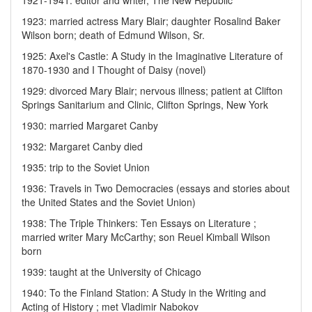
1921-1941: editor and writer, The New Republic
1923: married actress Mary Blair; daughter Rosalind Baker
Wilson born; death of Edmund Wilson, Sr.
1925: Axel's Castle: A Study in the Imaginative Literature of
1870-1930 and I Thought of Daisy (novel)
1929: divorced Mary Blair; nervous illness; patient at Clifton
Springs Sanitarium and Clinic, Clifton Springs, New York
1930: married Margaret Canby
1932: Margaret Canby died
1935: trip to the Soviet Union
1936: Travels in Two Democracies (essays and stories about
the United States and the Soviet Union)
1938: The Triple Thinkers: Ten Essays on Literature ;
married writer Mary McCarthy; son Reuel Kimball Wilson
born
1939: taught at the University of Chicago
1940: To the Finland Station: A Study in the Writing and
Acting of History ; met Vladimir Nabokov