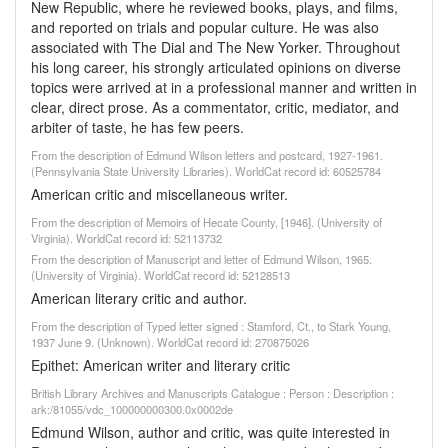
New Republic, where he reviewed books, plays, and films,
and reported on trials and popular culture. He was also
associated with The Dial and The New Yorker. Throughout
his long career, his strongly articulated opinions on diverse
topics were arrived at in a professional manner and written in
clear, direct prose. As a commentator, critic, mediator, and
arbiter of taste, he has few peers.
From the description of Edmund Wilson letters and postcard, 1927-1961.
(Pennsylvania State University Libraries). WorldCat record id: 60525784
American critic and miscellaneous writer.
From the description of Memoirs of Hecate County, [1946]. (University of
Virginia). WorldCat record id: 52113732
From the description of Manuscript and letter of Edmund Wilson, 1965.
(University of Virginia). WorldCat record id: 52128513
American literary critic and author.
From the description of Typed letter signed : Stamford, Ct., to Stark Young,
1937 June 9. (Unknown). WorldCat record id: 270875026
Epithet: American writer and literary critic
British Library Archives and Manuscripts Catalogue : Person : Description :
ark:/81055/vdc_100000000300.0x0002de
Edmund Wilson, author and critic, was quite interested in