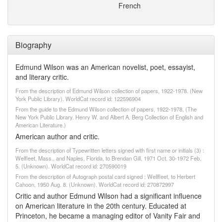
French
Biography
Edmund Wilson was an American novelist, poet, essayist,
and literary critic.
From the description of Edmund Wilson collection of papers, 1922-1978. (New
York Public Library). WorldCat record id: 122596904
From the guide to the Edmund Wilson collection of papers, 1922-1978, (The
New York Public Library. Henry W. and Albert A. Berg Collection of English and
American Literature.)
American author and critic.
From the description of Typewritten letters signed with first name or initials (3) :
Welfleet, Mass., and Naples, Florida, to Brendan Gill, 1971 Oct. 30-1972 Feb.
5. (Unknown). WorldCat record id: 270590019
From the description of Autograph postal card signed : Wellfleet, to Herbert
Cahoon, 1950 Aug. 8. (Unknown). WorldCat record id: 270872997
Critic and author Edmund Wilson had a significant influence
on American literature in the 20th century. Educated at
Princeton, he became a managing editor of Vanity Fair and