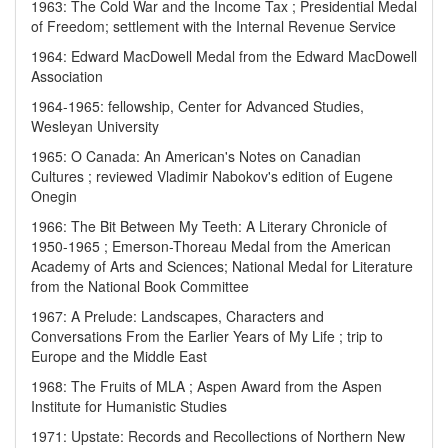
1963: The Cold War and the Income Tax ; Presidential Medal
of Freedom; settlement with the Internal Revenue Service
1964: Edward MacDowell Medal from the Edward MacDowell
Association
1964-1965: fellowship, Center for Advanced Studies,
Wesleyan University
1965: O Canada: An American's Notes on Canadian
Cultures ; reviewed Vladimir Nabokov's edition of Eugene
Onegin
1966: The Bit Between My Teeth: A Literary Chronicle of
1950-1965 ; Emerson-Thoreau Medal from the American
Academy of Arts and Sciences; National Medal for Literature
from the National Book Committee
1967: A Prelude: Landscapes, Characters and
Conversations From the Earlier Years of My Life ; trip to
Europe and the Middle East
1968: The Fruits of MLA ; Aspen Award from the Aspen
Institute for Humanistic Studies
1971: Upstate: Records and Recollections of Northern New