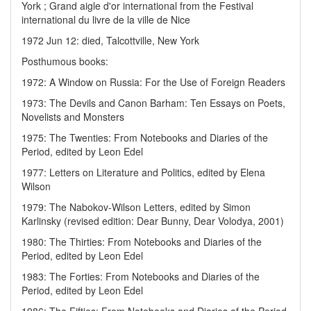
York ; Grand aigle d'or international from the Festival
international du livre de la ville de Nice
1972 Jun 12: died, Talcottville, New York
Posthumous books:
1972: A Window on Russia: For the Use of Foreign Readers
1973: The Devils and Canon Barham: Ten Essays on Poets,
Novelists and Monsters
1975: The Twenties: From Notebooks and Diaries of the
Period, edited by Leon Edel
1977: Letters on Literature and Politics, edited by Elena
Wilson
1979: The Nabokov-Wilson Letters, edited by Simon
Karlinsky (revised edition: Dear Bunny, Dear Volodya, 2001)
1980: The Thirties: From Notebooks and Diaries of the
Period, edited by Leon Edel
1983: The Forties: From Notebooks and Diaries of the
Period, edited by Leon Edel