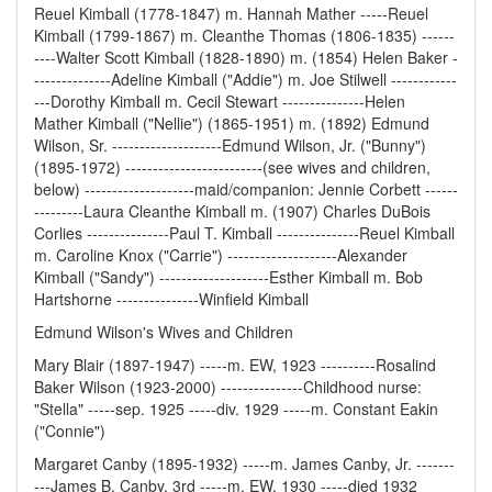
Reuel Kimball (1778-1847) m. Hannah Mather -----Reuel
Kimball (1799-1867) m. Cleanthe Thomas (1806-1835) ------
----Walter Scott Kimball (1828-1890) m. (1854) Helen Baker -
--------------Adeline Kimball ("Addie") m. Joe Stilwell ------------
---Dorothy Kimball m. Cecil Stewart ---------------Helen
Mather Kimball ("Nellie") (1865-1951) m. (1892) Edmund
Wilson, Sr. --------------------Edmund Wilson, Jr. ("Bunny")
(1895-1972) -------------------------(see wives and children,
below) --------------------maid/companion: Jennie Corbett ------
---------Laura Cleanthe Kimball m. (1907) Charles DuBois
Corlies ---------------Paul T. Kimball ---------------Reuel Kimball
m. Caroline Knox ("Carrie") --------------------Alexander
Kimball ("Sandy") --------------------Esther Kimball m. Bob
Hartshorne ---------------Winfield Kimball
Edmund Wilson's Wives and Children
Mary Blair (1897-1947) -----m. EW, 1923 ----------Rosalind
Baker Wilson (1923-2000) ---------------Childhood nurse:
"Stella" -----sep. 1925 -----div. 1929 -----m. Constant Eakin
("Connie")
Margaret Canby (1895-1932) -----m. James Canby, Jr. -------
---James B. Canby, 3rd -----m. EW, 1930 -----died 1932