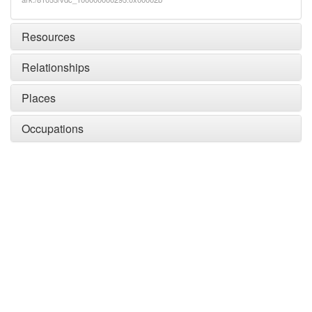
Resources
Relationships
Places
Occupations