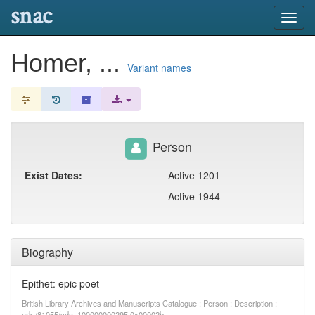
snac
Toggl
navig
Homer, ...
Variant names
Person
Exist Dates:
Active 1201
Active 1944
Biography
Epithet: epic poet
British Library Archives and Manuscripts Catalogue : Person : Description :
ark:/81055/vdc_100000000295.0x00002b