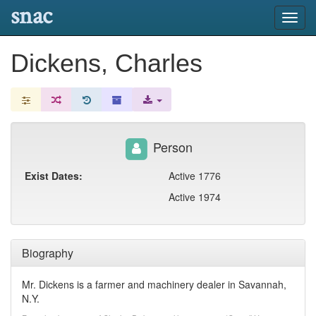
snac
Toggl
navig
Dickens, Charles
Person
Exist Dates:
Active 1776
Active 1974
Biography
Mr. Dickens is a farmer and machinery dealer in Savannah,
N.Y.