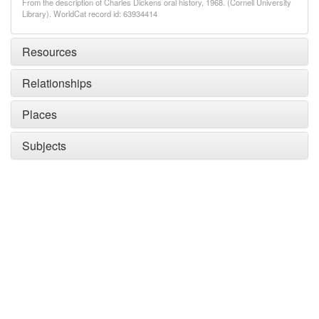
From the description of Charles Dickens oral history, 1968. (Cornell University
Library). WorldCat record id: 63934414
Resources
Relationships
Places
Subjects