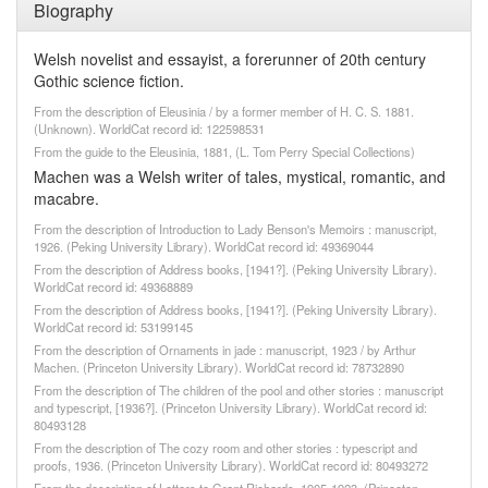
Biography
Welsh novelist and essayist, a forerunner of 20th century
Gothic science fiction.
From the description of Eleusinia / by a former member of H. C. S. 1881.
(Unknown). WorldCat record id: 122598531
From the guide to the Eleusinia, 1881, (L. Tom Perry Special Collections)
Machen was a Welsh writer of tales, mystical, romantic, and
macabre.
From the description of Introduction to Lady Benson's Memoirs : manuscript,
1926. (Peking University Library). WorldCat record id: 49369044
From the description of Address books, [1941?]. (Peking University Library).
WorldCat record id: 49368889
From the description of Address books, [1941?]. (Peking University Library).
WorldCat record id: 53199145
From the description of Ornaments in jade : manuscript, 1923 / by Arthur
Machen. (Princeton University Library). WorldCat record id: 78732890
From the description of The children of the pool and other stories : manuscript
and typescript, [1936?]. (Princeton University Library). WorldCat record id:
80493128
From the description of The cozy room and other stories : typescript and
proofs, 1936. (Princeton University Library). WorldCat record id: 80493272