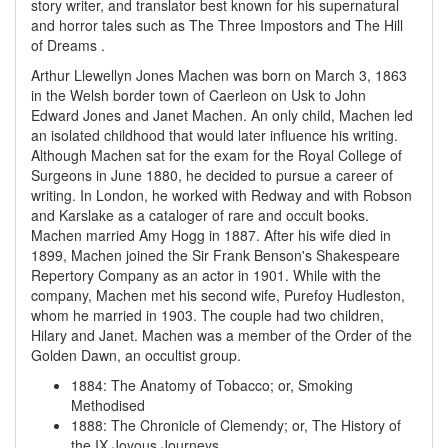
story writer, and translator best known for his supernatural
and horror tales such as The Three Impostors and The Hill
of Dreams .
Arthur Llewellyn Jones Machen was born on March 3, 1863
in the Welsh border town of Caerleon on Usk to John
Edward Jones and Janet Machen. An only child, Machen led
an isolated childhood that would later influence his writing.
Although Machen sat for the exam for the Royal College of
Surgeons in June 1880, he decided to pursue a career of
writing. In London, he worked with Redway and with Robson
and Karslake as a cataloger of rare and occult books.
Machen married Amy Hogg in 1887. After his wife died in
1899, Machen joined the Sir Frank Benson's Shakespeare
Repertory Company as an actor in 1901. While with the
company, Machen met his second wife, Purefoy Hudleston,
whom he married in 1903. The couple had two children,
Hilary and Janet. Machen was a member of the Order of the
Golden Dawn, an occultist group.
1884
:
The Anatomy of Tobacco; or, Smoking
Methodised
1888
:
The Chronicle of Clemendy; or, The History of
the IX Joyous Journeys