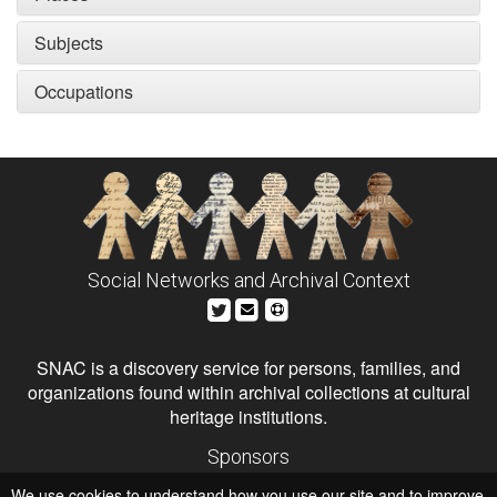
Subjects
Occupations
Social Networks and Archival Context
SNAC is a discovery service for persons, families, and
organizations found within archival collections at cultural
heritage institutions.
Sponsors
The Andrew W. Mellon Foundation
We use cookies to understand how you use our site and to improve
Institute of Museum and Library Services