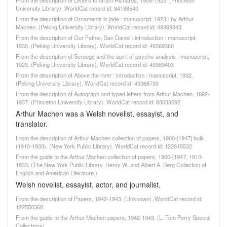
From the description of Letters to Grant Richards, 1905-1923. (Princeton
University Library). WorldCat record id: 84188540
From the description of Ornaments in jade : manuscript, 1923 / by Arthur
Machen. (Peking University Library). WorldCat record id: 49369343
From the description of Our Father, San Daniel : introduction : manuscript,
1930. (Peking University Library). WorldCat record id: 49369360
From the description of Scrooge and the spirit of psycho-analysis : manuscript,
1923. (Peking University Library). WorldCat record id: 49369403
From the description of Above the river : introduction : manuscript, 1932.
(Peking University Library). WorldCat record id: 49368730
From the description of Autograph and typed letters from Arthur Machen, 1892-
1937. (Princeton University Library). WorldCat record id: 83033592
Arthur Machen was a Welsh novelist, essayist, and
translator.
From the description of Arthur Machen collection of papers, 1900-[1947] bulk
(1910-1933). (New York Public Library). WorldCat record id: 122615532
From the guide to the Arthur Machen collection of papers, 1900-[1947, 1910-
1933, (The New York Public Library. Henry W. and Albert A. Berg Collection of
English and American Literature.)
Welsh novelist, essayist, actor, and journalist.
From the description of Papers, 1942-1943. (Unknown). WorldCat record id:
122550368
From the guide to the Arthur Machen papers, 1942-1943, (L. Tom Perry Special
Collections)