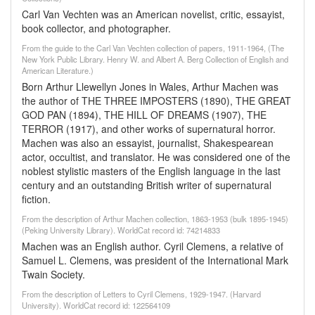
Carl Van Vechten was an American novelist, critic, essayist,
book collector, and photographer.
From the guide to the Carl Van Vechten collection of papers, 1911-1964, (The
New York Public Library. Henry W. and Albert A. Berg Collection of English and
American Literature.)
Born Arthur Llewellyn Jones in Wales, Arthur Machen was
the author of THE THREE IMPOSTERS (1890), THE GREAT
GOD PAN (1894), THE HILL OF DREAMS (1907), THE
TERROR (1917), and other works of supernatural horror.
Machen was also an essayist, journalist, Shakespearean
actor, occultist, and translator. He was considered one of the
noblest stylistic masters of the English language in the last
century and an outstanding British writer of supernatural
fiction.
From the description of Arthur Machen collection, 1863-1953 (bulk 1895-1945)
(Peking University Library). WorldCat record id: 74214833
Machen was an English author. Cyril Clemens, a relative of
Samuel L. Clemens, was president of the International Mark
Twain Society.
From the description of Letters to Cyril Clemens, 1929-1947. (Harvard
University). WorldCat record id: 122564109