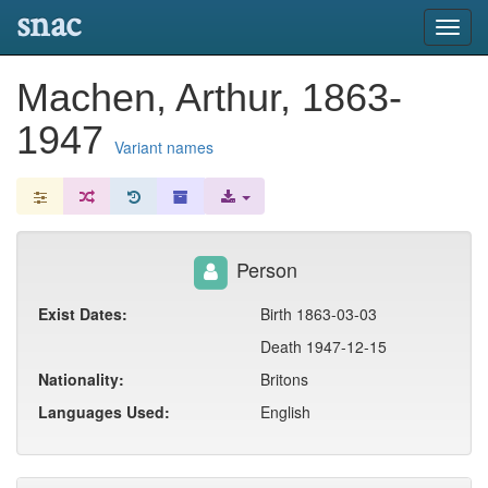
snac
Toggl
navig
Machen, Arthur, 1863-
1947
Variant names
Person
Exist Dates:
Birth 1863-03-03
Death 1947-12-15
Nationality:
Britons
Languages Used:
English