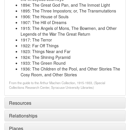
1894
:
The Great God Pan, and The Inmost Light
1895
:
The Three Impostors; or, The Transmutations
1906
:
The House of Souls
1907
:
The Hill of Dreams
1915
:
The Angels of Mons, The Bowmen, and Other
Legends of the War
The Great Return
1917
:
The Terror
1922
:
Far Off Things
1923
:
Things Near and Far
1924
:
The Shining Pyramid
1933
:
The Green Round
1936
:
The Children of the Pool, and Other Stories
The
Cosy Room, and Other Stories
From the guide to the Arthur Machen Collection, 1915-1933, (Special
Collections Research Center, Syracuse University Libraries)
Resources
Relationships
Places