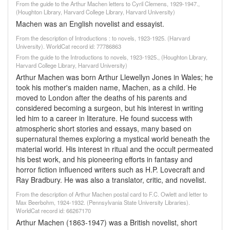
From the guide to the Arthur Machen letters to Cyril Clemens, 1929-1947.,
(Houghton Library, Harvard College Library, Harvard University)
Machen was an English novelist and essayist.
From the description of Introductions : to novels, 1923-1925. (Harvard
University). WorldCat record id: 77786863
From the guide to the Introductions to novels, 1923-1925., (Houghton Library,
Harvard College Library, Harvard University)
Arthur Machen was born Arthur Llewellyn Jones in Wales; he
took his mother's maiden name, Machen, as a child. He
moved to London after the deaths of his parents and
considered becoming a surgeon, but his interest in writing
led him to a career in literature. He found success with
atmospheric short stories and essays, many based on
supernatural themes exploring a mystical world beneath the
material world. His interest in ritual and the occult permeated
his best work, and his pioneering efforts in fantasy and
horror fiction influenced writers such as H.P. Lovecraft and
Ray Bradbury. He was also a translator, critic, and novelist.
From the description of Arthur Machen postal card to F.C. Owlett and letter to
Max Beerbohm, 1924-1932. (Pennsylvania State University Libraries).
WorldCat record id: 66267170
Arthur Machen (1863-1947) was a British novelist, short