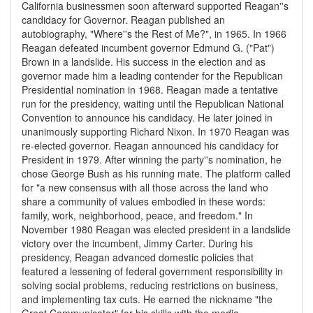
California businessmen soon afterward supported Reagan''s
candidacy for Governor. Reagan published an
autobiography, "Where''s the Rest of Me?", in 1965. In 1966
Reagan defeated incumbent governor Edmund G. ("Pat")
Brown in a landslide. His success in the election and as
governor made him a leading contender for the Republican
Presidential nomination in 1968. Reagan made a tentative
run for the presidency, waiting until the Republican National
Convention to announce his candidacy. He later joined in
unanimously supporting Richard Nixon. In 1970 Reagan was
re-elected governor. Reagan announced his candidacy for
President in 1979. After winning the party''s nomination, he
chose George Bush as his running mate. The platform called
for "a new consensus with all those across the land who
share a community of values embodied in these words:
family, work, neighborhood, peace, and freedom." In
November 1980 Reagan was elected president in a landslide
victory over the incumbent, Jimmy Carter. During his
presidency, Reagan advanced domestic policies that
featured a lessening of federal government responsibility in
solving social problems, reducing restrictions on business,
and implementing tax cuts. He earned the nickname "the