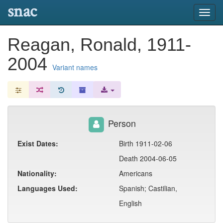
snac
Toggl
navig
Reagan, Ronald, 1911-
2004
Variant names
Person
Exist Dates:
Birth 1911-02-06
Death 2004-06-05
Nationality:
Americans
Languages Used:
Spanish; Castilian,
English