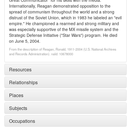
Great Communicator" for his skills with the media.
Internationally, Reagan demonstrated opposition to the
spread of communism throughout the world and a strong
distrust of the Soviet Union, which in 1983 he labeled an "evil
empire." He championed a rearmed and strong military and
was especially supportive of the MX missile system and the
Strategic Defense Initiative ("Star Wars") program. He died
on June 5, 2004.
From the description of Reagan, Ronald, 1911-2004 (U.S. National Archives
and Records Administration). naId: 10678000
Resources
Relationships
Places
Subjects
Occupations