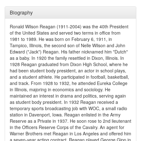
Biography
Ronald Wilson Reagan (1911-2004) was the 40th President
of the United States and served two terms in office from
1981 to 1989. He was born on February 6, 1911, in
Tampico, Illinois, the second son of Nelle Wilson and John
Edward ("Jack") Reagan. His father nicknamed him "Dutch"
as a baby. In 1920 the family resettled in Dixon, Illinois. In
1928 Reagan graduated from Dixon High School, where he
had been student body president, an actor in school plays,
and a student athlete. He participated in football, basketball,
and track. From 1928 to 1932, he attended Eureka College
in Illinois, majoring in economics and sociology. He
maintained an interest in drama and politics, serving again
as student body president. In 1932 Reagan received a
temporary sports broadcasting job with WOC, a small radio
station in Davenport, Iowa. Reagan enlisted in the Army
Reserve as a Private in 1937. He soon rose to 2nd lieutenant
in the Officers Reserve Corps of the Cavalry. An agent for
Warner Brothers met Reagan in Los Angeles and offered him
a seven-year acting contract. Reagan played George Gipp in