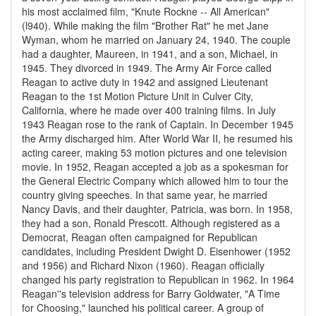
his most acclaimed film, "Knute Rockne -- All American"
(l940). While making the film "Brother Rat" he met Jane
Wyman, whom he married on January 24, 1940. The couple
had a daughter, Maureen, in 1941, and a son, Michael, in
1945. They divorced in 1949. The Army Air Force called
Reagan to active duty in 1942 and assigned Lieutenant
Reagan to the 1st Motion Picture Unit in Culver City,
California, where he made over 400 training films. In July
1943 Reagan rose to the rank of Captain. In December 1945
the Army discharged him. After World War II, he resumed his
acting career, making 53 motion pictures and one television
movie. In 1952, Reagan accepted a job as a spokesman for
the General Electric Company which allowed him to tour the
country giving speeches. In that same year, he married
Nancy Davis, and their daughter, Patricia, was born. In 1958,
they had a son, Ronald Prescott. Although registered as a
Democrat, Reagan often campaigned for Republican
candidates, including President Dwight D. Eisenhower (1952
and 1956) and Richard Nixon (1960). Reagan officially
changed his party registration to Republican in 1962. In 1964
Reagan''s television address for Barry Goldwater, "A Time
for Choosing," launched his political career. A group of