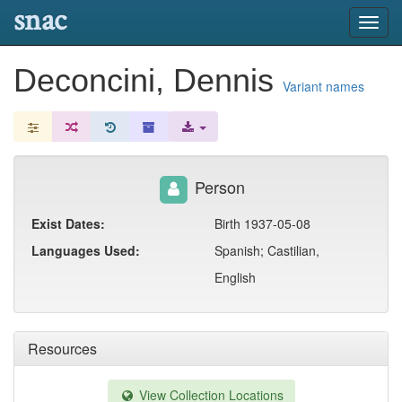
snac
Toggl
navig
Deconcini, Dennis
Variant names
Person
Exist Dates:
Birth 1937-05-08
Languages Used:
Spanish; Castilian,
English
Resources
View Collection Locations