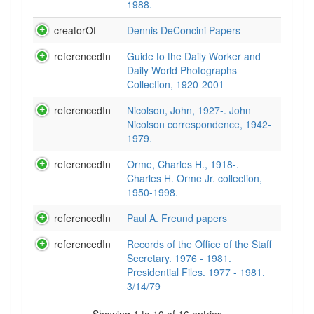
1988.
creatorOf
Dennis DeConcini Papers
referencedIn
Guide to the Daily Worker and
Daily World Photographs
Collection, 1920-2001
referencedIn
Nicolson, John, 1927-. John
Nicolson correspondence, 1942-
1979.
referencedIn
Orme, Charles H., 1918-.
Charles H. Orme Jr. collection,
1950-1998.
referencedIn
Paul A. Freund papers
referencedIn
Records of the Office of the Staff
Secretary. 1976 - 1981.
Presidential Files. 1977 - 1981.
3/14/79
Showing 1 to 10 of 16 entries