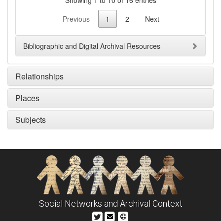
Previous
1
2
Next
Bibliographic and Digital Archival Resources
Relationships
Places
Subjects
Social Networks and Archival Context