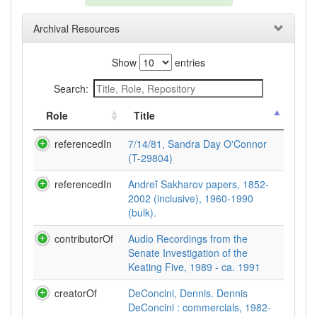
Archival Resources
Show
entries
Search:
Role
Title
referencedIn
7/14/81, Sandra Day O'Connor
(T-29804)
referencedIn
Andreĭ Sakharov papers, 1852-
2002 (inclusive), 1960-1990
(bulk).
contributorOf
Audio Recordings from the
Senate Investigation of the
Keating Five, 1989 - ca. 1991
creatorOf
DeConcini, Dennis. Dennis
DeConcini : commercials, 1982-