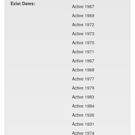
Exist Dates:
Active 1967
Active 1969
Active 1972
Active 1973
Active 1970
Active 1971
Active 1967
Active 1968
Active 1977
Active 1979
Active 1983
Active 1984
Active 1926
Active 1931
Active 1974