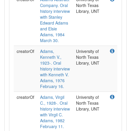
Company. Oral
North Texas
history interview
Library, UNT
with Stanley
Edward Adams
and Elsie
Adams, 1984
March 30.
creatorOf
Adams,
University of
Kenneth V.,
North Texas
1923-. Oral
Library, UNT
history interview
with Kenneth V.
Adams, 1976
February 16.
creatorOf
Adams, Virgil
University of
C., 1928-. Oral
North Texas
history interview
Library, UNT
with Virgil C.
Adams, 1982
February 11.