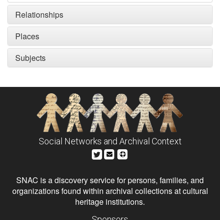
Relationships
Places
Subjects
Social Networks and Archival Context
SNAC is a discovery service for persons, families, and
organizations found within archival collections at cultural
heritage institutions.
Sponsors