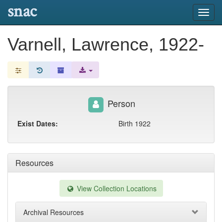
snac
Toggl
navig
Varnell, Lawrence, 1922-
Person
Exist Dates:
Birth 1922
Resources
View Collection Locations
Archival Resources