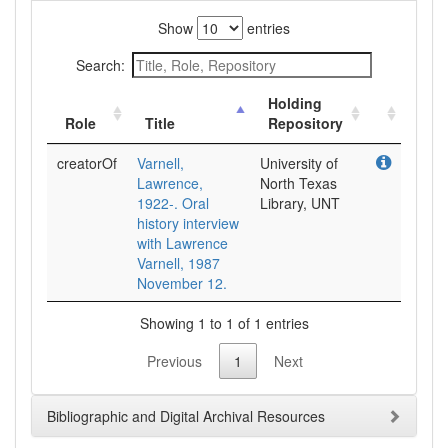
Show
entries
Search:
Holding
Role
Title
Repository
creatorOf
Varnell,
University of
Lawrence,
North Texas
1922-. Oral
Library, UNT
history interview
with Lawrence
Varnell, 1987
November 12.
Showing 1 to 1 of 1 entries
Previous
1
Next
Bibliographic and Digital Archival Resources