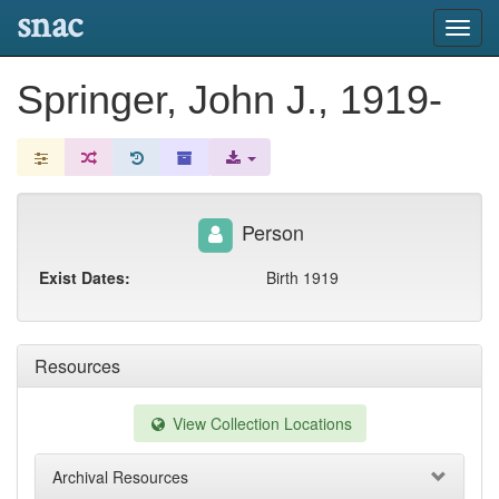
snac
Toggl
navig
Springer, John J., 1919-
Person
Exist Dates:
Birth 1919
Resources
View Collection Locations
Archival Resources