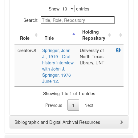
Show
entries
Search:
Holding
Role
Title
Repository
creatorOf
Springer, John
University of
J., 1919-. Oral
North Texas
history interview
Library, UNT
with John J.
Springer, 1976
June 12.
Showing 1 to 1 of 1 entries
Previous
1
Next
Bibliographic and Digital Archival Resources