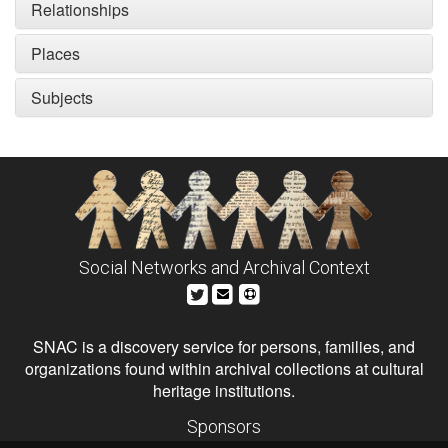
Relationships
Places
Subjects
Social Networks and Archival Context
SNAC is a discovery service for persons, families, and
organizations found within archival collections at cultural
heritage institutions.
Sponsors
The Andrew W. Mellon Foundation