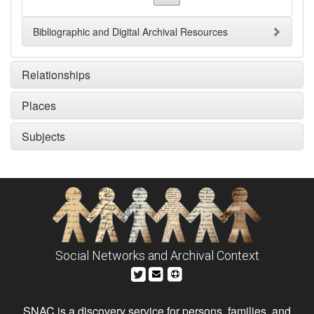
Bibliographic and Digital Archival Resources
Relationships
Places
Subjects
Social Networks and Archival Context
SNAC is a discovery service for persons, families, and