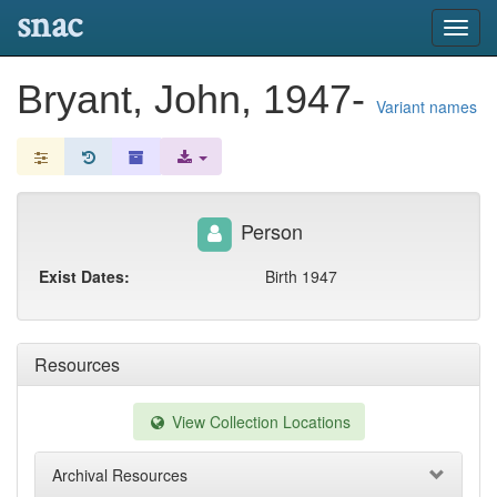
snac
Toggl
navig
Bryant, John, 1947-
Variant names
Person
Exist Dates:
Birth 1947
Resources
View Collection Locations
Archival Resources