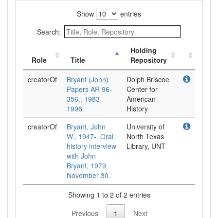
Show
entries
Search:
Holding
Role
Title
Repository
creatorOf
Bryant (John)
Dolph Briscoe
Papers AR 96-
Center for
356., 1983-
American
1996
History
creatorOf
Bryant, John
University of
W., 1947-. Oral
North Texas
history interview
Library, UNT
with John
Bryant, 1979
November 30.
Showing 1 to 2 of 2 entries
Previous
1
Next