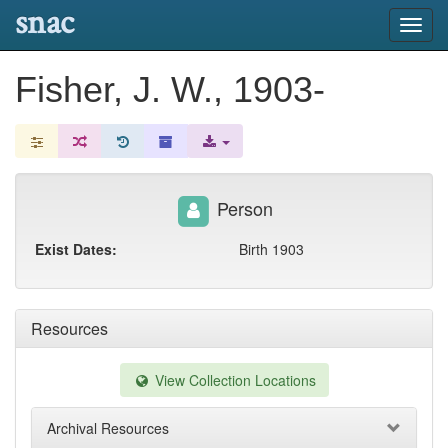
snac
Toggl
navig
Fisher, J. W., 1903-
Person
Exist Dates:
Birth 1903
Resources
View Collection Locations
Archival Resources