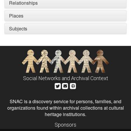
Relationships
Places
Subjects
Social Networks and Archival Context
SNAC is a discovery service for persons, families, and
organizations found within archival collections at cultural
heritage institutions.
Sponsors
The Andrew W. Mellon Foundation