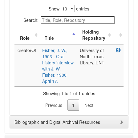
Show
entries
Search:
Holding
Role
Title
Repository
creatorOf
Fisher, J. W.,
University of
1903-. Oral
North Texas
history interview
Library, UNT
with J. W.
Fisher, 1980
April 17.
Showing 1 to 1 of 1 entries
Previous
1
Next
Bibliographic and Digital Archival Resources