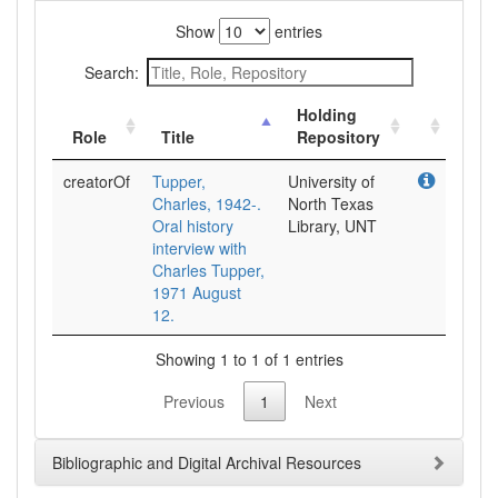
Show
entries
Search:
Holding
Role
Title
Repository
creatorOf
Tupper,
University of
Charles, 1942-.
North Texas
Oral history
Library, UNT
interview with
Charles Tupper,
1971 August
12.
Showing 1 to 1 of 1 entries
Previous
1
Next
Bibliographic and Digital Archival Resources