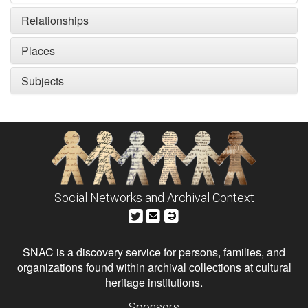
Relationships
Places
Subjects
Social Networks and Archival Context
SNAC is a discovery service for persons, families, and
organizations found within archival collections at cultural
heritage institutions.
Sponsors