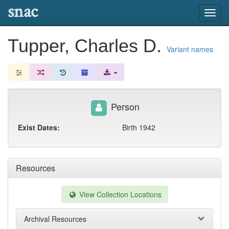
snac
Toggl
navig
Tupper, Charles D.
Variant names
Person
Exist Dates:
Birth 1942
Resources
View Collection Locations
Archival Resources