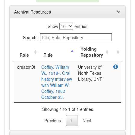
Archival Resources
Show
entries
Search:
Holding
Role
Title
Repository
creatorOf
Coffey, William
University of
W., 1918-. Oral
North Texas
history interview
Library, UNT
with William W.
Coffey, 1982
October 23.
Showing 1 to 1 of 1 entries
Previous
1
Next