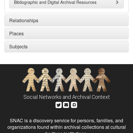
Bibliographic and Digital Archival Resources
Relationships
Places
Subjects
Social Networks and Archival Context
SNAC is a discovery service for persons, families, and
organizations found within archival collections at cultural