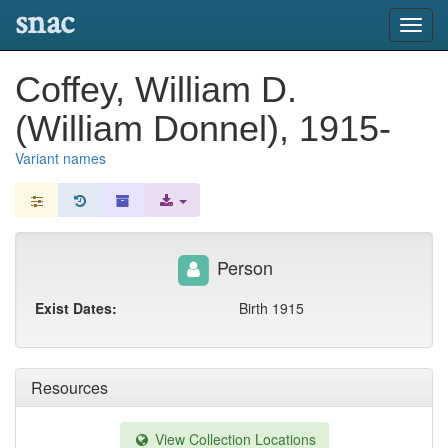
snac
Toggl
navig
Coffey, William D.
(William Donnel), 1915-
Variant names
Person
Exist Dates:
Birth 1915
Resources
View Collection Locations