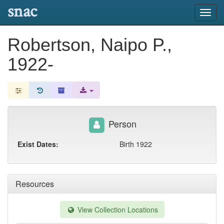
snac
Toggl
navig
Robertson, Naipo P.,
1922-
Person
Exist Dates:
Birth 1922
Resources
View Collection Locations