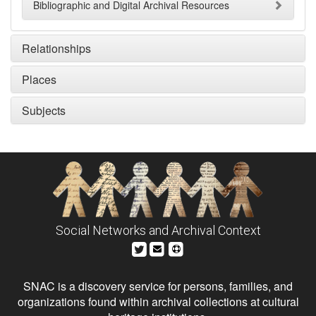
Bibliographic and Digital Archival Resources
Relationships
Places
Subjects
Social Networks and Archival Context
SNAC is a discovery service for persons, families, and
organizations found within archival collections at cultural