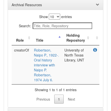
Archival Resources
Show
entries
Search:
Holding
Role
Title
Repository
creatorOf
Robertson,
University of
Naipo P., 1922-.
North Texas
Oral history
Library, UNT
interview with
Naipo P.
Robertson,
1974 July 6.
Showing 1 to 1 of 1 entries
Previous
1
Next