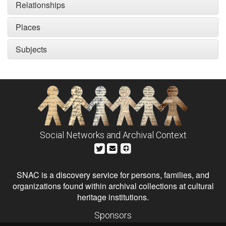
Relationships
Places
Subjects
Social Networks and Archival Context
SNAC is a discovery service for persons, families, and
organizations found within archival collections at cultural
heritage institutions.
Sponsors
The Andrew W. Mellon Foundation