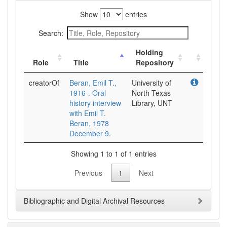
Show
entries
Search:
Holding
Role
Title
Repository
creatorOf
Beran, Emil T.,
University of
1916-. Oral
North Texas
history interview
Library, UNT
with Emil T.
Beran, 1978
December 9.
Showing 1 to 1 of 1 entries
Previous
1
Next
Bibliographic and Digital Archival Resources