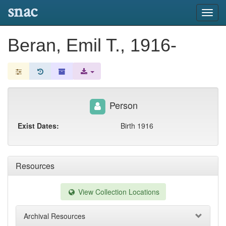
snac
Toggl
navig
Beran, Emil T., 1916-
Person
Exist Dates:
Birth 1916
Resources
View Collection Locations
Archival Resources