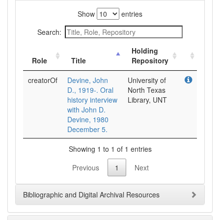
Show
entries
Search:
Holding
Role
Title
Repository
creatorOf
Devine, John
University of
D., 1919-. Oral
North Texas
history interview
Library, UNT
with John D.
Devine, 1980
December 5.
Showing 1 to 1 of 1 entries
Previous
1
Next
Bibliographic and Digital Archival Resources