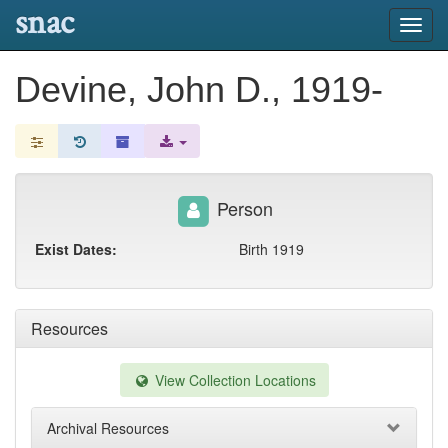
snac
Toggl
navig
Devine, John D., 1919-
Person
Exist Dates:
Birth 1919
Resources
View Collection Locations
Archival Resources