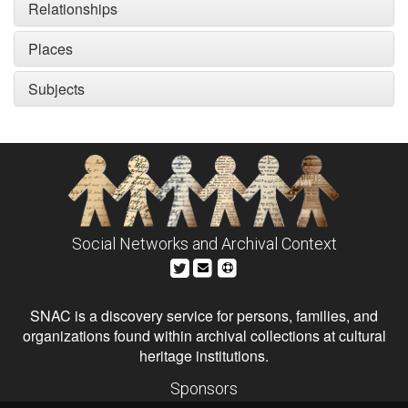
Relationships
Places
Subjects
Social Networks and Archival Context
SNAC is a discovery service for persons, families, and
organizations found within archival collections at cultural
heritage institutions.
Sponsors
The Andrew W. Mellon Foundation