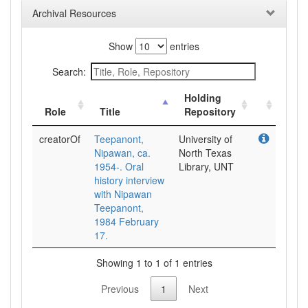
Archival Resources
Show
entries
Search:
Holding
Role
Title
Repository
creatorOf
Teepanont,
University of
Nipawan, ca.
North Texas
1954-. Oral
Library, UNT
history interview
with Nipawan
Teepanont,
1984 February
17.
Showing 1 to 1 of 1 entries
Previous
1
Next