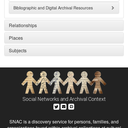
Bibliographic and Digital Archival Resources
Relationships
Places
Subjects
Social Networks and Archival Context
SNAC is a discovery service for persons, families, and
organizations found within archival collections at cultural