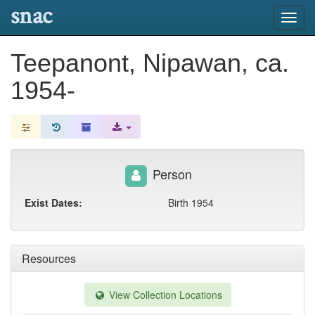
snac
Toggl
navig
Teepanont, Nipawan, ca.
1954-
Person
Exist Dates:
Birth 1954
Resources
View Collection Locations