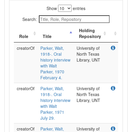
Show
entries
Search:
Holding
Role
Title
Repository
creatorOf
Parker, Walt,
University of
1918-. Oral
North Texas
history interview
Library, UNT
with Walt
Parker, 1970
February 4.
creatorOf
Parker, Walt,
University of
1918-. Oral
North Texas
history interview
Library, UNT
with Walt
Parker, 1971
July 29.
creatorOf
Parker, Walt,
University of