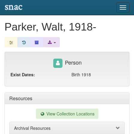
snac
Toggl
navig
Parker, Walt, 1918-
Person
Exist Dates:
Birth 1918
Resources
View Collection Locations
Archival Resources