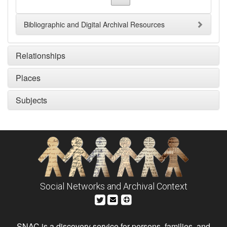
Bibliographic and Digital Archival Resources
Relationships
Places
Subjects
Social Networks and Archival Context
SNAC is a discovery service for persons, families, and