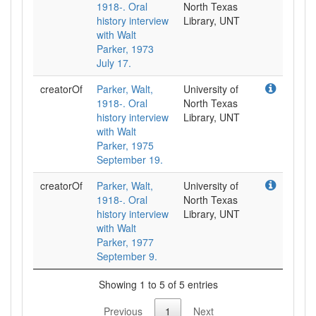
1918-. Oral
North Texas
history interview
Library, UNT
with Walt
Parker, 1973
July 17.
creatorOf
Parker, Walt,
University of
1918-. Oral
North Texas
history interview
Library, UNT
with Walt
Parker, 1975
September 19.
creatorOf
Parker, Walt,
University of
1918-. Oral
North Texas
history interview
Library, UNT
with Walt
Parker, 1977
September 9.
Showing 1 to 5 of 5 entries
Previous
1
Next