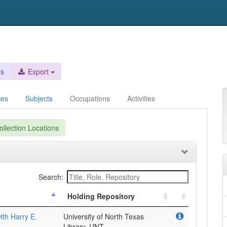
es
Export
ces
Subjects
Occupations
Activities
llection Locations
Search:
Holding Repository
with Harry E.
University of North Texas
Library, UNT