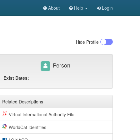
About
Help
Login
Hide
Profile
Person
Exist Dates:
Related Descriptions
Virtual International Authority File
WorldCat Identities