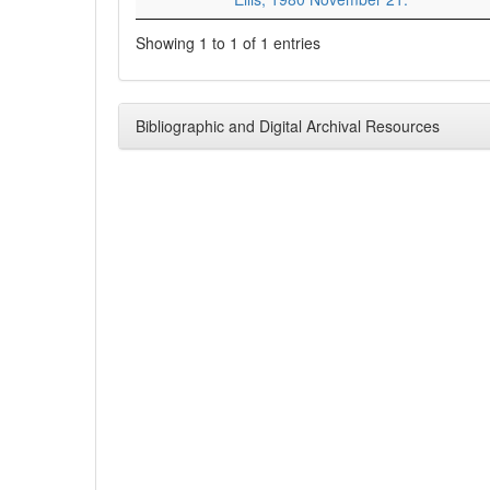
Showing 1 to 1 of 1 entries
Bibliographic and Digital Archival Resources