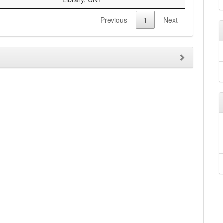
Previous
1
Next