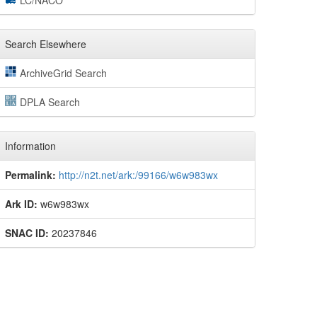
LC/NACO
Search Elsewhere
ArchiveGrid Search
DPLA Search
Information
Permalink:
http://n2t.net/ark:/99166/w6w983wx
Ark ID:
w6w983wx
SNAC ID:
20237846