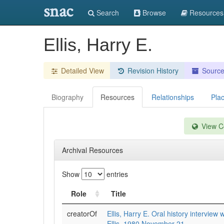
snac
Search
Browse
Resources
Ellis, Harry E.
Detailed View
Revision History
Sourc
Biography
Resources
Relationships
Pla
View Co
Archival Resources
Show
entries
Role
Title
creatorOf
Ellis, Harry E. Oral history interview 
Ellis, 1980 November 21.