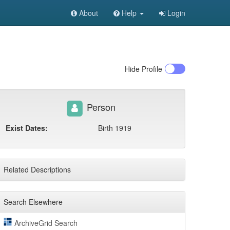
About
Help
Login
Hide
Profile
Person
Exist Dates:
Birth 1919
Related Descriptions
Search Elsewhere
ArchiveGrid Search