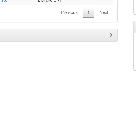
Previous
1
Next