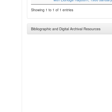
Showing 1 to 1 of 1 entries
Bibliographic and Digital Archival Resources