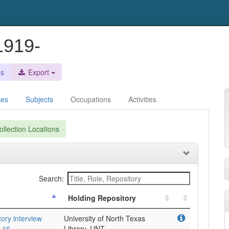
1919-
es
Export
ces
Subjects
Occupations
Activities
llection Locations
Search:
Holding Repository
tory interview
University of North Texas
 16.
Library, UNT