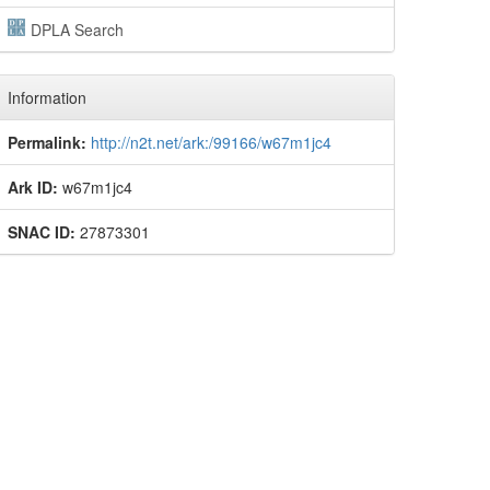
DPLA Search
Information
Permalink:
http://n2t.net/ark:/99166/w67m1jc4
Ark ID:
w67m1jc4
SNAC ID:
27873301