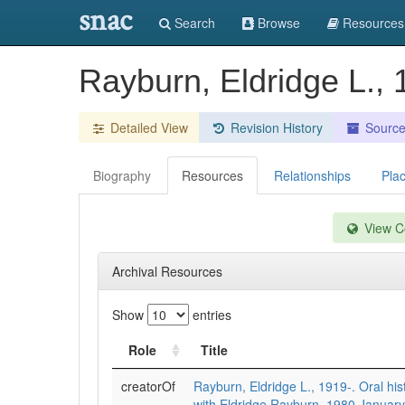
snac
Search
Browse
Resources
Rayburn, Eldridge L., 
Detailed View
Revision History
Sourc
Biography
Resources
Relationships
Pla
View Co
Archival Resources
Show
entries
Role
Title
creatorOf
Rayburn, Eldridge L., 1919-. Oral his
with Eldridge Rayburn, 1980 January