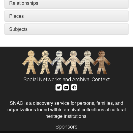
Relationships
Places
Subjects
Social Networks and Archival Context
SNAC is a discovery service for persons, families, and
organizations found within archival collections at cultural
heritage institutions.
Sponsors
The Andrew W. Mellon Foundation