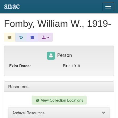
snac
Toggl
navig
Fomby, William W., 1919-
Person
Exist Dates:
Birth 1919
Resources
View Collection Locations
Archival Resources