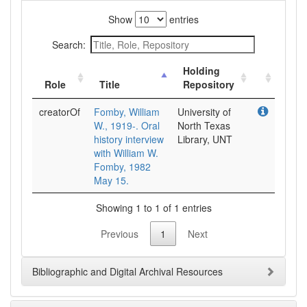
Show
entries
Search:
Holding
Role
Title
Repository
creatorOf
Fomby, William
University of
W., 1919-. Oral
North Texas
history interview
Library, UNT
with William W.
Fomby, 1982
May 15.
Showing 1 to 1 of 1 entries
Previous
1
Next
Bibliographic and Digital Archival Resources