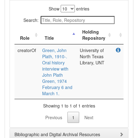
Show
entries
Search:
Holding
Role
Title
Repository
creatorOf
Green, John
University of
Plath, 1910-.
North Texas
Oral history
Library, UNT
interview with
John Plath
Green, 1974
February 6 and
March 1.
Showing 1 to 1 of 1 entries
Previous
1
Next
Bibliographic and Digital Archival Resources