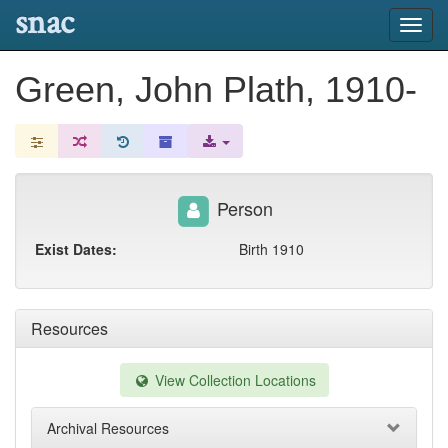
snac
Toggl
navig
Green, John Plath, 1910-
Person
Exist Dates:
Birth 1910
Resources
View Collection Locations
Archival Resources