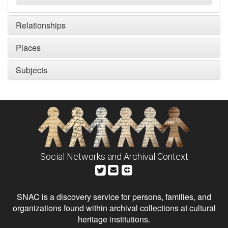
Relationships
Places
Subjects
Social Networks and Archival Context
SNAC is a discovery service for persons, families, and
organizations found within archival collections at cultural
heritage institutions.