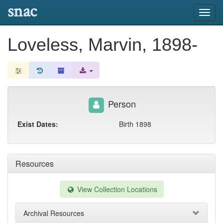
snac
Toggl
navig
Loveless, Marvin, 1898-
Person
Exist Dates:
Birth 1898
Resources
View Collection Locations
Archival Resources