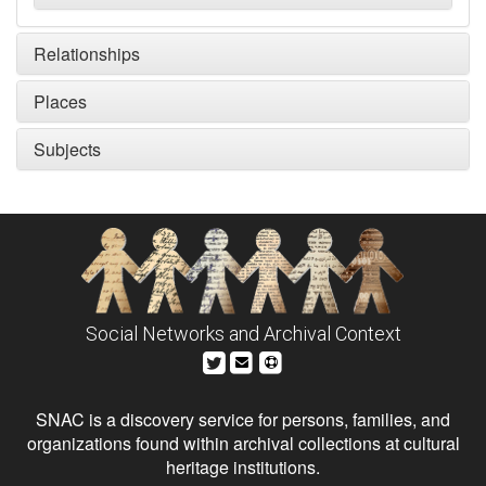
Relationships
Places
Subjects
Social Networks and Archival Context
SNAC is a discovery service for persons, families, and
organizations found within archival collections at cultural
heritage institutions.