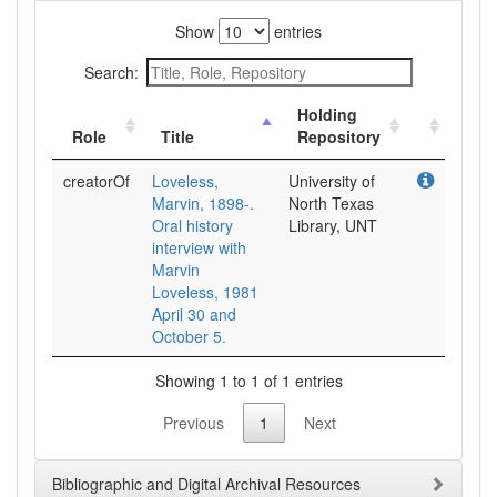
Show
entries
Search:
Holding
Role
Title
Repository
creatorOf
Loveless,
University of
Marvin, 1898-.
North Texas
Oral history
Library, UNT
interview with
Marvin
Loveless, 1981
April 30 and
October 5.
Showing 1 to 1 of 1 entries
Previous
1
Next
Bibliographic and Digital Archival Resources