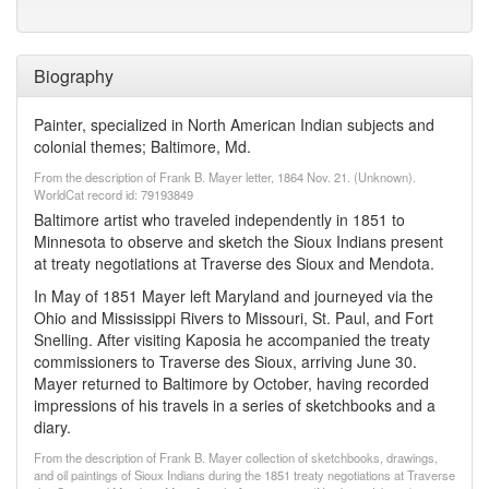
Biography
Painter, specialized in North American Indian subjects and
colonial themes; Baltimore, Md.
From the description of Frank B. Mayer letter, 1864 Nov. 21. (Unknown).
WorldCat record id: 79193849
Baltimore artist who traveled independently in 1851 to
Minnesota to observe and sketch the Sioux Indians present
at treaty negotiations at Traverse des Sioux and Mendota.
In May of 1851 Mayer left Maryland and journeyed via the
Ohio and Mississippi Rivers to Missouri, St. Paul, and Fort
Snelling. After visiting Kaposia he accompanied the treaty
commissioners to Traverse des Sioux, arriving June 30.
Mayer returned to Baltimore by October, having recorded
impressions of his travels in a series of sketchbooks and a
diary.
From the description of Frank B. Mayer collection of sketchbooks, drawings,
and oil paintings of Sioux Indians during the 1851 treaty negotiations at Traverse