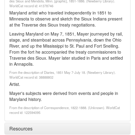
des Sioux and Mendota, Minn. [graphic], 1851-1886. (Newberry Library).
WorldCat record id: 41378746
Maryland artist who traveled independently in 1851 to
Minnesota to observe and sketch the Sioux Indians present
at the Traverse des Sioux treaty negotiations.
Leaving Maryland on May 7, 1851, Mayer journeyed by rail,
stage, and steamboat across Pennsylvania, down the Ohio
River, and up the Mississippi to St. Paul and Fort Snelling.
From the fort he accompanied the treaty commissioners to
Traverse des Sioux. Mayer later studied in Paris and settled
in Annapolis.
From the description of Diaries, 1851 May 7-July 18. (Newberry Library).
WorldCat record id: 38888802
Artist.
Mayer's subjects were derived from events and people in
Maryland history.
From the description of Correspondence, 1822-1888. (Unknown). WorldCat
record id: 122594095
Resources