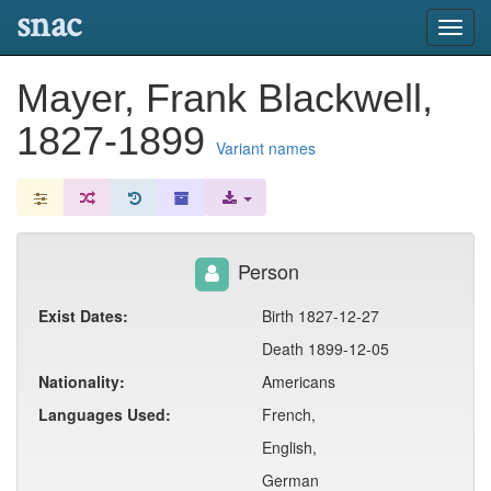
snac
Toggl
navig
Mayer, Frank Blackwell,
1827-1899
Variant names
Person
Exist Dates:
Birth 1827-12-27
Death 1899-12-05
Nationality:
Americans
Languages Used:
French,
English,
German