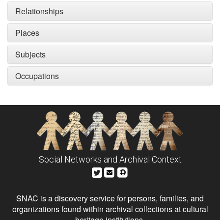
Relationships
Places
Subjects
Occupations
Social Networks and Archival Context
SNAC is a discovery service for persons, families, and
organizations found within archival collections at cultural
heritage institutions.