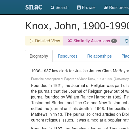
snac
Search
Browse
Resources
Knox, John, 1900-19
Detailed View
Similarity Assertions
1
Biography
Resources
Relationships
Pla
1936-1937 law clerk for Justice James Clark McReyno
From the description of Papers : of John Knox, 1903-1979. (University
Founded in 1921, the Journal of Religion was part of a
the journals that the Journal of Religion grew out of w
journal founded by William Rainey Harper in 1882. Fi
Testament Student and The Old and New Testament St
edited the journal until his death in 1906. The position
Mathews in 1913. The journal solicited articles on Bibl
current religious issues. It was aimed at a popular ra
Founded in 1897, the American Journal of Theology fe