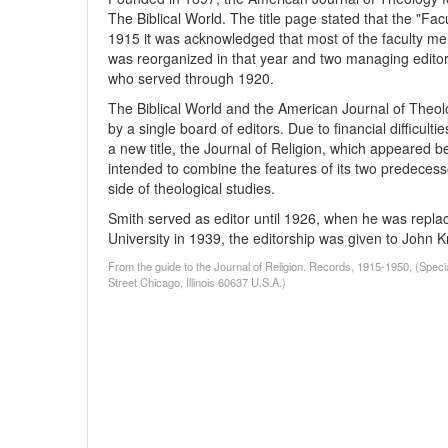
The Biblical World. The title page stated that the "Facu
1915 it was acknowledged that most of the faculty mem
was reorganized in that year and two managing edito
who served through 1920.
The Biblical World and the American Journal of Theo
by a single board of editors. Due to financial difficul
a new title, the Journal of Religion, which appeared b
intended to combine the features of its two predecess
side of theological studies.
Smith served as editor until 1926, when he was repla
University in 1939, the editorship was given to John 
From the guide to the Journal of Religion. Records, 1915-1950, (Speci
Street Chicago, Illinois 60637 U.S.A.)