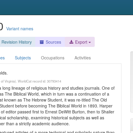
90
Variant names
Revision History
Sources
Export
ces
Subjects
Occupations
Activities
lds.
 of Virginia). WorldCat record id: 30793414
 long lineage of religious history and studies journals. One of
as The Biblical World, which in turn was a continuation of a
rst known as The Hebrew Student, it was re-titled The Old
udent before becoming The Biblical World in 1893. Harper
 of editor passed first to Ernest DeWitt Burton, then to Shailer
ical scholarship, examining historical subjects as well as
ther than a strictly academic audience.
atured articles of a more technical and scholarly nature than