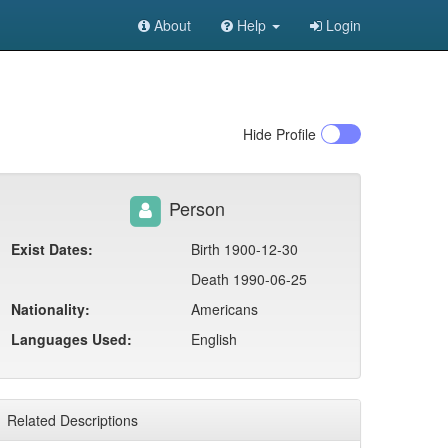
About
Help
Login
Hide
Profile
Person
Exist Dates:
Birth 1900-12-30
Death 1990-06-25
Nationality:
Americans
Languages Used:
English
Related Descriptions