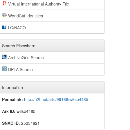
Virtual International Authority File
WorldCat Identities
LC/NACO
Search Elsewhere
ArchiveGrid Search
DPLA Search
Information
Permalink:
http://n2t.net/ark:/99166/w6sb4485
Ark ID:
w6sb4485
SNAC ID:
25254621