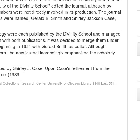
lty of the Divinity School" edited the journal, although by
bers were not directly involved in its production. The journal
rs were named, Gerald B. Smith and Shirley Jackson Case,
logy were each published by the Divinity School and managed
ties with both publications, it was decided to merge them under
eginning in 1921 with Gerald Smith as editor. Although
ors, the new journal increasingly emphasized the scholarly
ced by Shirley J. Case. Upon Case's retirement from the
Knox (1939
al Collections Research Center University of Chicago Library 1100 East 57th