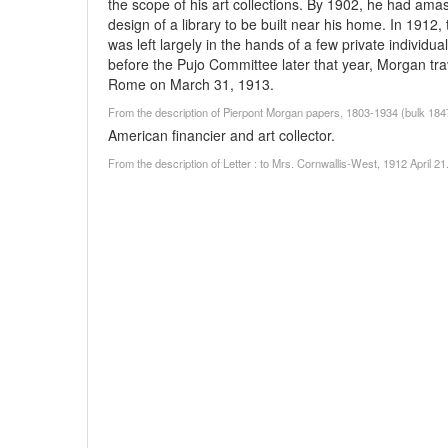
the scope of his art collections. By 1902, he had am
design of a library to be built near his home. In 1912,
was left largely in the hands of a few private individua
before the Pujo Committee later that year, Morgan tra
Rome on March 31, 1913.
From the description of Pierpont Morgan papers, 1803-1934 (bulk 18
American financier and art collector.
From the description of Letter : to Mrs. Cornwallis-West, 1912 April 2