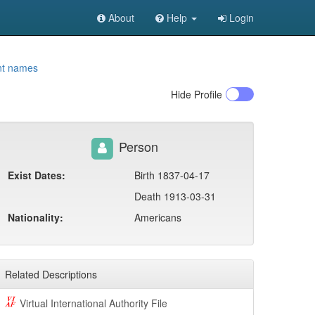
About
Help
Login
nt names
Hide
Profile
Person
Exist Dates:
Birth 1837-04-17
Death 1913-03-31
Nationality:
Americans
Related Descriptions
Virtual International Authority File