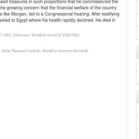
assed treasures in such proportions that he commissioned the
 the growing concern that the financial welfare of the country
ls like Morgan, led to a Congressional hearing. After testifying
veled to Egypt where his health rapidly declined. He died in
47-1890). (Unknown). WorldCat record id: 270917553
1. (Getty Research Institute). WorldCat record id: 84414038