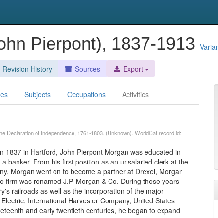
John Pierpont), 1837-1913
Varia
Revision History
Sources
Export
ces
Subjects
Occupations
Activities
f the Declaration of Independence, 1761-1803. (Unknown). WorldCat record id:
rn in 1837 in Hartford, John Pierpont Morgan was educated in
 banker. From his first position as an unsalaried clerk at the
y, Morgan went on to become a partner at Drexel, Morgan
 the firm was renamed J.P. Morgan & Co. During these years
's railroads as well as the incorporation of the major
 Electric, International Harvester Company, United States
neteenth and early twentieth centuries, he began to expand