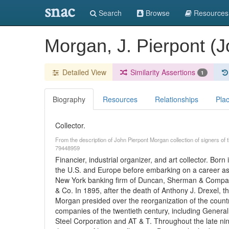
snac
Search
Browse
Resources
Morgan, J. Pierpont (
Detailed View
Similarity Assertions
1
Biography
Resources
Relationships
Pla
Collector.
From the description of John Pierpont Morgan collection of signers o
79448959
Financier, industrial organizer, and art collector. Bo
the U.S. and Europe before embarking on a career as a
New York banking firm of Duncan, Sherman & Compan
& Co. In 1895, after the death of Anthony J. Drexel,
Morgan presided over the reorganization of the country
companies of the twentieth century, including General
Steel Corporation and AT & T. Throughout the late ni