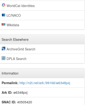
WorldCat Identities
LC/NACO
Wikidata
Search Elsewhere
ArchiveGrid Search
DPLA Search
Information
Permalink:
http://n2t.net/ark:/99166/w6348pxj
Ark ID:
w6348pxj
SNAC ID:
40505420