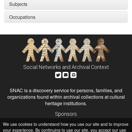
Subjects
Occupations
Social Networks and Archival Context
SNAC is a discovery service for persons, families, and
organizations found within archival collections at cultural
heritage institutions.
Sponsors
The Andrew W. Mellon Foundation
We use cookies to understand how you use our site and to improve
Institute of Museum and Library Services
National Endowment for the Humanities
your experience. By continuing to use our site, you accept our use