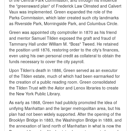
of the Central Park Commission, and through his influence
the "greensward plan" of Frederick Law Olmsted and Calvert
Vaux was implemented. Green expanded the role of the
Parks Commission, which later created such city landmarks
as Riverside Park, Morningside Park, and Columbus Circle.
Green was appointed city comptroller in 1870 as his friend
and mentor Samuel Tilden exposed the graft and fraud of
Tammany Hall under William M. "Boss" Tweed. He retained
the position until 1876, restoring order to the city's finances,
even using his own personal credit as collateral to obtain the
funds necessary to cover the city payroll.
Upon Tilden's death in 1886, Green served as an executor
of the Tilden estate, much of which had been earmarked for
the creation of a public reading room. Green consolidated
the Tilden Trust with the Astor and Lenox libraries to create
the New York Public Library.
As early as 1868, Green had publicly promoted the idea of
unifying Manhattan and the larger metropolitan area, but his
plan had not been widely supported. After the opening of the
Brooklyn Bridge in 1883, the Washington Bridge in 1889, and
the annexation of land north of Manhattan in what is now the