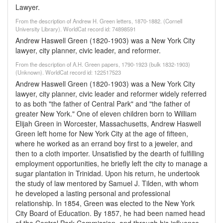
Lawyer.
From the description of Andrew H. Green letters, 1870-1882. (Cornell
University Library). WorldCat record id: 74898591
Andrew Haswell Green (1820-1903) was a New York City
lawyer, city planner, civic leader, and reformer.
From the description of A.H. Green papers, 1790-1923 (bulk 1832-1903)
(Unknown). WorldCat record id: 122517523
Andrew Haswell Green (1820-1903) was a New York City
lawyer, city planner, civic leader and reformer widely referred
to as both "the father of Central Park" and "the father of
greater New York." One of eleven children born to William
Elijah Green in Worcester, Massachusetts, Andrew Haswell
Green left home for New York City at the age of fifteen,
where he worked as an errand boy first to a jeweler, and
then to a cloth importer. Unsatisfied by the dearth of fulfilling
employment opportunities, he briefly left the city to manage a
sugar plantation in Trinidad. Upon his return, he undertook
the study of law mentored by Samuel J. Tilden, with whom
he developed a lasting personal and professional
relationship. In 1854, Green was elected to the New York
City Board of Education. By 1857, he had been named head