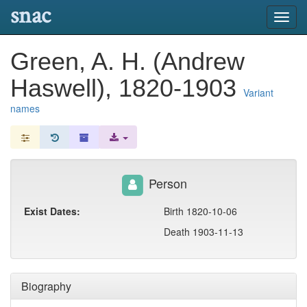
snac
Toggl
navig
Green, A. H. (Andrew
Haswell), 1820-1903
Variant
names
Person
Exist Dates:
Birth 1820-10-06
Death 1903-11-13
Biography