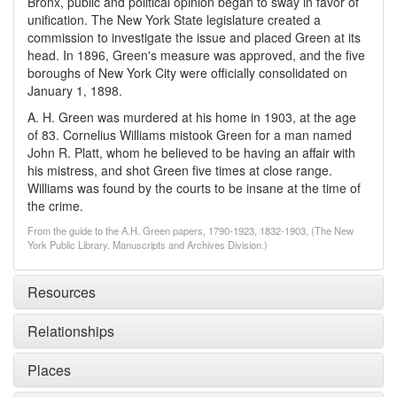
Bronx, public and political opinion began to sway in favor of
unification. The New York State legislature created a
commission to investigate the issue and placed Green at its
head. In 1896, Green's measure was approved, and the five
boroughs of New York City were officially consolidated on
January 1, 1898.
A. H. Green was murdered at his home in 1903, at the age
of 83. Cornelius Williams mistook Green for a man named
John R. Platt, whom he believed to be having an affair with
his mistress, and shot Green five times at close range.
Williams was found by the courts to be insane at the time of
the crime.
From the guide to the A.H. Green papers, 1790-1923, 1832-1903, (The New
York Public Library. Manuscripts and Archives Division.)
Resources
Relationships
Places