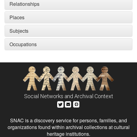
Relationships
Places
Subjects
Occupations
Social Networks and Archival Context
SNAC is a discovery service for persons, families, and
organizations found within archival collections at cultural
heritage institutions.