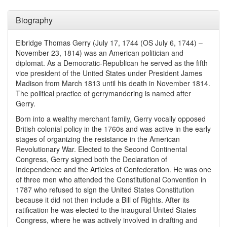
Biography
Elbridge Thomas Gerry (July 17, 1744 (OS July 6, 1744) –
November 23, 1814) was an American politician and
diplomat. As a Democratic-Republican he served as the fifth
vice president of the United States under President James
Madison from March 1813 until his death in November 1814.
The political practice of gerrymandering is named after
Gerry.
Born into a wealthy merchant family, Gerry vocally opposed
British colonial policy in the 1760s and was active in the early
stages of organizing the resistance in the American
Revolutionary War. Elected to the Second Continental
Congress, Gerry signed both the Declaration of
Independence and the Articles of Confederation. He was one
of three men who attended the Constitutional Convention in
1787 who refused to sign the United States Constitution
because it did not then include a Bill of Rights. After its
ratification he was elected to the inaugural United States
Congress, where he was actively involved in drafting and