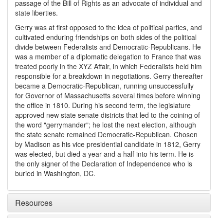
passage of the Bill of Rights as an advocate of individual and
state liberties.
Gerry was at first opposed to the idea of political parties, and
cultivated enduring friendships on both sides of the political
divide between Federalists and Democratic-Republicans. He
was a member of a diplomatic delegation to France that was
treated poorly in the XYZ Affair, in which Federalists held him
responsible for a breakdown in negotiations. Gerry thereafter
became a Democratic-Republican, running unsuccessfully
for Governor of Massachusetts several times before winning
the office in 1810. During his second term, the legislature
approved new state senate districts that led to the coining of
the word "gerrymander"; he lost the next election, although
the state senate remained Democratic-Republican. Chosen
by Madison as his vice presidential candidate in 1812, Gerry
was elected, but died a year and a half into his term. He is
the only signer of the Declaration of Independence who is
buried in Washington, DC.
Resources