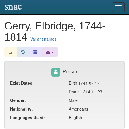
snac
Toggl
navig
Gerry, Elbridge, 1744-
1814
Variant names
Person
Exist Dates:
Birth 1744-07-17
Death 1814-11-23
Gender:
Male
Nationality:
Americans
Languages Used:
English