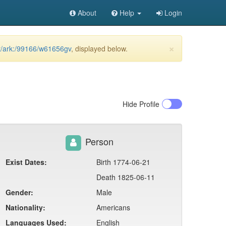
About
Help
Login
×
et/ark:/99166/w61656gv
, displayed below.
Hide
Profile
Person
Exist Dates:
Birth 1774-06-21
Death 1825-06-11
Gender:
Male
Nationality:
Americans
Languages Used:
English