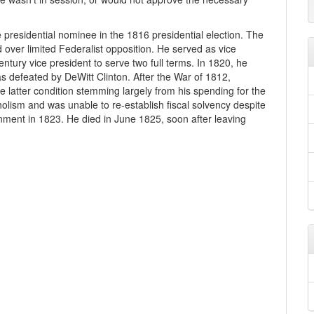
presidential nominee in the 1816 presidential election. The
over limited Federalist opposition. He served as vice
ntury vice president to serve two full terms. In 1820, he
 defeated by DeWitt Clinton. After the War of 1812,
e latter condition stemming largely from his spending for the
coholism and was unable to re-establish fiscal solvency despite
nment in 1823. He died in June 1825, soon after leaving