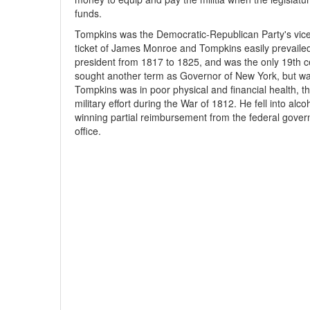
funds.
Tompkins was the Democratic-Republican Party's vice 
ticket of James Monroe and Tompkins easily prevailed 
president from 1817 to 1825, and was the only 19th ce
sought another term as Governor of New York, but was
Tompkins was in poor physical and financial health, th
military effort during the War of 1812. He fell into al
winning partial reimbursement from the federal gover
office.