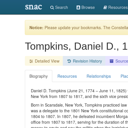
snac
Search
Browse
Resources
Notice:
Please update your bookmarks. The Constellat
Tompkins, Daniel D.,
Detailed View
Revision History
Sourc
Biography
Resources
Relationships
Pla
Daniel D. Tompkins (June 21, 1774 – June 11, 1825) w
New York from 1807 to 1817, and the sixth vice presi
Born in Scarsdale, New York, Tompkins practiced law 
was a delegate to the 1801 New York constitutional 
1804 to 1807. In 1807, he defeated incumbent Morga
office from 1807 to 1817, serving for the duration of 
money to equip and pay the militia when the legislatu