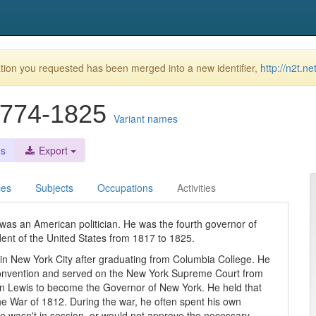
ion you requested has been merged into a new identifier,
http://n2t.n
 1774-1825
Variant names
es
Export
ces
Subjects
Occupations
Activities
as an American politician. He was the fourth governor of
dent of the United States from 1817 to 1825.
in New York City after graduating from Columbia College. He
convention and served on the New York Supreme Court from
n Lewis to become the Governor of New York. He held that
the War of 1812. During the war, he often spent his own
re wasn't in session, or would not approve the necessary