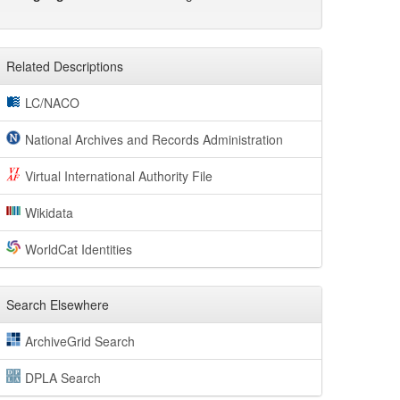
Related Descriptions
LC/NACO
National Archives and Records Administration
Virtual International Authority File
Wikidata
WorldCat Identities
Search Elsewhere
ArchiveGrid Search
DPLA Search