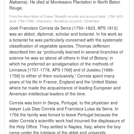
Alabama). He died at Montesano Plantation in North Baton
Rouge.
From the description of Fulwar Skipwith records and account book, 1794-1815
(bulk 1794-1799). (Unknown). WorldCat record id: 122467824
José Francisco Correia da Serra (1750–1823, APS 1812)
was an abbot, diplomat, scholar and botanist. In his work as
a botanist he was particularly concerned with the systematic
classification of vegetable species. Thomas Jefferson
described him as “profoundly learned in several branches of
science he was so above all others in that of Botany; in
which he preferred an amalgamation of the methods of
Linnaeus [1707-1778, APS 1769] and of Jussieu [1686-
1758] to either of them exclusively.” Correia spent many
years of his life in France, England and the United States
where he made the acquaintance of leading European and
American intellectual leaders of the time.
Correia was born in Serpa, Portugal, to the physician and
lawyer Luis Dias Correia and Francisca Luisa da Serra. In
1756 the family was forced to leave Portugal because the
elder Correia’s scientific work had incurred the displeasure of
the Holy Office. They settled in Naples, Italy, where the boy
came under the tutelage of the abbé and university