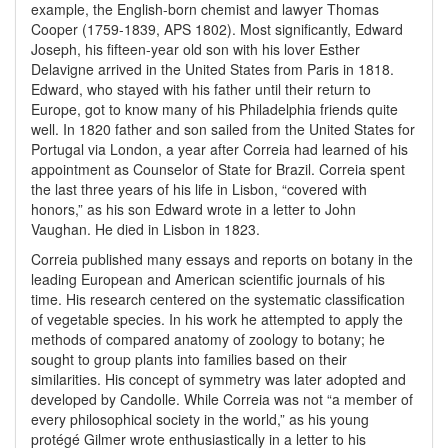
example, the English-born chemist and lawyer Thomas
Cooper (1759-1839, APS 1802). Most significantly, Edward
Joseph, his fifteen-year old son with his lover Esther
Delavigne arrived in the United States from Paris in 1818.
Edward, who stayed with his father until their return to
Europe, got to know many of his Philadelphia friends quite
well. In 1820 father and son sailed from the United States for
Portugal via London, a year after Correia had learned of his
appointment as Counselor of State for Brazil. Correia spent
the last three years of his life in Lisbon, “covered with
honors,” as his son Edward wrote in a letter to John
Vaughan. He died in Lisbon in 1823.
Correia published many essays and reports on botany in the
leading European and American scientific journals of his
time. His research centered on the systematic classification
of vegetable species. In his work he attempted to apply the
methods of compared anatomy of zoology to botany; he
sought to group plants into families based on their
similarities. His concept of symmetry was later adopted and
developed by Candolle. While Correia was not “a member of
every philosophical society in the world,” as his young
protégé Gilmer wrote enthusiastically in a letter to his