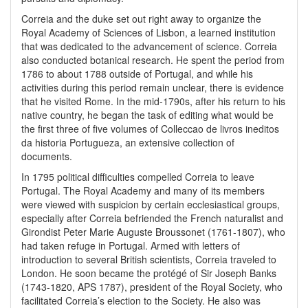
Correia and the duke set out right away to organize the
Royal Academy of Sciences of Lisbon, a learned institution
that was dedicated to the advancement of science. Correia
also conducted botanical research. He spent the period from
1786 to about 1788 outside of Portugal, and while his
activities during this period remain unclear, there is evidence
that he visited Rome. In the mid-1790s, after his return to his
native country, he began the task of editing what would be
the first three of five volumes of Colleccao de livros ineditos
da historia Portugueza, an extensive collection of
documents.
In 1795 political difficulties compelled Correia to leave
Portugal. The Royal Academy and many of its members
were viewed with suspicion by certain ecclesiastical groups,
especially after Correia befriended the French naturalist and
Girondist Peter Marie Auguste Broussonet (1761-1807), who
had taken refuge in Portugal. Armed with letters of
introduction to several British scientists, Correia traveled to
London. He soon became the protégé of Sir Joseph Banks
(1743-1820, APS 1787), president of the Royal Society, who
facilitated Correia’s election to the Society. He also was