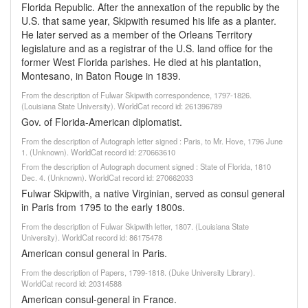
Florida Republic. After the annexation of the republic by the
U.S. that same year, Skipwith resumed his life as a planter.
He later served as a member of the Orleans Territory
legislature and as a registrar of the U.S. land office for the
former West Florida parishes. He died at his plantation,
Montesano, in Baton Rouge in 1839.
From the description of Fulwar Skipwith correspondence, 1797-1826.
(Louisiana State University). WorldCat record id: 261396789
Gov. of Florida-American diplomatist.
From the description of Autograph letter signed : Paris, to Mr. Hove, 1796 June
1. (Unknown). WorldCat record id: 270663610
From the description of Autograph document signed : State of Florida, 1810
Dec. 4. (Unknown). WorldCat record id: 270662033
Fulwar Skipwith, a native Virginian, served as consul general
in Paris from 1795 to the early 1800s.
From the description of Fulwar Skipwith letter, 1807. (Louisiana State
University). WorldCat record id: 86175478
American consul general in Paris.
From the description of Papers, 1799-1818. (Duke University Library).
WorldCat record id: 20314588
American consul-general in France.