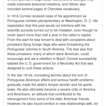
made extensive botanical notations, and Gilmer also
recorded several pages of Cherokee vocabulary.
In 1816 Correia received news of his appointment as
Portuguese minister-plenipotentiary at Washington, D. C. His
expectation that this post would not interfere with his
scientific pursuits turned out to be mistaken, even though he
never spent more than half a year in the nation’s capital.
From the start he was forced to deal with complaints about
privateers flying foreign flags who were threatening the
Portuguese colonies in South America. The fear was that
these privateers, many of whom were American, could
encourage and aid a rebellion in Brazil. Correia successfully
lobbied the U. S. government for a Neutrality Act that was
designed to curb these actions.
In the late 1810s, increasing worries about the turn of
Portuguese-American affairs and serious health problems
gradually made the abbé’s temper shorter and his spirits
lower. He also ultimately became a severe critic of America
and Americans, an attitude that contributed to his
estrangement from some of his older American friends.
However, he also found comfort in new relationships with, for