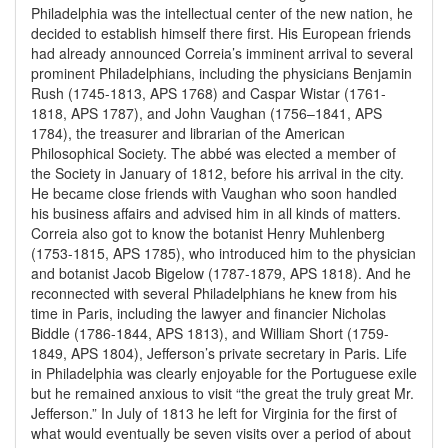
Philadelphia was the intellectual center of the new nation, he
decided to establish himself there first. His European friends
had already announced Correia’s imminent arrival to several
prominent Philadelphians, including the physicians Benjamin
Rush (1745-1813, APS 1768) and Caspar Wistar (1761-
1818, APS 1787), and John Vaughan (1756–1841, APS
1784), the treasurer and librarian of the American
Philosophical Society. The abbé was elected a member of
the Society in January of 1812, before his arrival in the city.
He became close friends with Vaughan who soon handled
his business affairs and advised him in all kinds of matters.
Correia also got to know the botanist Henry Muhlenberg
(1753-1815, APS 1785), who introduced him to the physician
and botanist Jacob Bigelow (1787-1879, APS 1818). And he
reconnected with several Philadelphians he knew from his
time in Paris, including the lawyer and financier Nicholas
Biddle (1786-1844, APS 1813), and William Short (1759-
1849, APS 1804), Jefferson’s private secretary in Paris. Life
in Philadelphia was clearly enjoyable for the Portuguese exile
but he remained anxious to visit “the great the truly great Mr.
Jefferson.” In July of 1813 he left for Virginia for the first of
what would eventually be seven visits over a period of about