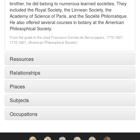
brother, he did belong to numerous learned societies. They
included the Royal Society, the Linnean Society, the
Academy of Science of Paris, and the Société Philomatique.
He also offered several courses in botany at the American
Philosophical Society.
From the guide to the José Francisco Correia da Serra papers, 1772-1827,
1772-1827, (American Philosophical Society)
Resources
Relationships
Places
Subjects
Occupations