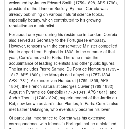
welcomed by James Edward Smith (1759-1828, APS 1796),
president of the Linnean Society. By then, Correia was
already publishing on various natural science topics,
especially botany, which contributed to his growing
reputation as a naturalist.
For about one year during his residence in London, Correia
also served as Secretary to the Portuguese embassy.
However, tensions with the conservative Minister compelled
him to depart from England in 1802. In the summer of that
year, Correia moved to Paris. There he made the
acquaintance of leading scientists and other public figures.
The list includes Pierre Samuel Du Pont de Nemours (1739–
1817, APS 1800), the Marquis de Lafayette (1757-1834,
APS 1781), Alexander von Humboldt (1769-1859, APS
1804), the French naturalist Georges Cuvier (1769-1832),
Augustin Pyrame de Candolle (1778-1841, APS 1841), and
André Thouin (1746-1824), superintendent of the Jardin du
Roi, now known as Jardin des Plantes, in Paris. Correia also
met Esther Delavigne, who eventually became his lover.
Of particular importance to Correia was his extensive
correspondence with friends in Portugal that he maintained