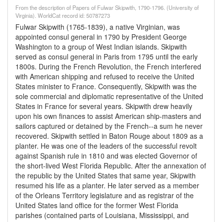
From the description of Papers of Fulwar Skipwith, 1790-1796. (University of
Virginia). WorldCat record id: 50787273
Fulwar Skipwith (1765-1839), a native Virginian, was
appointed consul general in 1790 by President George
Washington to a group of West Indian islands. Skipwith
served as consul general in Paris from 1795 until the early
1800s. During the French Revolution, the French interfered
with American shipping and refused to receive the United
States minister to France. Consequently, Skipwith was the
sole commercial and diplomatic representative of the United
States in France for several years. Skipwith drew heavily
upon his own finances to assist American ship-masters and
sailors captured or detained by the French--a sum he never
recovered. Skipwith settled in Baton Rouge about 1809 as a
planter. He was one of the leaders of the successful revolt
against Spanish rule in 1810 and was elected Governor of
the short-lived West Florida Republic. After the annexation of
the republic by the United States that same year, Skipwith
resumed his life as a planter. He later served as a member
of the Orleans Territory legislature and as registrar of the
United States land office for the former West Florida
parishes (contained parts of Louisiana, Mississippi, and