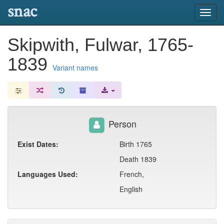
snac
Toggl
navig
Skipwith, Fulwar, 1765-
1839
Variant names
Person
Exist Dates:
Birth 1765
Death 1839
Languages Used:
French,
English