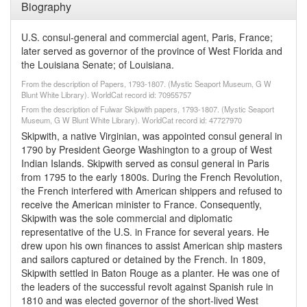
Biography
U.S. consul-general and commercial agent, Paris, France;
later served as governor of the province of West Florida and
the Louisiana Senate; of Louisiana.
From the description of Papers, 1793-1807. (Mystic Seaport Museum, G W
Blunt White Library). WorldCat record id: 70955757
From the description of Fulwar Skipwith papers, 1793-1807. (Mystic Seaport
Museum, G W Blunt White Library). WorldCat record id: 47727970
Skipwith, a native Virginian, was appointed consul general in
1790 by President George Washington to a group of West
Indian Islands. Skipwith served as consul general in Paris
from 1795 to the early 1800s. During the French Revolution,
the French interfered with American shippers and refused to
receive the American minister to France. Consequently,
Skipwith was the sole commercial and diplomatic
representative of the U.S. in France for several years. He
drew upon his own finances to assist American ship masters
and sailors captured or detained by the French. In 1809,
Skipwith settled in Baton Rouge as a planter. He was one of
the leaders of the successful revolt against Spanish rule in
1810 and was elected governor of the short-lived West