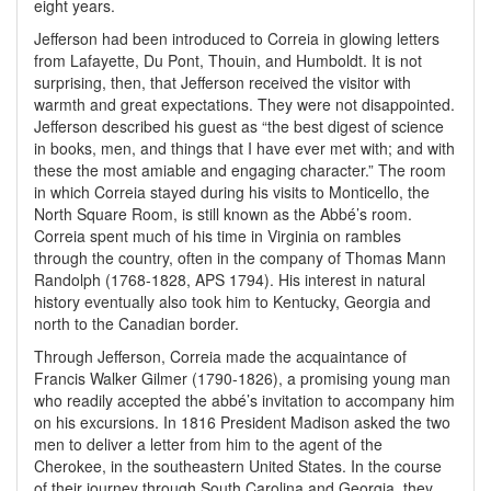
eight years.
Jefferson had been introduced to Correia in glowing letters
from Lafayette, Du Pont, Thouin, and Humboldt. It is not
surprising, then, that Jefferson received the visitor with
warmth and great expectations. They were not disappointed.
Jefferson described his guest as “the best digest of science
in books, men, and things that I have ever met with; and with
these the most amiable and engaging character.” The room
in which Correia stayed during his visits to Monticello, the
North Square Room, is still known as the Abbé’s room.
Correia spent much of his time in Virginia on rambles
through the country, often in the company of Thomas Mann
Randolph (1768-1828, APS 1794). His interest in natural
history eventually also took him to Kentucky, Georgia and
north to the Canadian border.
Through Jefferson, Correia made the acquaintance of
Francis Walker Gilmer (1790-1826), a promising young man
who readily accepted the abbé’s invitation to accompany him
on his excursions. In 1816 President Madison asked the two
men to deliver a letter from him to the agent of the
Cherokee, in the southeastern United States. In the course
of their journey through South Carolina and Georgia, they