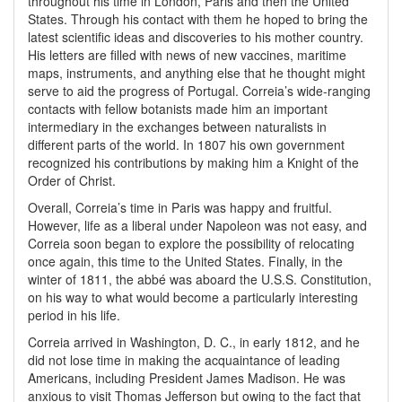
throughout his time in London, Paris and then the United
States. Through his contact with them he hoped to bring the
latest scientific ideas and discoveries to his mother country.
His letters are filled with news of new vaccines, maritime
maps, instruments, and anything else that he thought might
serve to aid the progress of Portugal. Correia’s wide-ranging
contacts with fellow botanists made him an important
intermediary in the exchanges between naturalists in
different parts of the world. In 1807 his own government
recognized his contributions by making him a Knight of the
Order of Christ.
Overall, Correia’s time in Paris was happy and fruitful.
However, life as a liberal under Napoleon was not easy, and
Correia soon began to explore the possibility of relocating
once again, this time to the United States. Finally, in the
winter of 1811, the abbé was aboard the U.S.S. Constitution,
on his way to what would become a particularly interesting
period in his life.
Correia arrived in Washington, D. C., in early 1812, and he
did not lose time in making the acquaintance of leading
Americans, including President James Madison. He was
anxious to visit Thomas Jefferson but owing to the fact that