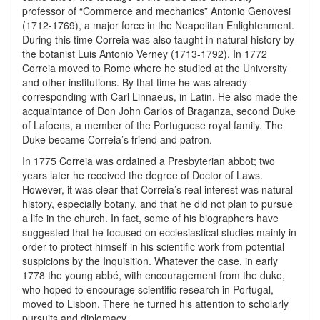
professor of “Commerce and mechanics” Antonio Genovesi
(1712-1769), a major force in the Neapolitan Enlightenment.
During this time Correia was also taught in natural history by
the botanist Luis Antonio Verney (1713-1792). In 1772
Correia moved to Rome where he studied at the University
and other institutions. By that time he was already
corresponding with Carl Linnaeus, in Latin. He also made the
acquaintance of Don John Carlos of Braganza, second Duke
of Lafoens, a member of the Portuguese royal family. The
Duke became Correia’s friend and patron.
In 1775 Correia was ordained a Presbyterian abbot; two
years later he received the degree of Doctor of Laws.
However, it was clear that Correia’s real interest was natural
history, especially botany, and that he did not plan to pursue
a life in the church. In fact, some of his biographers have
suggested that he focused on ecclesiastical studies mainly in
order to protect himself in his scientific work from potential
suspicions by the Inquisition. Whatever the case, in early
1778 the young abbé, with encouragement from the duke,
who hoped to encourage scientific research in Portugal,
moved to Lisbon. There he turned his attention to scholarly
pursuits and diplomacy.