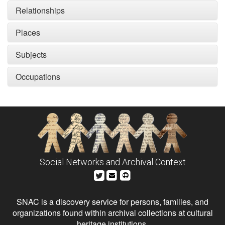
Relationships
Places
Subjects
Occupations
Social Networks and Archival Context
SNAC is a discovery service for persons, families, and
organizations found within archival collections at cultural
heritage institutions.