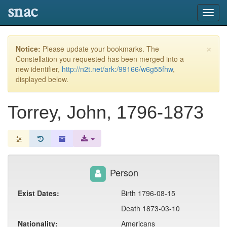
snac
Toggl
navig
×
Notice:
Please update your bookmarks. The
Constellation you requested has been merged into a
new identifier,
http://n2t.net/ark:/99166/w6g55fhw
,
displayed below.
Torrey, John, 1796-1873
Person
Exist Dates:
Birth 1796-08-15
Death 1873-03-10
Nationality:
Americans