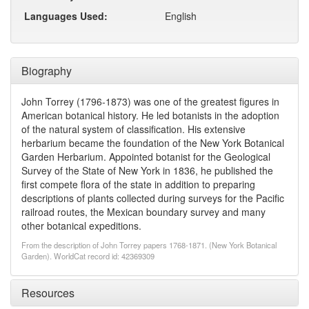
Languages Used:
English
Biography
John Torrey (1796-1873) was one of the greatest figures in
American botanical history. He led botanists in the adoption
of the natural system of classification. His extensive
herbarium became the foundation of the New York Botanical
Garden Herbarium. Appointed botanist for the Geological
Survey of the State of New York in 1836, he published the
first compete flora of the state in addition to preparing
descriptions of plants collected during surveys for the Pacific
railroad routes, the Mexican boundary survey and many
other botanical expeditions.
From the description of John Torrey papers 1768-1871. (New York Botanical
Garden). WorldCat record id: 42369309
Resources