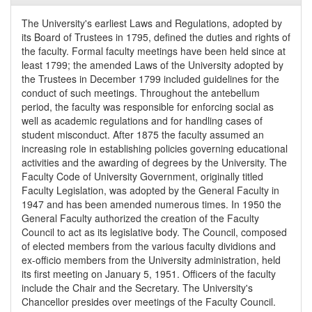
The University's earliest Laws and Regulations, adopted by
its Board of Trustees in 1795, defined the duties and rights of
the faculty. Formal faculty meetings have been held since at
least 1799; the amended Laws of the University adopted by
the Trustees in December 1799 included guidelines for the
conduct of such meetings. Throughout the antebellum
period, the faculty was responsible for enforcing social as
well as academic regulations and for handling cases of
student misconduct. After 1875 the faculty assumed an
increasing role in establishing policies governing educational
activities and the awarding of degrees by the University. The
Faculty Code of University Government, originally titled
Faculty Legislation, was adopted by the General Faculty in
1947 and has been amended numerous times. In 1950 the
General Faculty authorized the creation of the Faculty
Council to act as its legislative body. The Council, composed
of elected members from the various faculty dividions and
ex-officio members from the University administration, held
its first meeting on January 5, 1951. Officers of the faculty
include the Chair and the Secretary. The University's
Chancellor presides over meetings of the Faculty Council.