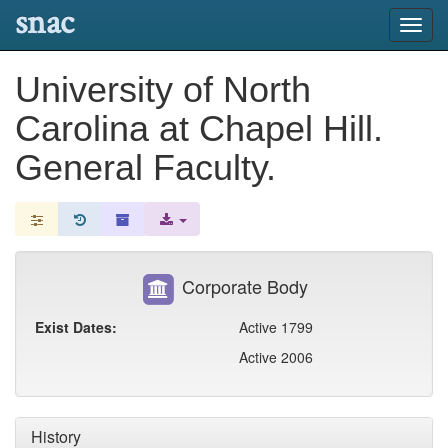
snac
Toggl
navig
University of North
Carolina at Chapel Hill.
General Faculty.
Corporate Body
Exist Dates:
Active 1799
Active 2006
History