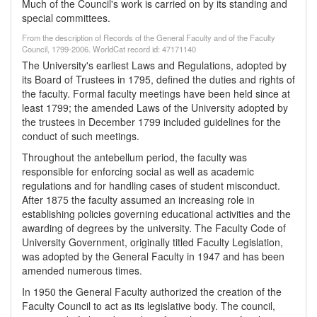
Much of the Council's work is carried on by its standing and
special committees.
From the description of Records of the General Faculty and of the Faculty
Council, 1799-2006. WorldCat record id: 47171140
The University's earliest Laws and Regulations, adopted by
its Board of Trustees in 1795, defined the duties and rights of
the faculty. Formal faculty meetings have been held since at
least 1799; the amended Laws of the University adopted by
the trustees in December 1799 included guidelines for the
conduct of such meetings.
Throughout the antebellum period, the faculty was
responsible for enforcing social as well as academic
regulations and for handling cases of student misconduct.
After 1875 the faculty assumed an increasing role in
establishing policies governing educational activities and the
awarding of degrees by the university. The Faculty Code of
University Government, originally titled Faculty Legislation,
was adopted by the General Faculty in 1947 and has been
amended numerous times.
In 1950 the General Faculty authorized the creation of the
Faculty Council to act as its legislative body. The council,