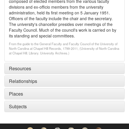
composed of elected members from the various faculty
divisions and ex-officio members from the university
administration, held its first meeting on 5 January 1951.
Officers of the faculty include the chair and the secretary.
The university's chancellor presides over meetings of the
Faculty Council. Much of the council's work is carried on by
its standing and special committees.
From the guide to the General Faculty and Faculty Council of the University of
North Carolina at Chapel Hill Records, 1799-2011, (University of North Carolina
at Chapel Hill. Library. University Archives.)
Resources
Relationships
Places
Subjects