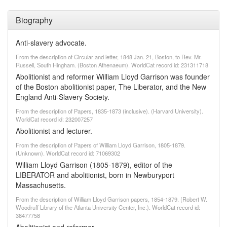
Biography
Anti-slavery advocate.
From the description of Circular and letter, 1848 Jan. 21, Boston, to Rev. Mr.
Russell, South Hingham. (Boston Athenaeum). WorldCat record id: 231311718
Abolitionist and reformer William Lloyd Garrison was founder
of the Boston abolitionist paper, The Liberator, and the New
England Anti-Slavery Society.
From the description of Papers, 1835-1873 (inclusive). (Harvard University).
WorldCat record id: 232007257
Abolitionist and lecturer.
From the description of Papers of William Lloyd Garrison, 1805-1879.
(Unknown). WorldCat record id: 71069302
William Lloyd Garrison (1805-1879), editor of the
LIBERATOR and abolitionist, born in Newburyport
Massachusetts.
From the description of William Lloyd Garrison papers, 1854-1879. (Robert W.
Woodruff Library of the Atlanta University Center, Inc.). WorldCat record id:
38477758