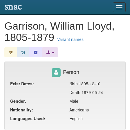
snac
Toggl
navig
Garrison, William Lloyd,
1805-1879
Variant names
Person
Exist Dates:
Birth 1805-12-10
Death 1879-05-24
Gender:
Male
Nationality:
Americans
Languages Used:
English