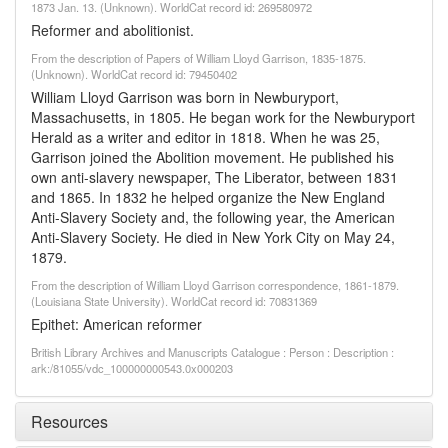
1873 Jan. 13. (Unknown). WorldCat record id: 269580972
Reformer and abolitionist.
From the description of Papers of William Lloyd Garrison, 1835-1875.
(Unknown). WorldCat record id: 79450402
William Lloyd Garrison was born in Newburyport,
Massachusetts, in 1805. He began work for the Newburyport
Herald as a writer and editor in 1818. When he was 25,
Garrison joined the Abolition movement. He published his
own anti-slavery newspaper, The Liberator, between 1831
and 1865. In 1832 he helped organize the New England
Anti-Slavery Society and, the following year, the American
Anti-Slavery Society. He died in New York City on May 24,
1879.
From the description of William Lloyd Garrison correspondence, 1861-1879.
(Louisiana State University). WorldCat record id: 70831369
Epithet: American reformer
British Library Archives and Manuscripts Catalogue : Person : Description :
ark:/81055/vdc_100000000543.0x000203
Resources