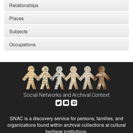
Relationships
Places
Subjects
Occupations
Social Networks and Archival Context
SNAC is a discovery service for persons, families, and
organizations found within archival collections at cultural
heritage institutions.