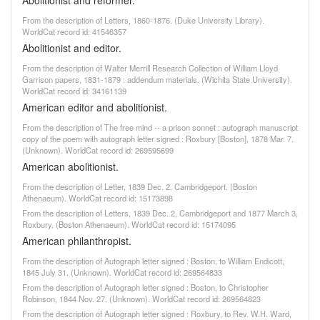
Abolitionist and reformer.
From the description of Letters, 1860-1876. (Duke University Library).
WorldCat record id: 41546357
Abolitionist and editor.
From the description of Walter Merrill Research Collection of William Lloyd
Garrison papers, 1831-1879 : addendum materials. (Wichita State University).
WorldCat record id: 34161139
American editor and abolitionist.
From the description of The free mind -- a prison sonnet : autograph manuscript
copy of the poem with autograph letter signed : Roxbury [Boston], 1878 Mar. 7.
(Unknown). WorldCat record id: 269595699
American abolitionist.
From the description of Letter, 1839 Dec. 2, Cambridgeport. (Boston
Athenaeum). WorldCat record id: 15173898
From the description of Letters, 1839 Dec. 2, Cambridgeport and 1877 March 3,
Roxbury. (Boston Athenaeum). WorldCat record id: 15174095
American philanthropist.
From the description of Autograph letter signed : Boston, to William Endicott,
1845 July 31. (Unknown). WorldCat record id: 269564833
From the description of Autograph letter signed : Boston, to Christopher
Robinson, 1844 Nov. 27. (Unknown). WorldCat record id: 269564823
From the description of Autograph letter signed : Roxbury, to Rev. W.H. Ward,