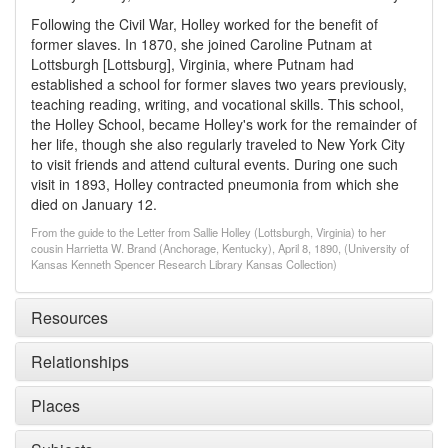
Following the Civil War, Holley worked for the benefit of
former slaves. In 1870, she joined Caroline Putnam at
Lottsburgh [Lottsburg], Virginia, where Putnam had
established a school for former slaves two years previously,
teaching reading, writing, and vocational skills. This school,
the Holley School, became Holley's work for the remainder of
her life, though she also regularly traveled to New York City
to visit friends and attend cultural events. During one such
visit in 1893, Holley contracted pneumonia from which she
died on January 12.
From the guide to the Letter from Sallie Holley (Lottsburgh, Virginia) to her
cousin Harrietta W. Brand (Anchorage, Kentucky), April 8, 1890, (University of
Kansas Kenneth Spencer Research Library Kansas Collection)
Resources
Relationships
Places