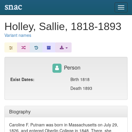
snac
Toggl
navig
Holley, Sallie, 1818-1893
Variant names
Person
Exist Dates:
Birth 1818
Death 1893
Biography
Caroline F. Putnam was born in Massachusetts on July 29,
1826, and entered Oberlin College in 1848. There, she