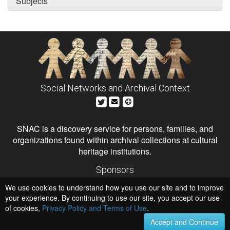
Subjects
Social Networks and Archival Context
SNAC is a discovery service for persons, families, and
organizations found within archival collections at cultural
heritage institutions.
Sponsors
The Andrew W. Mellon Foundation
We use cookies to understand how you use our site and to improve
Institute of Museum and Library Services
National Endowment for the Humanities
your experience. By continuing to use our site, you accept our use
of cookies,
Privacy Policy and Terms of Use
Hosts
.
University of Virginia Library
Accept and Continue
University of Maryland IndigenizeSNAC