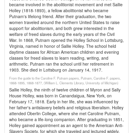
became involved in the abolitionist movement and met Sallie
Holley (1818-1893), a fellow abolitionist who became
Putnam's lifelong friend. After their graduation, the two
women traveled around the northern United States to raise
support for abolitionism, and both grew interested in the
welfare of freed slaves during the early years of the Civil
War. In 1868, Putnam opened the Holley School in Lottsburg,
Virginia, named in honor of Sallie Holley. The school held
daytime classes for African American children and evening
classes for freed slaves to learn reading, writing, and
arithmetic. Putnam ran the school until her retirement in
1903. She died in Lottsburg on January 14, 1917.
From the guide to the Caroline F. Putnam papers, Putnam, Caroline F. papers,
1868-1895, 1868-1877, (William L. Clements Library, University of Michigan)
Sallie Holley, the ninth of twelve children of Myron and Sally
House Holley, was born in Canandaigua, New York, on
February 17, 1818. Early in her life, she was influenced by
her father's antislavery beliefs and religious liberalism. Holley
attended Oberlin College, where she met Caroline Putnam,
who became a life-long companion. After graduating in 1851,
Holley gained appointment as an agent to the American Anti-
Slavery Society, for which she traveled and lectured widely.