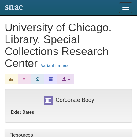
snac
Toggl
navig
University of Chicago.
Library. Special
Collections Research
Center
Variant names
Corporate Body
Exist Dates:
Resources