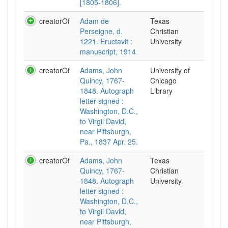
[1805-1806].
creatorOf
Adam de
Texas
Perseigne, d.
Christian
1221. Eructavit :
University
manuscript, 1914
creatorOf
Adams, John
University of
Quincy, 1767-
Chicago
1848. Autograph
Library
letter signed :
Washington, D.C.,
to Virgil David,
near Pittsburgh,
Pa., 1837 Apr. 25.
creatorOf
Adams, John
Texas
Quincy, 1767-
Christian
1848. Autograph
University
letter signed :
Washington, D.C.,
to Virgil David,
near Pittsburgh,