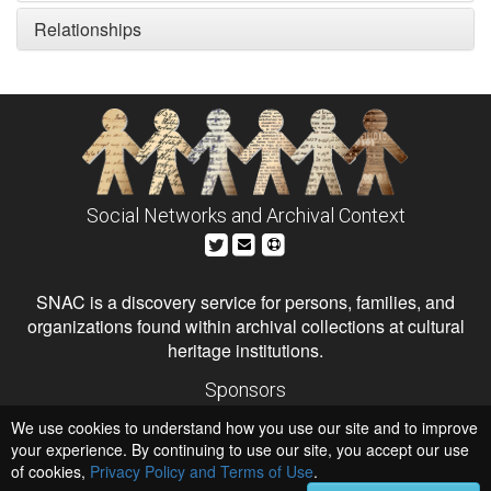
Relationships
Social Networks and Archival Context
SNAC is a discovery service for persons, families, and
organizations found within archival collections at cultural
heritage institutions.
Sponsors
The Andrew W. Mellon Foundation
We use cookies to understand how you use our site and to improve
Institute of Museum and Library Services
National Endowment for the Humanities
your experience. By continuing to use our site, you accept our use
of cookies,
Privacy Policy and Terms of Use
.
Hosts