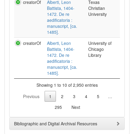
creatorOf
Alberti, Leon
Texas
Battista, 1404-
Christian
1472. De re
University
aedificatoria :
manuscript, [ca.
1485].
creatorOf
Alberti, Leon
University of
Battista, 1404-
Chicago
1472. De re
Library
aedificatoria :
manuscript, [ca.
1485].
Showing 1 to 10 of 2,950 entries
Previous
1
2
3
4
5
…
295
Next
Bibliographic and Digital Archival Resources