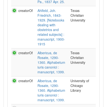
Pa., 1837 Apr. 25.
creatorOf
Ahlfeld, Joh.
Texas
Friedrich, 1843-
Christian
1929. [Notebooks
University
dealing with
obstetrics and
related subjects] :
manuscript, 1900-
1915
creatorOf
Albericus, de
Texas
Rosate, 1290-
Christian
1360. Alphabetum
University
iuris canonici :
manuscript, 1399.
creatorOf
Albericus, de
University of
Rosate, 1290-
Chicago
1360. Alphabetum
Library
iuris canonici :
manuscript, 1399.