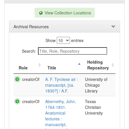
View Collection Locations
Archival Resources
Show
entries
Search:
Holding
Role
Title
Repository
creatorOf
A. F. Tyrolese air :
University of
manuscript, [ca.
Chicago
1830?] / A.F.
Library
creatorOf
Abernethy, John,
Texas
1764-1831.
Christian
Anatomical
University
lectures :
manuscript,