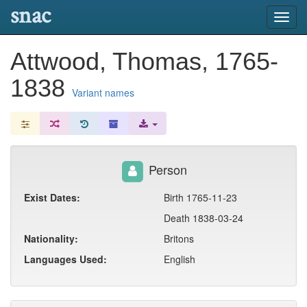
snac
Toggl
navig
Attwood, Thomas, 1765-
1838
Variant names
Person
Exist Dates:
Birth 1765-11-23
Death 1838-03-24
Nationality:
Britons
Languages Used:
English