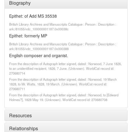
Biography
Epithet: of Add MS 35538
British Library Archives and Manuscripts Catalogue : Person : Description :
ark:/81055/vdc_100000001187.0x00038c
Epithet: formerly MP
British Library Archives and Manuscripts Catalogue : Person : Description :
ark:/81055/vdc_100000001187.0x000388
English composer and organist.
From the description of Autograph letter signed, dated : Norwood, 7 June 1826,
to an unidentified recipient, 1826, 7 June. (Unknown). WorldCat record id:
270680714
From the description of Autograph letter signed, dated : Norwood, 19 March
1828, to Mr. Watts, 1828, 19 March. (Unknown). WorldCat record id:
270680711
From the description of Autograph letter signed, dated : Norwood, to [Edward
Holmes?], 1828 May 19. (Unknown). WorldCat record id: 270680708
Resources
Relationships