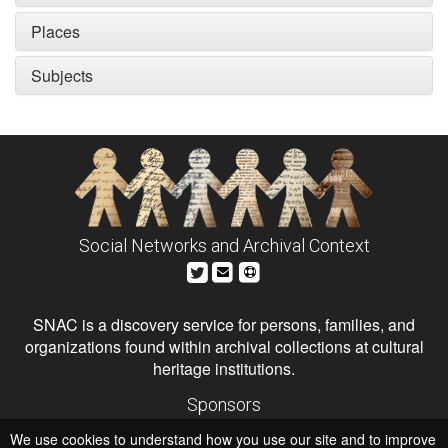
Places
Subjects
Social Networks and Archival Context
SNAC is a discovery service for persons, families, and
organizations found within archival collections at cultural
heritage institutions.
Sponsors
The Andrew W. Mellon Foundation
We use cookies to understand how you use our site and to improve
Institute of Museum and Library Services