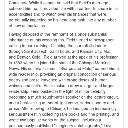
Comstock. While it cannot be said that Field's marriage
sobered him up, it provided him with a partner to share in his
eccentricities and to watch over his finances that were
perpetually imperiled by his headlong rush into any number
of new enthusiasms.
Having disposed of the remnants of a once substantial
inheritance on his wedding trip, Field turned to newspaper
editing to earn a living. Climbing the journalistic ladder
through Saint Joseph, Saint Louis, and Kansas City, Mo.,
and Denver, Colo., Field arrived at the apex of his profession
in 1883 when he joined the staff of the Chicago Morning
News. His editorial column, "Sharps and Flats," earned him a
wide readership, providing an original concoction of serious
poetry and prose leavened with broad doses of humor,
whimsy and satire. As his column drew a larger and larger
readership, Field basked in the light of minor celebrity,
becoming a much sought-after speaker on the lecture circuit,
and a best-selling author of light verse, serious poetry and
prose. After moving to Chicago, he indulged an increasingly
serious interest in collecting rare books and fine printing, and
wrote two popular works on the subject, including a
posthumously-published "imaginary autobiography," Love