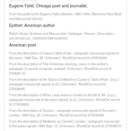
Eugene Field, Chicago poet and journalist.
From the guide to the Eugene Field collection, 1880-1894, (Beinecke Rare Book
and Manuscript Library)
Epithet: American author
British Library Archives and Manuscripts Catalogue : Person : Description :
ark:/81055/vdc_100000001088.0x0001b1
American poet.
From the description of Casey's table d'hote : autograph manuscript signed of
the poem, 1888 Dec. 28. (Unknown). WorldCat record id: 270536065
From the description of The Christmas stocking : poem in the author's
autograph (in pencil) unsigned, undated. (Unknown). WorldCat record id:
270536118
From the description of the Stanza Omitted from Casey's Table d'Hote : [n.p.] :
autograph manuscript signed, [n.d.]. (Unknown). WorldCat record id:
270539095
From the description of When I was broke in London in the fall of '89 : [n.p.] :
autograph manuscript of the poem signed, [n.d.]. (Unknown). WorldCat record
id: 270539929
From the description of Doctors : autograph manuscript signed of the poem :
London, 1890 Aug. 23. (Unknown). WorldCat record id: 270536383
From the description of Modjesky as Cameel : London : autograph manuscript
of the poem signed, 1890 Sept. 10. (Unknown). WorldCat record id: 270538370