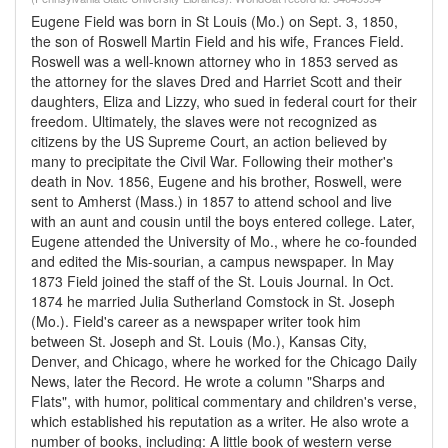
Eugene Field was born in St Louis (Mo.) on Sept. 3, 1850,
the son of Roswell Martin Field and his wife, Frances Field.
Roswell was a well-known attorney who in 1853 served as
the attorney for the slaves Dred and Harriet Scott and their
daughters, Eliza and Lizzy, who sued in federal court for their
freedom. Ultimately, the slaves were not recognized as
citizens by the US Supreme Court, an action believed by
many to precipitate the Civil War. Following their mother's
death in Nov. 1856, Eugene and his brother, Roswell, were
sent to Amherst (Mass.) in 1857 to attend school and live
with an aunt and cousin until the boys entered college. Later,
Eugene attended the University of Mo., where he co-founded
and edited the Mis-sourian, a campus newspaper. In May
1873 Field joined the staff of the St. Louis Journal. In Oct.
1874 he married Julia Sutherland Comstock in St. Joseph
(Mo.). Field's career as a newspaper writer took him
between St. Joseph and St. Louis (Mo.), Kansas City,
Denver, and Chicago, where he worked for the Chicago Daily
News, later the Record. He wrote a column "Sharps and
Flats", with humor, political commentary and children's verse,
which established his reputation as a writer. He also wrote a
number of books, including: A little book of western verse