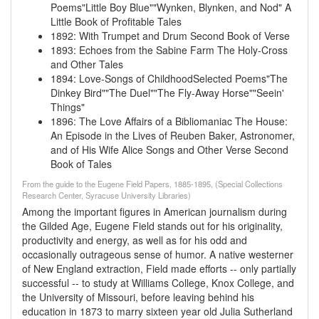
Poems"Little Boy Blue""Wynken, Blynken, and Nod"
A
Little Book of Profitable Tales
1892
:
With Trumpet and Drum
Second Book of Verse
1893
:
Echoes from the Sabine Farm
The Holy-Cross
and Other Tales
1894
:
Love-Songs of ChildhoodSelected Poems"The
Dinkey Bird""The Duel""The Fly-Away Horse""Seein'
Things"
1896
:
The Love Affairs of a Bibliomaniac
The House:
An Episode in the Lives of Reuben Baker, Astronomer,
and of His Wife Alice
Songs and Other Verse
Second
Book of Tales
From the guide to the Eugene Field Papers, 1885-1895, (Special Collections
Research Center, Syracuse University Libraries)
Among the important figures in American journalism during
the Gilded Age, Eugene Field stands out for his originality,
productivity and energy, as well as for his odd and
occasionally outrageous sense of humor. A native westerner
of New England extraction, Field made efforts -- only partially
successful -- to study at Williams College, Knox College, and
the University of Missouri, before leaving behind his
education in 1873 to marry sixteen year old Julia Sutherland