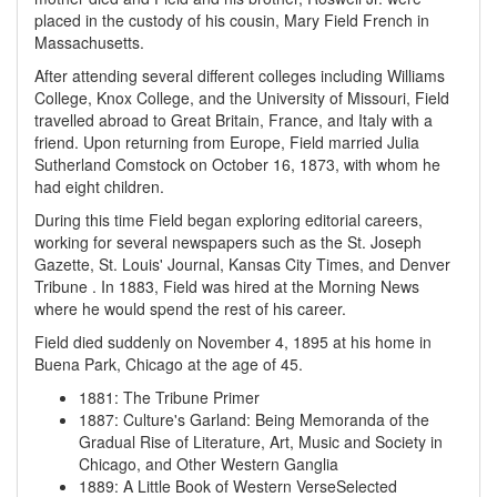
placed in the custody of his cousin, Mary Field French in
Massachusetts.
After attending several different colleges including Williams
College, Knox College, and the University of Missouri, Field
travelled abroad to Great Britain, France, and Italy with a
friend. Upon returning from Europe, Field married Julia
Sutherland Comstock on October 16, 1873, with whom he
had eight children.
During this time Field began exploring editorial careers,
working for several newspapers such as the St. Joseph
Gazette, St. Louis' Journal, Kansas City Times, and Denver
Tribune . In 1883, Field was hired at the Morning News
where he would spend the rest of his career.
Field died suddenly on November 4, 1895 at his home in
Buena Park, Chicago at the age of 45.
1881
:
The Tribune Primer
1887
:
Culture's Garland: Being Memoranda of the
Gradual Rise of Literature, Art, Music and Society in
Chicago, and Other Western Ganglia
1889
:
A Little Book of Western VerseSelected