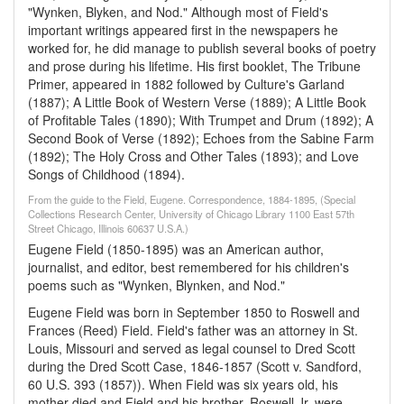
"Wynken, Blyken, and Nod." Although most of Field's
important writings appeared first in the newspapers he
worked for, he did manage to publish several books of poetry
and prose during his lifetime. His first booklet, The Tribune
Primer, appeared in 1882 followed by Culture's Garland
(1887); A Little Book of Western Verse (1889); A Little Book
of Profitable Tales (1890); With Trumpet and Drum (1892); A
Second Book of Verse (1892); Echoes from the Sabine Farm
(1892); The Holy Cross and Other Tales (1893); and Love
Songs of Childhood (1894).
From the guide to the Field, Eugene. Correspondence, 1884-1895, (Special
Collections Research Center, University of Chicago Library 1100 East 57th
Street Chicago, Illinois 60637 U.S.A.)
Eugene Field (1850-1895) was an American author,
journalist, and editor, best remembered for his children's
poems such as "Wynken, Blynken, and Nod."
Eugene Field was born in September 1850 to Roswell and
Frances (Reed) Field. Field's father was an attorney in St.
Louis, Missouri and served as legal counsel to Dred Scott
during the Dred Scott Case, 1846-1857 (Scott v. Sandford,
60 U.S. 393 (1857)). When Field was six years old, his
mother died and Field and his brother, Roswell Jr. were