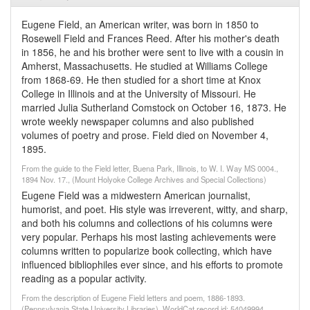
Eugene Field, an American writer, was born in 1850 to
Rosewell Field and Frances Reed. After his mother's death
in 1856, he and his brother were sent to live with a cousin in
Amherst, Massachusetts. He studied at Williams College
from 1868-69. He then studied for a short time at Knox
College in Illinois and at the University of Missouri. He
married Julia Sutherland Comstock on October 16, 1873. He
wrote weekly newspaper columns and also published
volumes of poetry and prose. Field died on November 4,
1895.
From the guide to the Field letter, Buena Park, Illinois, to W. I. Way MS 0004.,
1894 Nov. 17., (Mount Holyoke College Archives and Special Collections)
Eugene Field was a midwestern American journalist,
humorist, and poet. His style was irreverent, witty, and sharp,
and both his columns and collections of his columns were
very popular. Perhaps his most lasting achievements were
columns written to popularize book collecting, which have
influenced bibliophiles ever since, and his efforts to promote
reading as a popular activity.
From the description of Eugene Field letters and poem, 1886-1893.
(Pennsylvania State University Libraries). WorldCat record id: 54049994