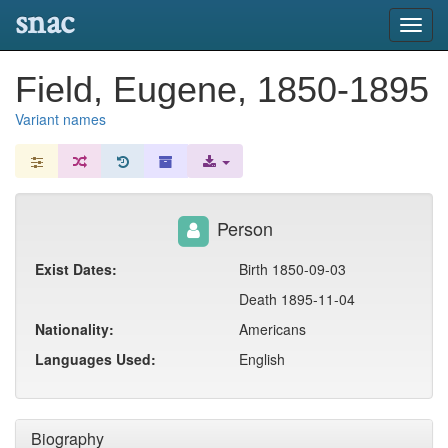
snac
Toggl
navig
Field, Eugene, 1850-1895
Variant names
Person
Exist Dates:
Birth 1850-09-03
Death 1895-11-04
Nationality:
Americans
Languages Used:
English
Biography