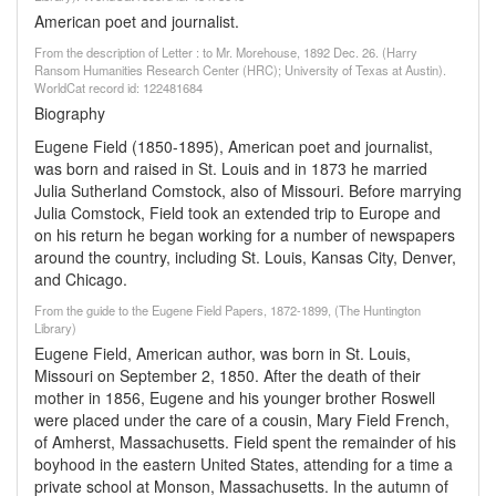
American poet and journalist.
From the description of Letter : to Mr. Morehouse, 1892 Dec. 26. (Harry
Ransom Humanities Research Center (HRC); University of Texas at Austin).
WorldCat record id: 122481684
Biography
Eugene Field (1850-1895), American poet and journalist,
was born and raised in St. Louis and in 1873 he married
Julia Sutherland Comstock, also of Missouri. Before marrying
Julia Comstock, Field took an extended trip to Europe and
on his return he began working for a number of newspapers
around the country, including St. Louis, Kansas City, Denver,
and Chicago.
From the guide to the Eugene Field Papers, 1872-1899, (The Huntington
Library)
Eugene Field, American author, was born in St. Louis,
Missouri on September 2, 1850. After the death of their
mother in 1856, Eugene and his younger brother Roswell
were placed under the care of a cousin, Mary Field French,
of Amherst, Massachusetts. Field spent the remainder of his
boyhood in the eastern United States, attending for a time a
private school at Monson, Massachusetts. In the autumn of