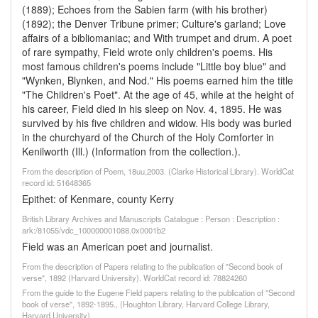
(1889); Echoes from the Sabien farm (with his brother)
(1892); the Denver Tribune primer; Culture's garland; Love
affairs of a bibliomaniac; and With trumpet and drum. A poet
of rare sympathy, Field wrote only children's poems. His
most famous children's poems include "Little boy blue" and
"Wynken, Blynken, and Nod." His poems earned him the title
"The Children's Poet". At the age of 45, while at the height of
his career, Field died in his sleep on Nov. 4, 1895. He was
survived by his five children and widow. His body was buried
in the churchyard of the Church of the Holy Comforter in
Kenilworth (Ill.) (Information from the collection.).
From the description of Poem, 18uu,2003. (Clarke Historical Library). WorldCat
record id: 51648365
Epithet: of Kenmare, county Kerry
British Library Archives and Manuscripts Catalogue : Person : Description :
ark:/81055/vdc_100000001088.0x0001b2
Field was an American poet and journalist.
From the description of Papers relating to the publication of "Second book of
verse", 1892 (Harvard University). WorldCat record id: 78824260
From the guide to the Eugene Field papers relating to the publication of "Second
book of verse", 1892-1895., (Houghton Library, Harvard College Library,
Harvard University)