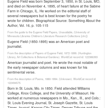
Eugene Field was born September 3, 1850, in St. Louis, MO,
and died on November 4, 1895, of heart failure at the Sabine
Farm in Chicago, IL. He worked on the editorial staff of
several newspapers but is best known for the poetry he
wrote for children. Biographical Source: Something About the
Author, Vol. 16, p. 105-115
From the guide to the Eugene Field Papers, Unavailable, (University of
Minnesota Libraries Children's Literature Research Collections [clrc])
Eugene Field (1850-1895) was an American poet and
journalist.
From the description of Papers of Eugene Field, 1872-1899. (Huntington
Library, Art Collections & Botanical Gardens). WorldCat record id: 122386393
American journalist and poet. He wrote the most notable of
the early newspaper columns and was known for his
sentimental verse.
From the description of Poems, 1880-1894. (Unknown). WorldCat record id:
122494575
Born in St. Louis, Mo. in 1850. Field attended Williams
College, Knox College, and the University of Missouri. He
worked at numerous newspapers in Mo., Kan., Ill., and Colo.:
St. Louis Evening Journal, St. Joseph Gazette, St. Louis
Times-Journal, Kansas City Times, Denver Tribune and the