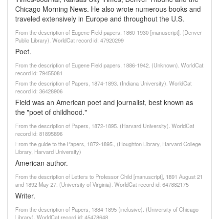
Chicago Morning News. He also wrote numerous books and
traveled extensively in Europe and throughout the U.S.
From the description of Eugene Field papers, 1860-1930 [manuscript]. (Denver
Public Library). WorldCat record id: 47920299
Poet.
From the description of Eugene Field papers, 1886-1942. (Unknown). WorldCat
record id: 79455081
From the description of Papers, 1874-1893. (Indiana University). WorldCat
record id: 36428906
Field was an American poet and journalist, best known as
the "poet of childhood."
From the description of Papers, 1872-1895. (Harvard University). WorldCat
record id: 81895896
From the guide to the Papers, 1872-1895., (Houghton Library, Harvard College
Library, Harvard University)
American author.
From the description of Letters to Professor Child [manuscript], 1891 August 21
and 1892 May 27. (University of Virginia). WorldCat record id: 647882175
Writer.
From the description of Papers, 1884-1895 (inclusive). (University of Chicago
Library). WorldCat record id: 45478648