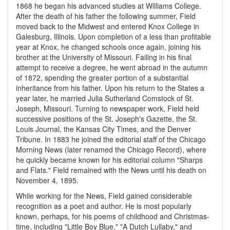
1868 he began his advanced studies at Williams College.
After the death of his father the following summer, Field
moved back to the Midwest and entered Knox College in
Galesburg, Illinois. Upon completion of a less than profitable
year at Knox, he changed schools once again, joining his
brother at the University of Missouri. Failing in his final
attempt to receive a degree, he went abroad in the autumn
of 1872, spending the greater portion of a substantial
inheritance from his father. Upon his return to the States a
year later, he married Julia Sutherland Comstock of St.
Joseph, Missouri. Turning to newspaper work, Field held
successive positions of the St. Joseph's Gazette, the St.
Louis Journal, the Kansas City Times, and the Denver
Tribune. In 1883 he joined the editorial staff of the Chicago
Morning News (later renamed the Chicago Record), where
he quickly became known for his editorial column "Sharps
and Flats." Field remained with the News until his death on
November 4, 1895.
While working for the News, Field gained considerable
recognition as a poet and author. He is most popularly
known, perhaps, for his poems of childhood and Christmas-
time, including "Little Boy Blue," "A Dutch Lullaby," and