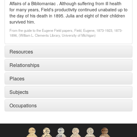
Affairs of a Bibliomaniac . Although suffering from ill health
for many years, Field's productivity continued unabated up to
the day of his death in 1895. Julia and eight of their children
survived him.
From the guide to the Eugene Field papers, Field, Eugene, 1873-1923, 1873-
1896, (William L. Clements Library, University of Michigan)
Resources
Relationships
Places
Subjects
Occupations