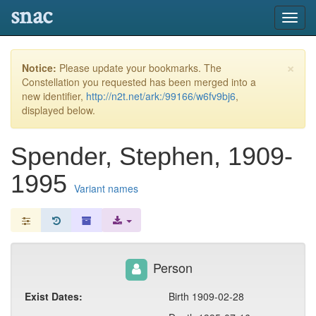
snac
Toggl
navig
×
Notice:
Please update your bookmarks. The
Constellation you requested has been merged into a
new identifier,
http://n2t.net/ark:/99166/w6fv9bj6
,
displayed below.
Spender, Stephen, 1909-
1995
Variant names
Person
Exist Dates:
Birth 1909-02-28