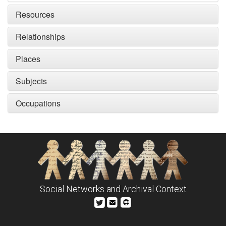
Resources
Relationships
Places
Subjects
Occupations
Social Networks and Archival Context