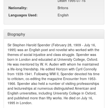
Death 1995-07-16
Nationality:
Britons
Languages Used:
English
Biography
Sir Stephen Harold Spender (February 28, 1909 - July 16,
1995) was an English poet and novelist who worked with the
themes of social injustice and class struggle. Spender was
born in London and educated at University College, Oxford.
He was mentored by W. H. Auden with whom he maintained
a life-long friendship. He edited Horizon with Cyril Connolly
from 1939-1941. Following WW II, Spender devoted his time
to criticism, co-editing the magazine Encounter from 1953-
1966. Spender also held a number of visiting professorships
and lectureships at numerous distinguished American and
English universities, including University College in Oxford,
and published more than fifty works. He died on July 16,
1995 in London.