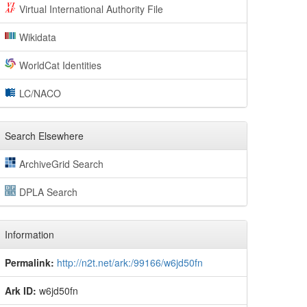
Virtual International Authority File
Wikidata
WorldCat Identities
LC/NACO
Search Elsewhere
ArchiveGrid Search
DPLA Search
Information
Permalink:
http://n2t.net/ark:/99166/w6jd50fn
Ark ID:
w6jd50fn