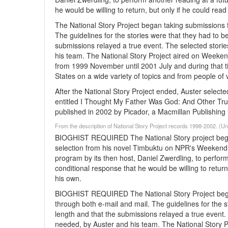
he would be willing to return, but only if he could read
The National Story Project began taking submissions 
The guidelines for the stories were that they had to 
submissions relayed a true event. The selected storie
his team. The National Story Project aired on Weeken
from 1999 November until 2001 July and during that t
States on a wide variety of topics and from people o
After the National Story Project ended, Auster select
entitled I Thought My Father Was God: And Other True
published in 2002 by Picador, a Macmillan Publishing 
From the description of National Story Project records 1998-2002. (
BIOGHIST REQUIRED The National Story project began
selection from his novel Timbuktu on NPR's Weekend 
program by its then host, Daniel Zwerdling, to perfor
conditional response that he would be willing to return
his own.
BIOGHIST REQUIRED The National Story Project began
through both e-mail and mail. The guidelines for the 
length and that the submissions relayed a true event. 
needed, by Auster and his team. The National Story P