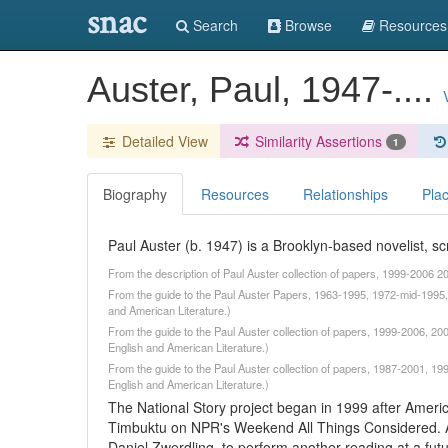
snac
Search
Browse
Resources
Auster, Paul, 1947-....
Detailed View
Similarity Assertions
1
Biography
Resources
Relationships
Pla
Paul Auster (b. 1947) is a Brooklyn-based novelist, scr
From the description of Paul Auster collection of papers, 1999-2006 
From the guide to the Paul Auster Papers, 1963-1995, 1972-mid-1995, 
and American Literature.)
From the guide to the Paul Auster collection of papers, 1999-2006, 20
English and American Literature.)
From the guide to the Paul Auster collection of papers, 1987-2001, 19
English and American Literature.)
The National Story project began in 1999 after Americ
Timbuktu on NPR's Weekend All Things Considered. Au
Daniel Zwerdling, to perform another reading at a fut