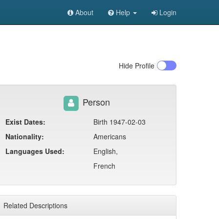
About
Help
Login
Hide
Profile
Person
Exist Dates:
Birth 1947-02-03
Nationality:
Americans
Languages Used:
English,
French
Related Descriptions