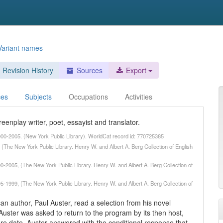
Variant names
Revision History
Sources
Export
ces
Subjects
Occupations
Activities
eenplay writer, poet, essayist and translator.
2000-2005. (New York Public Library). WorldCat record id: 770725385
(The New York Public Library. Henry W. and Albert A. Berg Collection of English
00-2005, (The New York Public Library. Henry W. and Albert A. Berg Collection of
95-1999, (The New York Public Library. Henry W. and Albert A. Berg Collection of
an author, Paul Auster, read a selection from his novel
ster was asked to return to the program by its then host,
ure date. Auster answered with the conditional response that