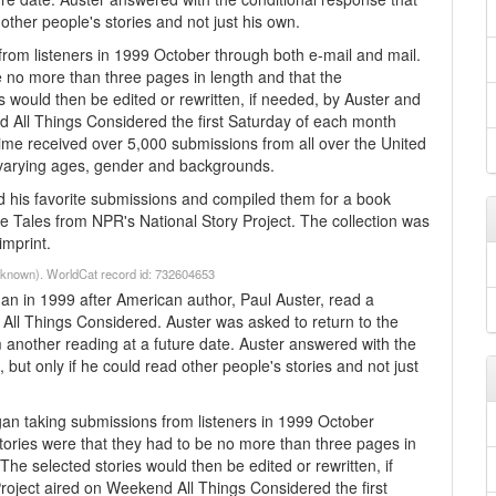
 other people's stories and not just his own.
from listeners in 1999 October through both e-mail and mail.
be no more than three pages in length and that the
s would then be edited or rewritten, if needed, by Auster and
d All Things Considered the first Saturday of each month
ime received over 5,000 submissions from all over the United
f varying ages, gender and backgrounds.
ed his favorite submissions and compiled them for a book
 Tales from NPR's National Story Project. The collection was
imprint.
Unknown). WorldCat record id: 732604653
 in 1999 after American author, Paul Auster, read a
All Things Considered. Auster was asked to return to the
m another reading at a future date. Auster answered with the
, but only if he could read other people's stories and not just
 taking submissions from listeners in 1999 October
stories were that they had to be no more than three pages in
The selected stories would then be edited or rewritten, if
roject aired on Weekend All Things Considered the first