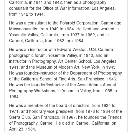
California, in 1941 and 1942, then as a photography
consultant for the Office of War Information, Los Angeles,
from 1942 to 1944.
He was a consultant to the Polaroid Corporation, Cambridge,
Massachusetts, from 1949 to 1984. He lived and worked in
Yosemite Valley, California, from 1937 to 1962, and in
Carmel, California, from 1962 thru 1984.
He was an instructor with Edward Weston, U.S. Camera
photographic forum, Yosemite Valley, in 1940, and an
instructor in Photography, Art Center School, Los Angeles,
1941, and the Museum of Modern Art, New York, in 1945.
He was founder-instructor of the Department of Photography
of the California School of Fine Arts, San Francisco, 1946.
He was the founder/instructor of the Ansel Adams Annual
Photography Workshops, in Yosemite Valley, from 1955 to
1984.
He was a member of the board of directors, from 1934 to
1971, and honorary vice-president, from 1978 to 1984 of the
Sierra Club, San Francisco. In 1967, he founded the Friends
of Photography, Carmel. He died in Carmel, California, on
April 23, 1984.