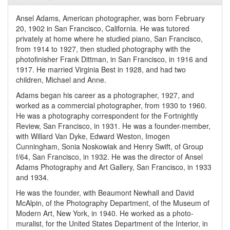
Ansel Adams, American photographer, was born February
20, 1902 in San Francisco, California. He was tutored
privately at home where he studied piano, San Francisco,
from 1914 to 1927, then studied photography with the
photofinisher Frank Dittman, in San Francisco, in 1916 and
1917. He married Virginia Best in 1928, and had two
children, Michael and Anne.
Adams began his career as a photographer, 1927, and
worked as a commercial photographer, from 1930 to 1960.
He was a photography correspondent for the Fortnightly
Review, San Francisco, in 1931. He was a founder-member,
with Willard Van Dyke, Edward Weston, Imogen
Cunningham, Sonia Noskowiak and Henry Swift, of Group
f/64, San Francisco, in 1932. He was the director of Ansel
Adams Photography and Art Gallery, San Francisco, in 1933
and 1934.
He was the founder, with Beaumont Newhall and David
McAlpin, of the Photography Department, of the Museum of
Modern Art, New York, in 1940. He worked as a photo-
muralist, for the United States Department of the Interior, in