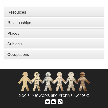
Resources
Relationships
Places
Subjects
Occupations
Social Networks and Archival Context