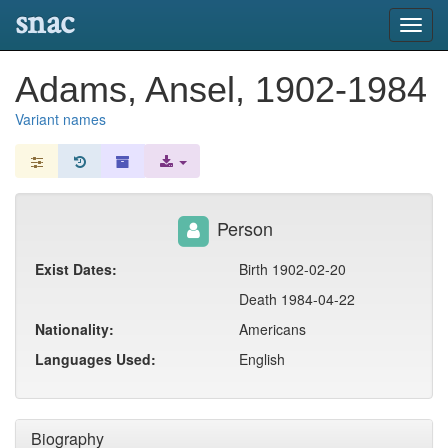
snac
Toggl
navig
Adams, Ansel, 1902-1984
Variant names
Person
Exist Dates:
Birth 1902-02-20
Death 1984-04-22
Nationality:
Americans
Languages Used:
English
Biography